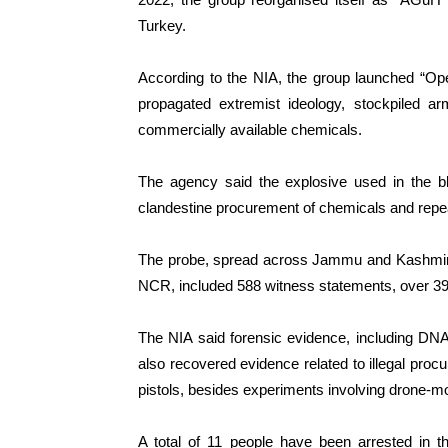
Turkey.
According to the NIA, the group launched “Op
propagated extremist ideology, stockpiled 
commercially available chemicals.
The agency said the explosive used in the bl
clandestine procurement of chemicals and repe
The probe, spread across Jammu and Kashmir, 
NCR, included 588 witness statements, over 39
The NIA said forensic evidence, including DNA f
also recovered evidence related to illegal proc
pistols, besides experiments involving drone-
A total of 11 people have been arrested in t