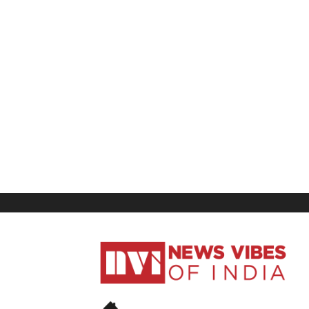
News
Vibes
of
India