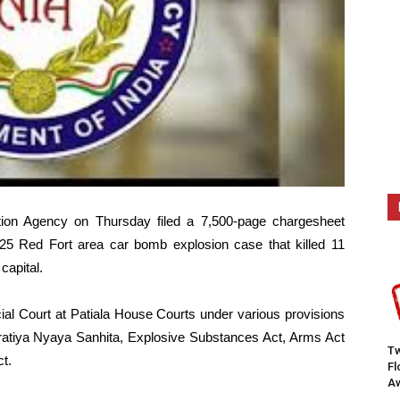
tion Agency on Thursday filed a 7,500-page chargesheet
25 Red Fort area car bomb explosion case that killed 11
capital.
ial Court at Patiala House Courts under various provisions
haratiya Nyaya Sanhita, Explosive Substances Act, Arms Act
Tw
t.
F
Aw