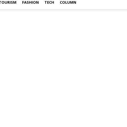
TOURISM
FASHION
TECH
COLUMN