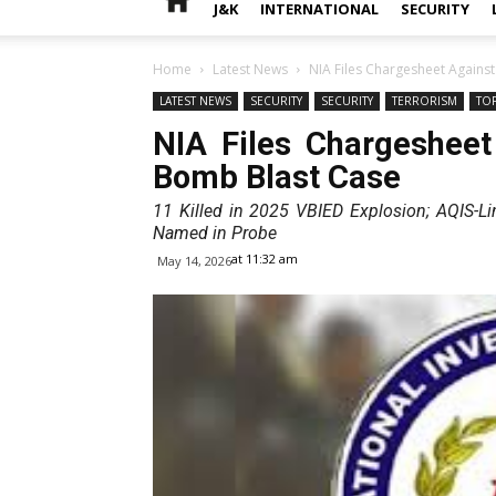
J&K
INTERNATIONAL
SECURITY
Home
Latest News
NIA Files Chargesheet Against
LATEST NEWS
SECURITY
SECURITY
TERRORISM
TO
NIA Files Chargesheet
Bomb Blast Case
11 Killed in 2025 VBIED Explosion; AQIS-L
Named in Probe
at 11:32 am
May 14, 2026