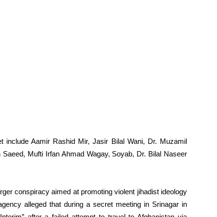
 include Aamir Rashid Mir, Jasir Bilal Wani, Dr. Muzamil
 Saeed, Mufti Irfan Ahmad Wagay, Soyab, Dr. Bilal Naseer
rger conspiracy aimed at promoting violent jihadist ideology
agency alleged that during a secret meeting in Srinagar in
terim” after a failed attempt to travel to Afghanistan via