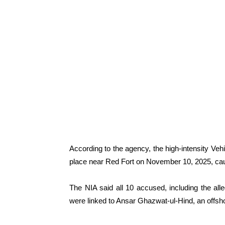
According to the agency, the high-intensity Ve
place near Red Fort on November 10, 2025, cau
The NIA said all 10 accused, including the al
were linked to Ansar Ghazwat-ul-Hind, an offsho