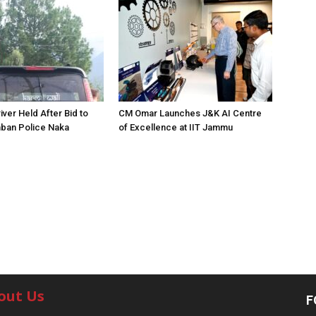
iver Held After Bid to
CM Omar Launches J&K AI Centre
ban Police Naka
of Excellence at IIT Jammu
out Us
F