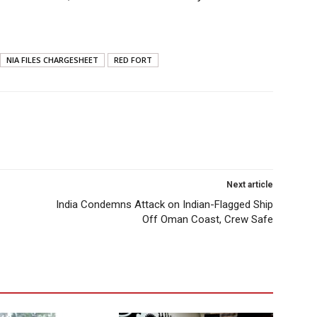
NIA FILES CHARGESHEET
RED FORT
Next article
India Condemns Attack on Indian-Flagged Ship
Off Oman Coast, Crew Safe