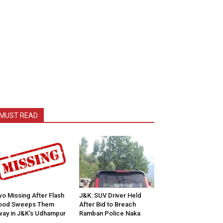
MUST READ
o Missing After Flash
J&K: SUV Driver Held
lood Sweeps Them
After Bid to Breach
ay in J&K’s Udhampur
Ramban Police Naka