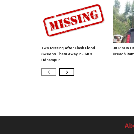
Two Missing After Flash Flood
J&K: SUV Dr
Sweeps Them Away in J&K’s
Breach Ram
Udhampur
Ab