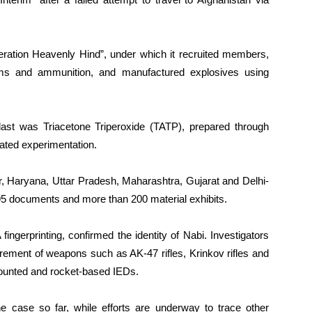
eration Heavenly Hind”, under which it recruited members,
arms and ammunition, and manufactured explosives using
ast was Triacetone Triperoxide (TATP), prepared through
ated experimentation.
Haryana, Uttar Pradesh, Maharashtra, Gujarat and Delhi-
5 documents and more than 200 material exhibits.
ingerprinting, confirmed the identity of Nabi. Investigators
urement of weapons such as AK-47 rifles, Krinkov rifles and
mounted and rocket-based IEDs.
he case so far, while efforts are underway to trace other