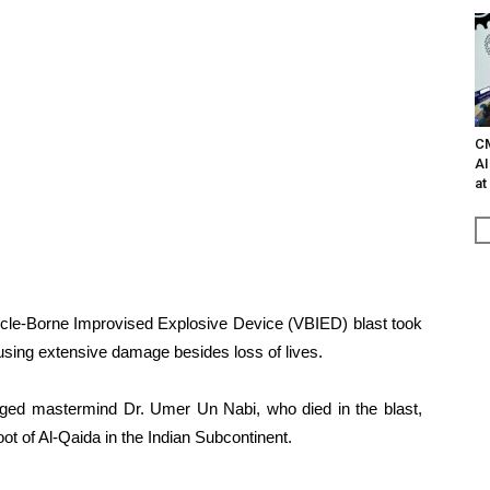
C
AI
at
hicle-Borne Improvised Explosive Device (VBIED) blast took
sing extensive damage besides loss of lives.
leged mastermind Dr. Umer Un Nabi, who died in the blast,
ot of Al-Qaida in the Indian Subcontinent.