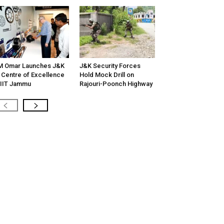
M Omar Launches J&K
J&K Security Forces
 Centre of Excellence
Hold Mock Drill on
 IIT Jammu
Rajouri-Poonch Highway