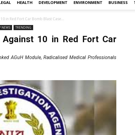
LEGAL
HEALTH
DEVELOPMENT
ENVIRONMENT
BUSINESS
 10 in Red Fort Car Bomb Blast Case...
P NEWS
TRENDING
 Against 10 in Red Fort Car
inked AGuH Module, Radicalised Medical Professionals