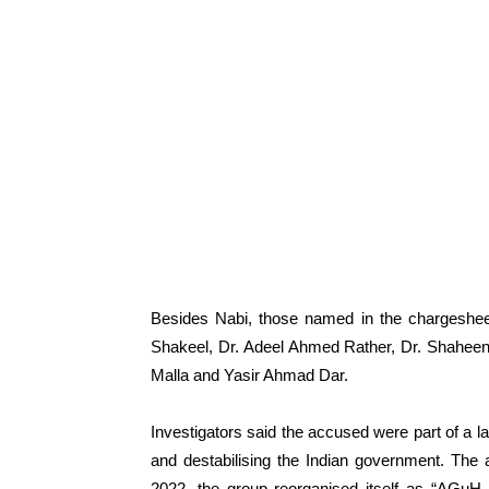
Besides Nabi, those named in the chargesheet
Shakeel, Dr. Adeel Ahmed Rather, Dr. Shaheen
Malla and Yasir Ahmad Dar.
Investigators said the accused were part of a la
and destabilising the Indian government. The 
2022, the group reorganised itself as “AGuH In