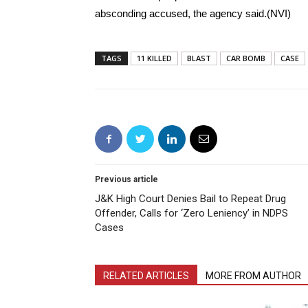
absconding accused, the agency said.(NVI)
TAGS
11 KILLED
BLAST
CAR BOMB
CASE
Previous article
J&K High Court Denies Bail to Repeat Drug
Offender, Calls for ‘Zero Leniency’ in NDPS
Cases
RELATED ARTICLES
MORE FROM AUTHOR