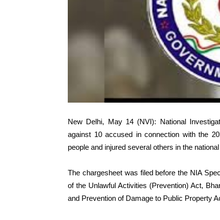
New Delhi, May 14 (NVI): National Investiga
against 10 accused in connection with the 20
people and injured several others in the national 
The chargesheet was filed before the NIA Spec
of the Unlawful Activities (Prevention) Act, B
and Prevention of Damage to Public Property Ac