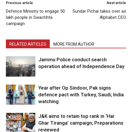
Previous article
Next article
Defence Ministry to engage 50
Sundar Pichai takes over as
lakh people in Swachhta
Alphabet CEO
campaign
RELATED ARTICLES
MORE FROM AUTHOR
Jammu Police conduct search
operation ahead of Independence Day
Year after Op Sindoor, Pak signs
defence pact with Turkey, Saudi; India
watching
J&K aims to retain top rank in ‘Har
Ghar Tiranga’ campaign; Preparations
reviewed