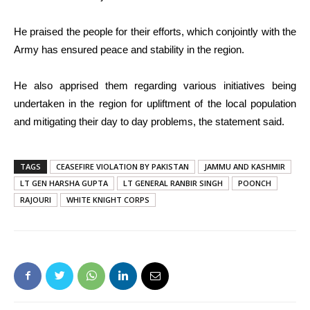
He praised the people for their efforts, which conjointly with the
Army has ensured peace and stability in the region.
He also apprised them regarding various initiatives being
undertaken in the region for upliftment of the local population
and mitigating their day to day problems, the statement said.
TAGS
CEASEFIRE VIOLATION BY PAKISTAN
JAMMU AND KASHMIR
LT GEN HARSHA GUPTA
LT GENERAL RANBIR SINGH
POONCH
RAJOURI
WHITE KNIGHT CORPS