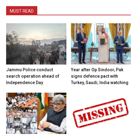
MUST READ
Jammu Police conduct
Year after Op Sindoor, Pak
search operation ahead of
signs defence pact with
Independence Day
Turkey, Saudi; India watching