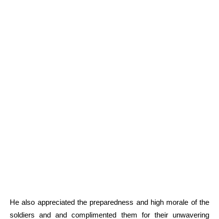
He also appreciated the preparedness and high morale of the
soldiers and and complimented them for their unwavering