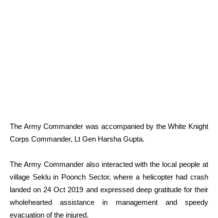
The Army Commander was accompanied by the White Knight
Corps Commander, Lt Gen Harsha Gupta.
The Army Commander also interacted with the local people at
village Seklu in Poonch Sector, where a helicopter had crash
landed on 24 Oct 2019 and expressed deep gratitude for their
wholehearted assistance in management and speedy
evacuation of the injured.