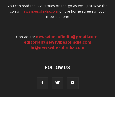
You can read the NVI stories on the go as well. Just save the
icon of
newsvibesofindia.com
on the home screen of your
mobile phone
newsvibesofindia@gmail.com
,
Contact us:
editorial@newsvibesofindia.com
hr@newsvibesofindia.com
FOLLOW US