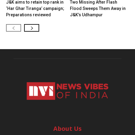
J&K aims to retain top rank in
Two Missing After Flash
‘Har Ghar Tiranga’ campaign;
Flood Sweeps Them Away in
Preparations reviewed
J&K’s Udhampur
About Us