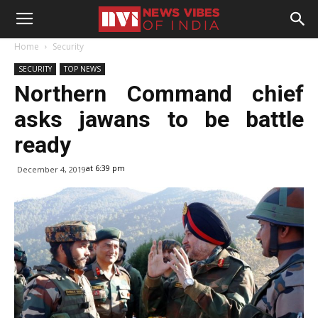
Home
Security
SECURITY
TOP NEWS
Northern Command chief
asks jawans to be battle
ready
at 6:39 pm
December 4, 2019