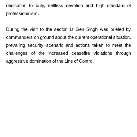
dedication to duty, selfless devotion and high standard of
professionalism.
During the visit to the sector, Lt Gen Singh was briefed by
commanders on ground about the current operational situation,
prevailing security scenario and actions taken to meet the
challenges of the increased ceasefire violations through
aggressive domination of the Line of Control.