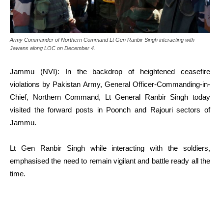
Army Commander of Northern Command Lt Gen Ranbir Singh interacting with
Jawans along LOC on December 4.
Jammu (NVI): In the backdrop of heightened ceasefire
violations by Pakistan Army, General Officer-Commanding-in-
Chief, Northern Command, Lt General Ranbir Singh today
visited the forward posts in Poonch and Rajouri sectors of
Jammu.
Lt Gen Ranbir Singh while interacting with the soldiers,
emphasised the need to remain vigilant and battle ready all the
time.