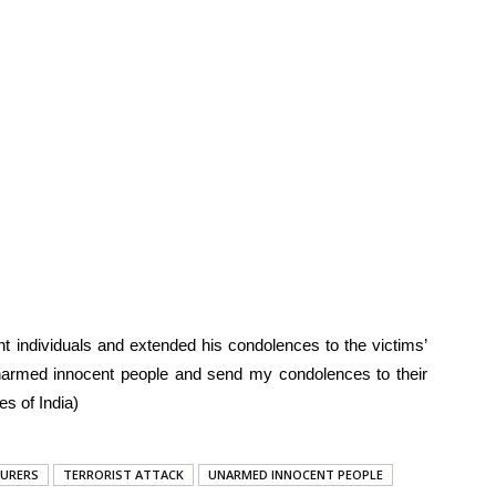
 individuals and extended his condolences to the victims’
 unarmed innocent people and send my condolences to their
s of India)
URERS
TERRORIST ATTACK
UNARMED INNOCENT PEOPLE