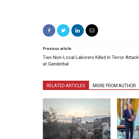
Previous article
Two Non-Local Laborers Killed in Terror Attack
at Ganderbal
RELATED ARTICLES
MORE FROM AUTHOR