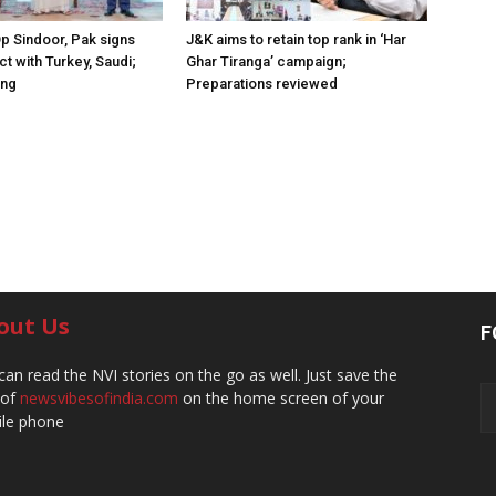
Op Sindoor, Pak signs
J&K aims to retain top rank in ‘Har
t with Turkey, Saudi;
Ghar Tiranga’ campaign;
ing
Preparations reviewed
out Us
F
can read the NVI stories on the go as well. Just save the
 of
newsvibesofindia.com
on the home screen of your
le phone