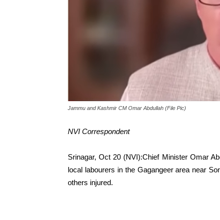
Jammu and Kashmir CM Omar Abdullah (File Pic)
NVI Correspondent
Srinagar, Oct 20 (NVI):Chief Minister Omar Ab
local labourers in the Gagangeer area near So
others injured.