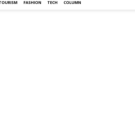
TOURISM
FASHION
TECH
COLUMN