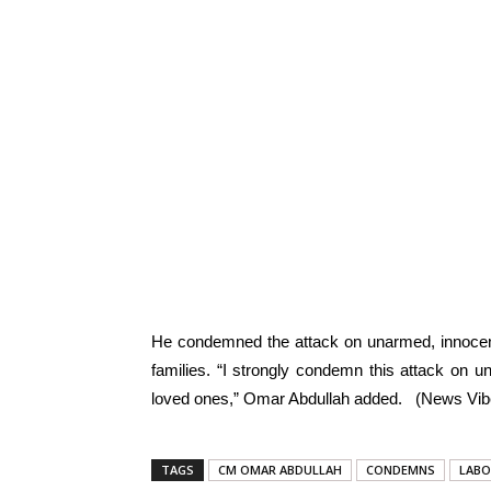
He condemned the attack on unarmed, innocent
families. “I strongly condemn this attack on
loved ones,” Omar Abdullah added. (News Vibe
TAGS
CM OMAR ABDULLAH
CONDEMNS
LABO