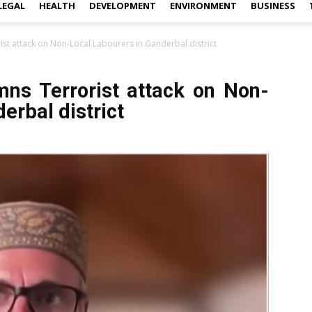
LEGAL
HEALTH
DEVELOPMENT
ENVIRONMENT
BUSINESS
t attack on Non-Local Labourers in Ganderbal district
ns Terrorist attack on Non-
erbal district