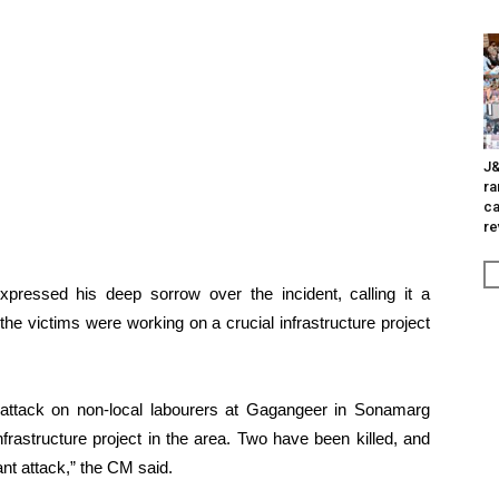
J&
ra
ca
re
pressed his deep sorrow over the incident, calling it a
the victims were working on a crucial infrastructure project
attack on non-local labourers at Gagangeer in Sonamarg
rastructure project in the area. Two have been killed, and
ant attack,” the CM said.