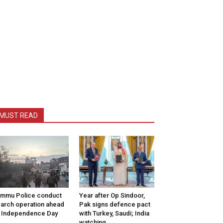
MUST READ
mmu Police conduct
Year after Op Sindoor,
arch operation ahead
Pak signs defence pact
 Independence Day
with Turkey, Saudi; India
watching