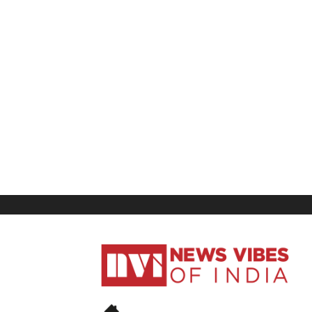
News
Vibes
of
India