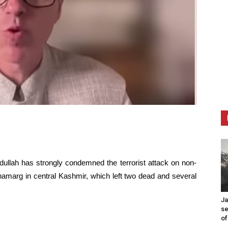
dullah has strongly condemned the terrorist attack on non-
namarg in central Kashmir, which left two dead and several
Ja
se
of