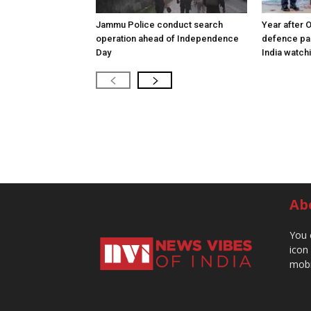
Jammu Police conduct search
Year after 
operation ahead of Independence
defence pac
Day
India watch
Ab
You 
icon
mobi