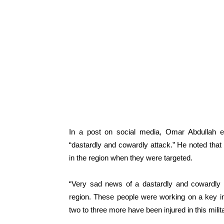
In a post on social media, Omar Abdullah ex
“dastardly and cowardly attack.” He noted that 
in the region when they were targeted.
“Very sad news of a dastardly and cowardly 
region. These people were working on a key inf
two to three more have been injured in this milit