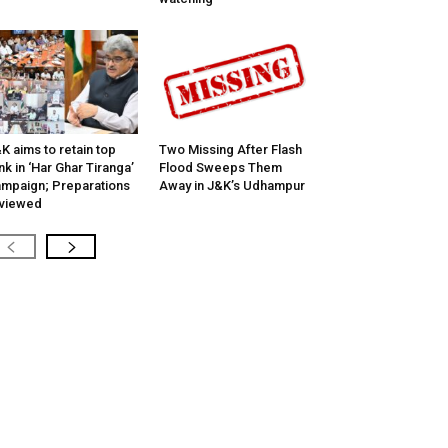
K aims to retain top
Two Missing After Flash
nk in ‘Har Ghar Tiranga’
Flood Sweeps Them
mpaign; Preparations
Away in J&K’s Udhampur
viewed