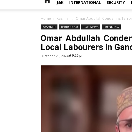
J&K
INTERNATIONAL
SECURITY
Home
Kashmir
Omar Abdullah Condemns Terroris
KASHMIR
TERRORISM
TOP NEWS
TRENDING
Omar Abdullah Condem
Local Labourers in Gand
at 9:25 pm
October 20, 2024