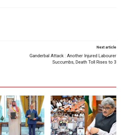
Next article
Ganderbal Attack : Another Injured Labourer
Succumbs, Death Toll Rises to 3