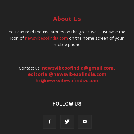
About Us
You can read the NVI stories on the go as well. Just save the
icon of
newsvibesofindia.com
on the home screen of your
mobile phone
newsvibesofindia@gmail.com
,
Contact us:
editorial@newsvibesofindia.com
hr@newsvibesofindia.com
FOLLOW US