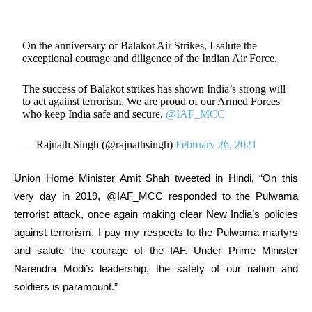
On the anniversary of Balakot Air Strikes, I salute the
exceptional courage and diligence of the Indian Air Force.
The success of Balakot strikes has shown India’s strong will
to act against terrorism. We are proud of our Armed Forces
who keep India safe and secure.
@IAF_MCC
— Rajnath Singh (@rajnathsingh)
February 26, 2021
Union Home Minister Amit Shah tweeted in Hindi, “On this
very day in 2019, @IAF_MCC responded to the Pulwama
terrorist attack, once again making clear New India’s policies
against terrorism. I pay my respects to the Pulwama martyrs
and salute the courage of the IAF. Under Prime Minister
Narendra Modi’s leadership, the safety of our nation and
soldiers is paramount.”