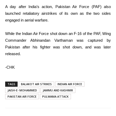
A day after India’s action, Pakistan Air Force (PAF) also
launched retaliatory airstrikes of its own as the two sides
engaged in aerial warfare.
While the Indian Air Force shot down an F-16 of the PAF, Wing
Commander Abhinandan Varthaman was captured by
Pakistan after his fighter was shot down, and was later
released.
-CHK
TAGS
BALAKOT AIR STRIKES
INDIAN AIR FORCE
JAISH-E- MOHAMMED
JAMMU AND KASHMIR
PAKISTAN AIR FORCE
PULWAMA ATTACK