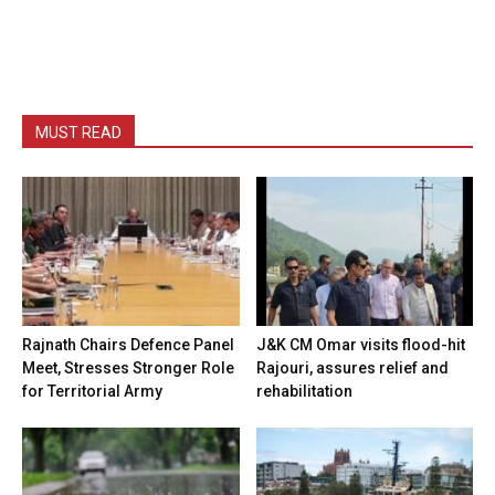
MUST READ
Rajnath Chairs Defence Panel
J&K CM Omar visits flood-hit
Meet, Stresses Stronger Role
Rajouri, assures relief and
for Territorial Army
rehabilitation