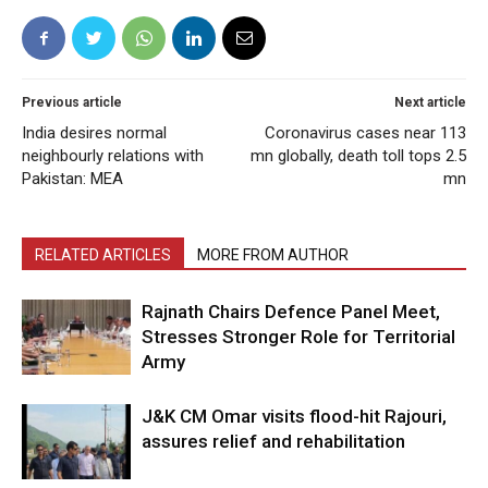
Previous article
Next article
India desires normal
Coronavirus cases near 113
neighbourly relations with
mn globally, death toll tops 2.5
Pakistan: MEA
mn
RELATED ARTICLES
MORE FROM AUTHOR
Rajnath Chairs Defence Panel Meet,
Stresses Stronger Role for Territorial
Army
J&K CM Omar visits flood-hit Rajouri,
assures relief and rehabilitation