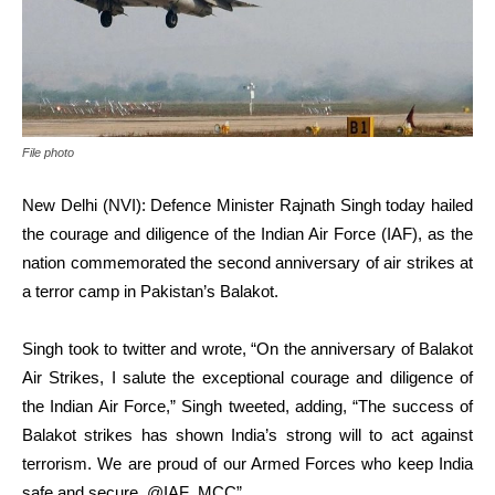
File photo
New Delhi (NVI): Defence Minister Rajnath Singh today hailed
the courage and diligence of the Indian Air Force (IAF), as the
nation commemorated the second anniversary of air strikes at
a terror camp in Pakistan’s Balakot.
Singh took to twitter and wrote, “On the anniversary of Balakot
Air Strikes, I salute the exceptional courage and diligence of
the Indian Air Force,” Singh tweeted, adding, “The success of
Balakot strikes has shown India’s strong will to act against
terrorism. We are proud of our Armed Forces who keep India
safe and secure. @IAF_MCC”