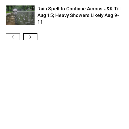
Rain Spell to Continue Across J&K Till
Aug 15; Heavy Showers Likely Aug 9-
11