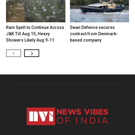
Rain Spell to Continue Across
Swan Defence secures
J&K Till Aug 15; Heavy
contract from Denmark-
Showers Likely Aug 9-11
based company