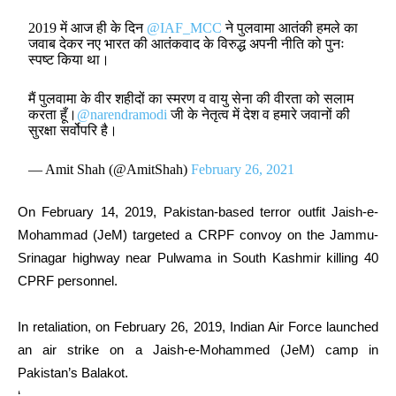
2019 में आज ही के दिन
@IAF_MCC
ने पुलवामा आतंकी हमले का
जवाब देकर नए भारत की आतंकवाद के विरुद्ध अपनी नीति को पुनः
स्पष्ट किया था।
मैं पुलवामा के वीर शहीदों का स्मरण व वायु सेना की वीरता को सलाम
करता हूँ।
@narendramodi
जी के नेतृत्व में देश व हमारे जवानों की
सुरक्षा सर्वोपरि है।
— Amit Shah (@AmitShah)
February 26, 2021
On February 14, 2019, Pakistan-based terror outfit Jaish-e-
Mohammad (JeM) targeted a CRPF convoy on the Jammu-
Srinagar highway near Pulwama in South Kashmir killing 40
CPRF personnel.
In retaliation, on February 26, 2019, Indian Air Force launched
an air strike on a Jaish-e-Mohammed (JeM) camp in
Pakistan’s Balakot.
‘