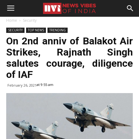
Home
Security
SECURITY
TOP NEWS
TRENDING
On 2nd anniv of Balakot Air
Strikes, Rajnath Singh
salutes courage, diligence
of IAF
at 9:55 am
February 26, 2021