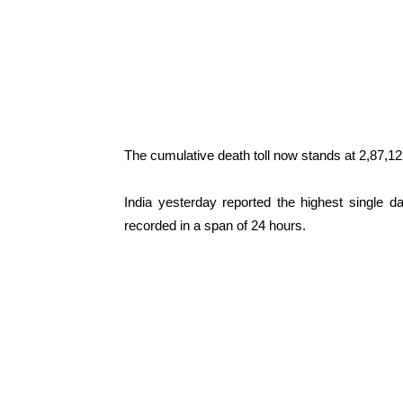
The cumulative death toll now stands at 2,87,12
India yesterday reported the highest single 
recorded in a span of 24 hours.