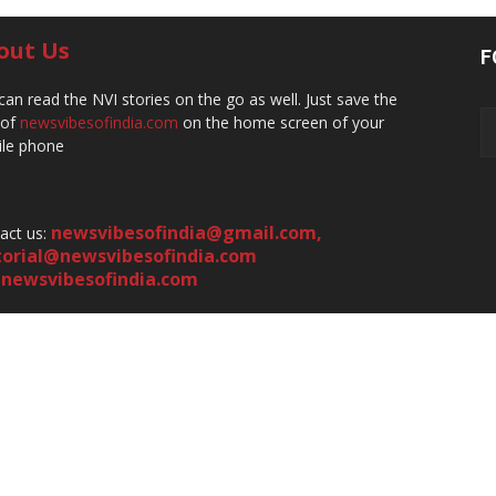
out Us
F
can read the NVI stories on the go as well. Just save the
 of
newsvibesofindia.com
on the home screen of your
le phone
newsvibesofindia@gmail.com
,
act us:
torial@newsvibesofindia.com
newsvibesofindia.com