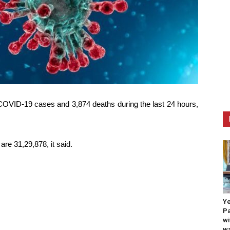
COVID-19 cases and 3,874 deaths during the last 24 hours,
re 31,29,878, it said.
Ye
Pa
wi
wa