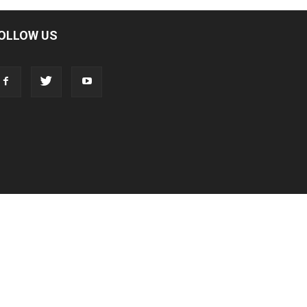
OLLOW US