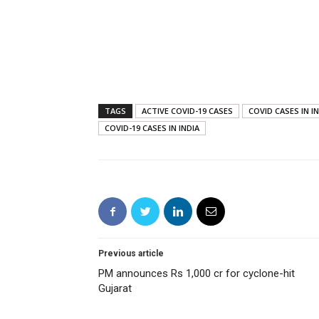
TAGS
ACTIVE COVID-19 CASES
COVID CASES IN I
COVID-19 CASES IN INDIA
Previous article
PM announces Rs 1,000 cr for cyclone-hit
Gujarat