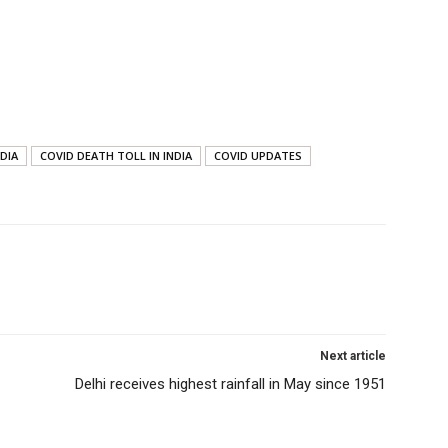
NDIA
COVID DEATH TOLL IN INDIA
COVID UPDATES
Next article
Delhi receives highest rainfall in May since 1951