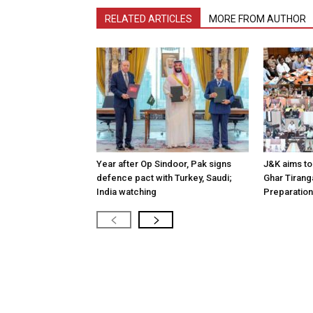
RELATED ARTICLES
MORE FROM AUTHOR
Year after Op Sindoor, Pak signs
J&K aims to 
defence pact with Turkey, Saudi;
Ghar Tirang
India watching
Preparatio