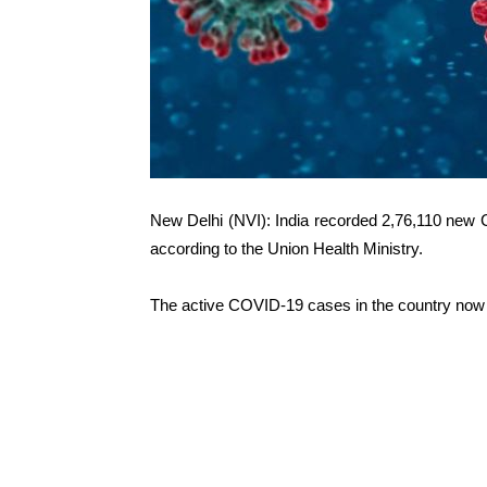
New Delhi (NVI): India recorded 2,76,110 new 
according to the Union Health Ministry.
The active COVID-19 cases in the country now a