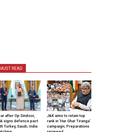
MUST READ
ar after Op Sindoor,
J&K aims to retain top
k signs defence pact
rank in ‘Har Ghar Tiranga’
th Turkey, Saudi; India
campaign; Preparations
tching
reviewed