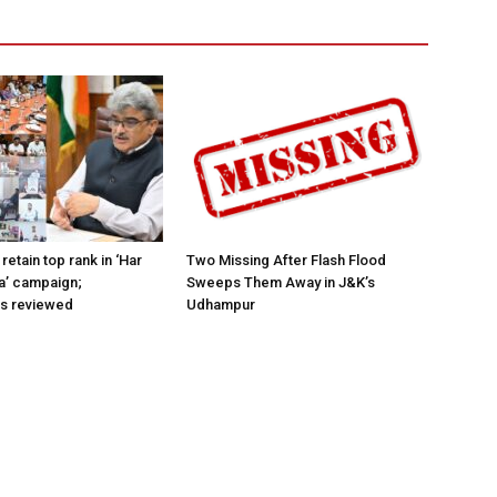
retain top rank in ‘Har
Two Missing After Flash Flood
a’ campaign;
Sweeps Them Away in J&K’s
ns reviewed
Udhampur