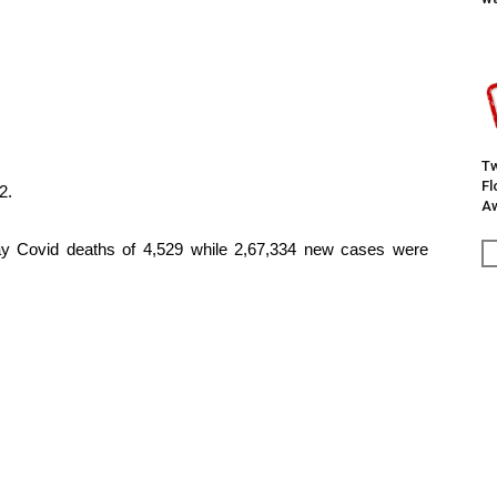
Tw
F
2.
Aw
day Covid deaths of 4,529 while 2,67,334 new cases were