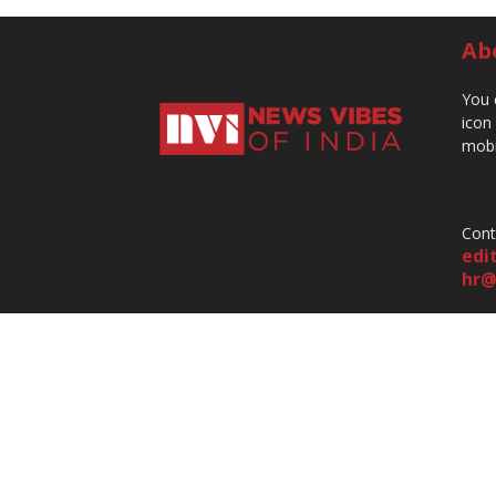
Ab
You 
icon
mobi
Cont
edi
hr@