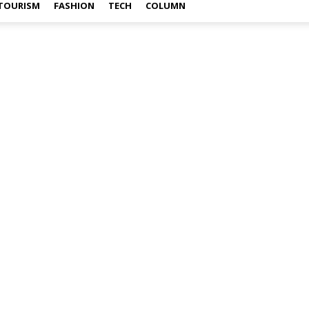
TOURISM
FASHION
TECH
COLUMN