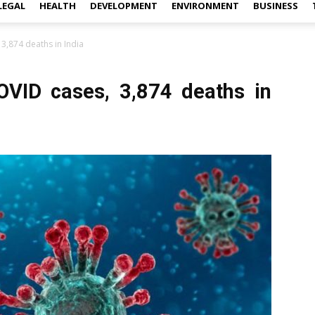
LEGAL
HEALTH
DEVELOPMENT
ENVIRONMENT
BUSINESS
3,874 deaths in India
OVID cases, 3,874 deaths in