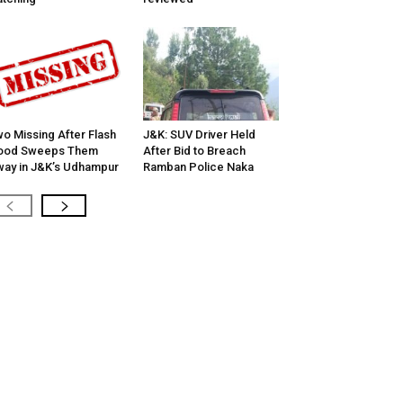
o Missing After Flash
J&K: SUV Driver Held
lood Sweeps Them
After Bid to Breach
ay in J&K’s Udhampur
Ramban Police Naka