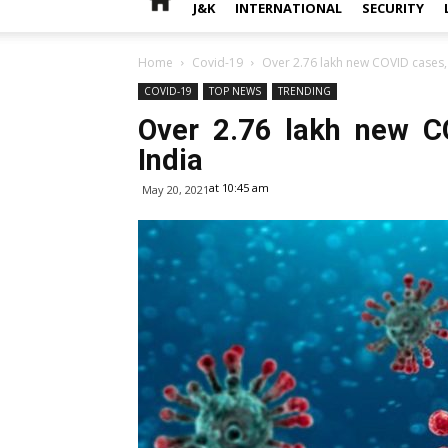
J&K
INTERNATIONAL
SECURITY
Home
Covid-19
Over 2.76 lakh new COVID cases, 
COVID-19
TOP NEWS
TRENDING
Over 2.76 lakh new C
India
at 10:45 am
May 20, 2021