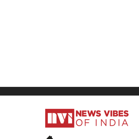
News
Vibes
of
India