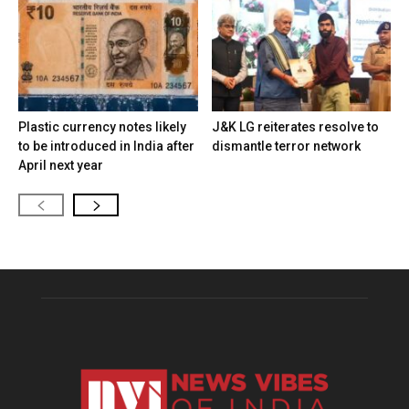
Plastic currency notes likely
J&K LG reiterates resolve to
to be introduced in India after
dismantle terror network
April next year