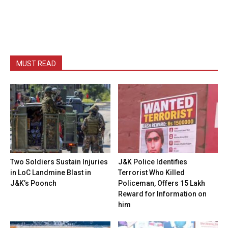
MUST READ
Two Soldiers Sustain Injuries
J&K Police Identifies
in LoC Landmine Blast in
Terrorist Who Killed
J&K’s Poonch
Policeman, Offers ₹15 Lakh
Reward for Information on
him