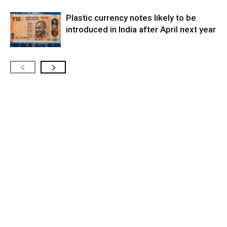
Plastic currency notes likely to be
introduced in India after April next year