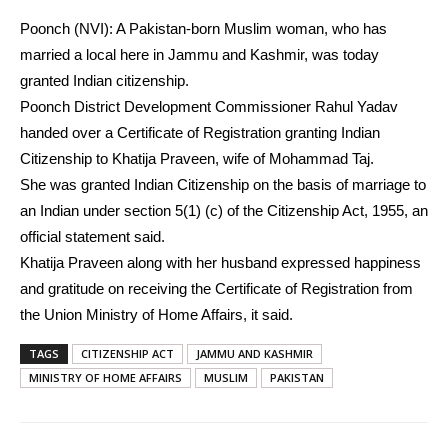
Poonch (NVI): A Pakistan-born Muslim woman, who has
married a local here in Jammu and Kashmir, was today
granted Indian citizenship.
Poonch District Development Commissioner Rahul Yadav
handed over a Certificate of Registration granting Indian
Citizenship to Khatija Praveen, wife of Mohammad Taj.
She was granted Indian Citizenship on the basis of marriage to
an Indian under section 5(1) (c) of the Citizenship Act, 1955, an
official statement said.
Khatija Praveen along with her husband expressed happiness
and gratitude on receiving the Certificate of Registration from
the Union Ministry of Home Affairs, it said.
TAGS
CITIZENSHIP ACT
JAMMU AND KASHMIR
MINISTRY OF HOME AFFAIRS
MUSLIM
PAKISTAN