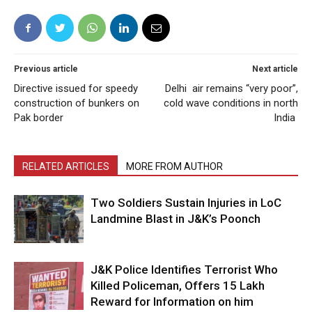
Previous article
Next article
Directive issued for speedy
Delhi air remains “very poor”,
construction of bunkers on
cold wave conditions in north
Pak border
India
RELATED ARTICLES
MORE FROM AUTHOR
Two Soldiers Sustain Injuries in LoC
Landmine Blast in J&K’s Poonch
J&K Police Identifies Terrorist Who
Killed Policeman, Offers ₹15 Lakh
Reward for Information on him