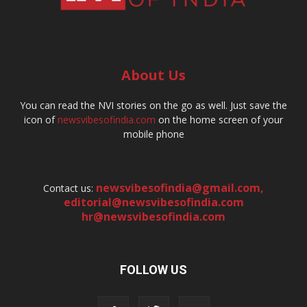
About Us
You can read the NVI stories on the go as well. Just save the
icon of
newsvibesofindia.com
on the home screen of your
mobile phone
newsvibesofindia@gmail.com
,
Contact us:
editorial@newsvibesofindia.com
hr@newsvibesofindia.com
FOLLOW US