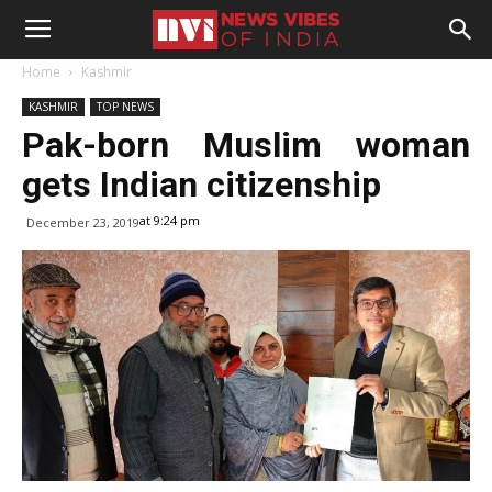
Home
Kashmir
KASHMIR
TOP NEWS
Pak-born Muslim woman
gets Indian citizenship
at 9:24 pm
December 23, 2019