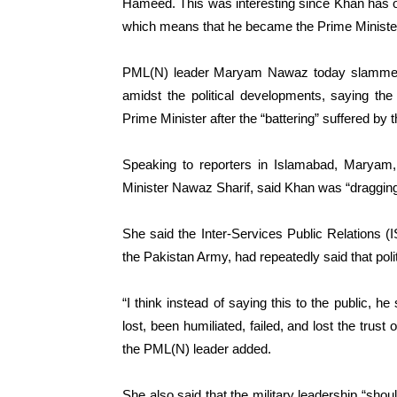
Hameed. This was interesting since Khan has o
which means that he became the Prime Minister
PML(N) leader Maryam Nawaz today slammed
amidst the political developments, saying the
Prime Minister after the “battering” suffered by t
Speaking to reporters in Islamabad, Maryam
Minister Nawaz Sharif, said Khan was “dragging” i
She said the Inter-Services Public Relations (
the Pakistan Army, had repeatedly said that politi
“I think instead of saying this to the public, h
lost, been humiliated, failed, and lost the trust 
the PML(N) leader added.
She also said that the military leadership “sho