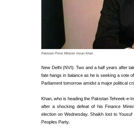
Pakistan Prime Minister Imran Khan
New Delhi (NVI): Two and a half years after tak
fate hangs in balance as he is seeking a vote o
Parliament tomorrow amidst a major political cri
Khan, who is heading the Pakistan Tehreek-e-In
after a shocking defeat of his Finance Minis
election on Wednesday. Shaikh lost to Yousuf 
Peoples Party.