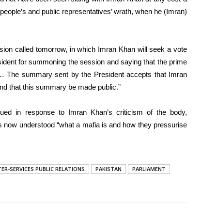
e people’s and public representatives’ wrath, when he (Imran)
sion called tomorrow, in which Imran Khan will seek a vote
esident for summoning the session and saying that the prime
le… The summary sent by the President accepts that Imran
and that this summary be made public.”
ued in response to Imran Khan’s criticism of the body,
ons now understood “what a mafia is and how they pressurise
TER-SERVICES PUBLIC RELATIONS
PAKISTAN
PARLIAMENT