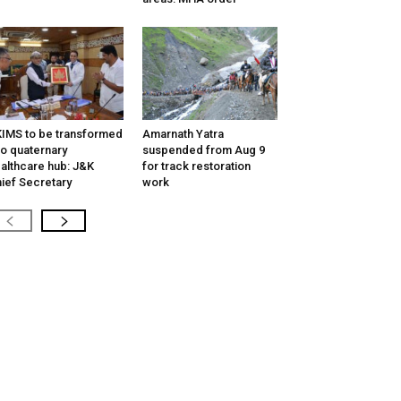
IMS to be transformed
Amarnath Yatra
to quaternary
suspended from Aug 9
althcare hub: J&K
for track restoration
ief Secretary
work