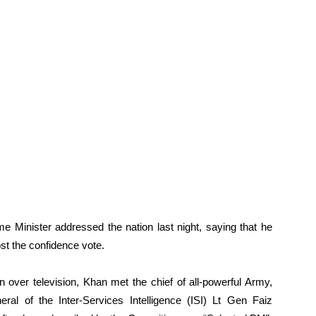
me Minister addressed the nation last night, saying that he
lost the confidence vote.
n over television, Khan met the chief of all-powerful Army,
l of the Inter-Services Intelligence (ISI) Lt Gen Faiz