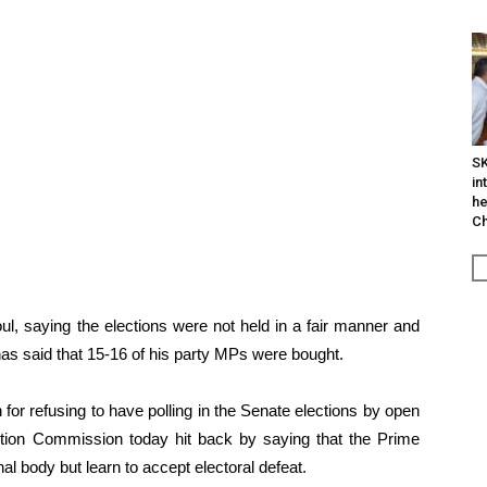
SK
in
he
Ch
ul, saying the elections were not held in a fair manner and
as said that 15-16 of his party MPs were bought.
or refusing to have polling in the Senate elections by open
ection Commission today hit back by saying that the Prime
al body but learn to accept electoral defeat.