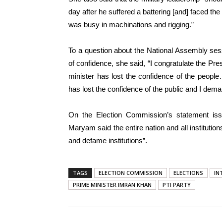
day after he suffered a battering [and] faced th
was busy in machinations and rigging.”
To a question about the National Assembly ses
of confidence, she said, “I congratulate the Pr
minister has lost the confidence of the peop
has lost the confidence of the public and I dem
On the Election Commission’s statement iss
Maryam said the entire nation and all instituti
and defame institutions”.
TAGS
ELECTION COMMISSION
ELECTIONS
IN
PRIME MINISTER IMRAN KHAN
PTI PARTY