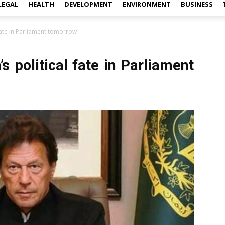
LEGAL
HEALTH
DEVELOPMENT
ENVIRONMENT
BUSINESS
 fate in Parliament tomorrow
s political fate in Parliament