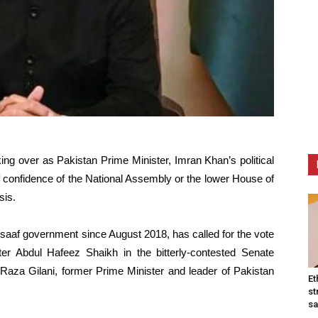
ing over as Pakistan Prime Minister, Imran Khan’s political
f confidence of the National Assembly or the lower House of
sis.
saaf government since August 2018, has called for the vote
ter Abdul Hafeez Shaikh in the bitterly-contested Senate
Raza Gilani, former Prime Minister and leader of Pakistan
Et
st
sa