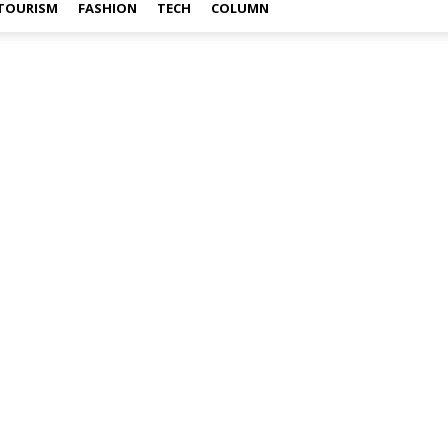
TOURISM
FASHION
TECH
COLUMN