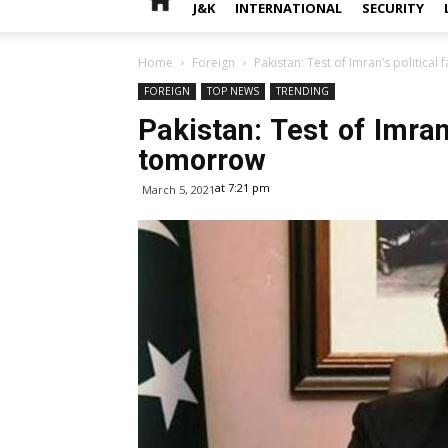
J&K
INTERNATIONAL
SECURITY
Home
Foreign
Pakistan: Test of Imran’s political
FOREIGN
TOP NEWS
TRENDING
Pakistan: Test of Imran’
tomorrow
at 7:21 pm
March 5, 2021