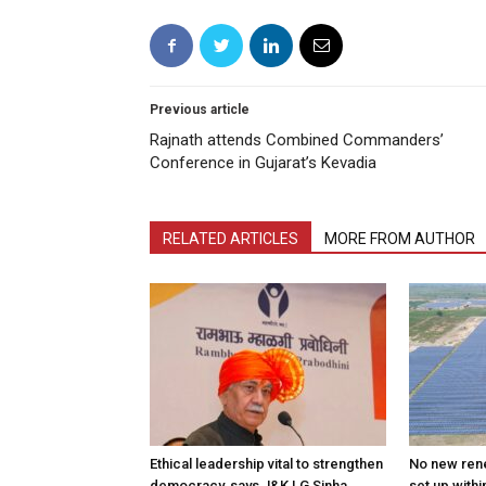
Previous article
Rajnath attends Combined Commanders’
Conference in Gujarat’s Kevadia
RELATED ARTICLES
MORE FROM AUTHOR
Ethical leadership vital to strengthen
No new ren
democracy, says J&K LG Sinha
set up withi