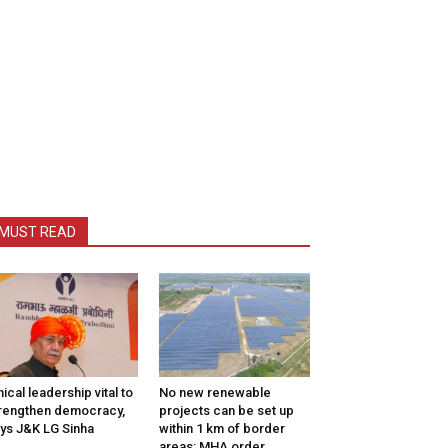
MUST READ
hical leadership vital to
No new renewable
rengthen democracy,
projects can be set up
ys J&K LG Sinha
within 1 km of border
areas: MHA order