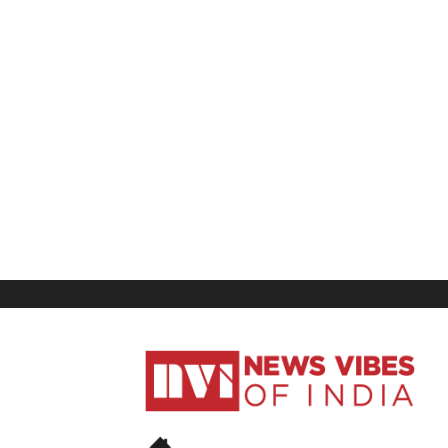
News
Vibes
of
India