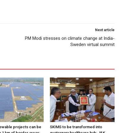
Next article
PM Modi stresses on climate change at India-
Sweden virtual summit
ewable projects can be
SKIMS to be transformed into
n 1 km of border areas:
quaternary healthcare hub: J&K