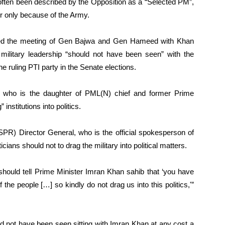
ften been described by the Opposition as a “Selected PM”,
 only because of the Army.
 the meeting of Gen Bajwa and Gen Hameed with Khan
 military leadership “should not have been seen” with the
he ruling PTI party in the Senate elections.
, who is the daughter of PML(N) chief and former Prime
nstitutions into politics.
ISPR) Director General, who is the official spokesperson of
cians should not to drag the military into political matters.
e should tell Prime Minister Imran Khan sahib that ‘you have
of the people […] so kindly do not drag us into this politics,'”
uld not have been seen sitting with Imran Khan at any cost a