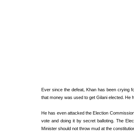
Ever since the defeat, Khan has been crying fo
that money was used to get Gilani elected. He h
He has even attacked the Election Commission f
vote and doing it by secret balloting. The El
Minister should not throw mud at the constitution