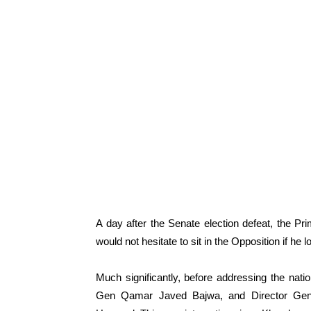
A day after the Senate election defeat, the Pri
would not hesitate to sit in the Opposition if he 
Much significantly, before addressing the natio
Gen Qamar Javed Bajwa, and Director Genera