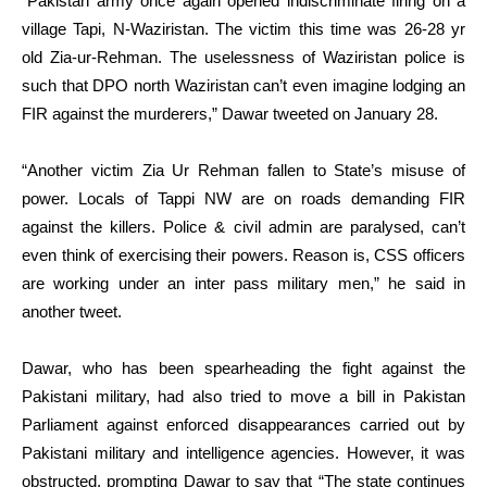
“Pakistan army once again opened indiscriminate firing on a
village Tapi, N-Waziristan. The victim this time was 26-28 yr
old Zia-ur-Rehman. The uselessness of Waziristan police is
such that DPO north Waziristan can’t even imagine lodging an
FIR against the murderers,” Dawar tweeted on January 28.
“Another victim Zia Ur Rehman fallen to State’s misuse of
power. Locals of Tappi NW are on roads demanding FIR
against the killers. Police & civil admin are paralysed, can’t
even think of exercising their powers. Reason is, CSS officers
are working under an inter pass military men,” he said in
another tweet.
Dawar, who has been spearheading the fight against the
Pakistani military, had also tried to move a bill in Pakistan
Parliament against enforced disappearances carried out by
Pakistani military and intelligence agencies. However, it was
obstructed, prompting Dawar to say that “The state continues