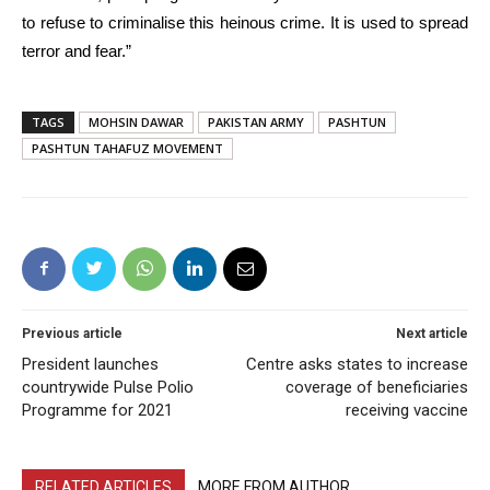
to refuse to criminalise this heinous crime. It is used to spread
terror and fear.”
TAGS
MOHSIN DAWAR
PAKISTAN ARMY
PASHTUN
PASHTUN TAHAFUZ MOVEMENT
Previous article
Next article
President launches
Centre asks states to increase
countrywide Pulse Polio
coverage of beneficiaries
Programme for 2021
receiving vaccine
RELATED ARTICLES
MORE FROM AUTHOR