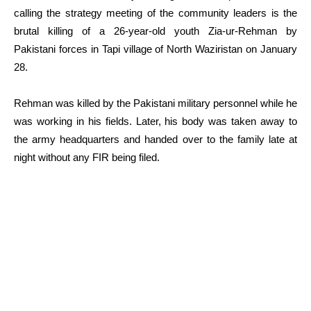
calling the strategy meeting of the community leaders is the
brutal killing of a 26-year-old youth Zia-ur-Rehman by
Pakistani forces in Tapi village of North Waziristan on January
28.
Rehman was killed by the Pakistani military personnel while he
was working in his fields. Later, his body was taken away to
the army headquarters and handed over to the family late at
night without any FIR being filed.