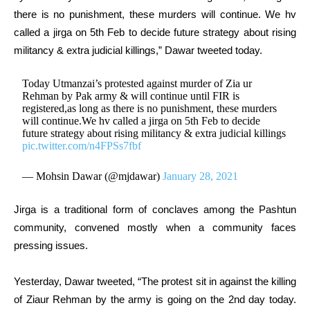
there is no punishment, these murders will continue. We hv
called a jirga on 5th Feb to decide future strategy about rising
militancy & extra judicial killings,” Dawar tweeted today.
Today Utmanzai’s protested against murder of Zia ur
Rehman by Pak army & will continue until FIR is
registered,as long as there is no punishment, these murders
will continue.We hv called a jirga on 5th Feb to decide
future strategy about rising militancy & extra judicial killings
pic.twitter.com/n4FPSs7fbf
— Mohsin Dawar (@mjdawar)
January 28, 2021
Jirga is a traditional form of conclaves among the Pashtun
community, convened mostly when a community faces
pressing issues.
Yesterday, Dawar tweeted, “The protest sit in against the killing
of Ziaur Rehman by the army is going on the 2nd day today.