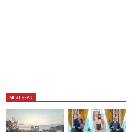
MUST READ