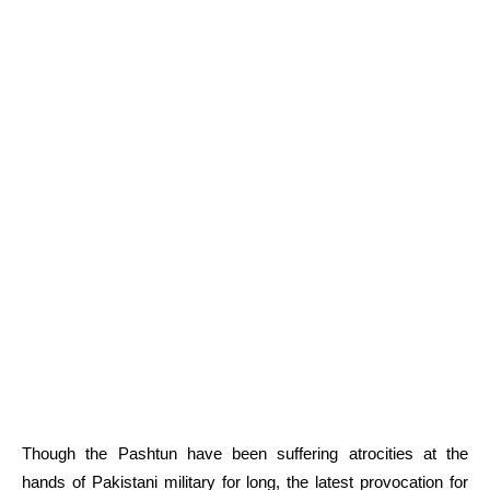
Though the Pashtun have been suffering atrocities at the
hands of Pakistani military for long, the latest provocation for