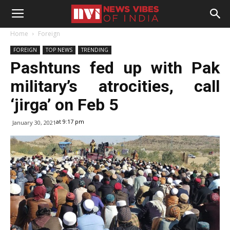
Home
Foreign
FOREIGN
TOP NEWS
TRENDING
Pashtuns fed up with Pak
military’s atrocities, call
‘jirga’ on Feb 5
at 9:17 pm
January 30, 2021