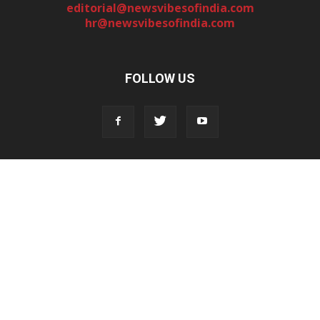
editorial@newsvibesofindia.com
hr@newsvibesofindia.com
FOLLOW US