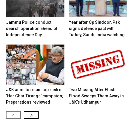
Jammu Police conduct
Year after Op Sindoor, Pak
search operation ahead of
signs defence pact with
Independence Day
Turkey, Saudi; India watching
J&K aims to retain top rank in
Two Missing After Flash
‘Har Ghar Tiranga’ campaign;
Flood Sweeps Them Away in
Preparations reviewed
J&K’s Udhampur