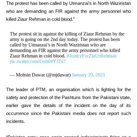
The protest has been called by Utmanzai’s in North Waziristan
who are demanding an FIR against the army personnel who
killed Ziaur Rehman in cold blood.”
The protest sit in against the killing of Ziaur Rehman by the
army is going on the 2nd day today. The protest has been
called by Utmanzai’s in North Waziristan who are
demanding an FIR against the army personnel who killed
Ziaur Rehman in cold blood.
#JusticeForZiaUrRehman
pic.twitter.com/Oxh69YlTx7
— Mohsin Dawar (@mjdawar)
January 29, 2021
The leader of PTM, an organisation which is fighting for the
safety and protection of the Pashtuns from the Pakistani state,
earlier gave the details of the incident on the day of its
occurrence since the Pakistani media does not report such
incidents.