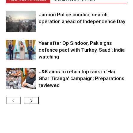
Jammu Police conduct search
operation ahead of Independence Day
Year after Op Sindoor, Pak signs
defence pact with Turkey, Saudi; India
watching
J&K aims to retain top rank in ‘Har
Ghar Tiranga’ campaign; Preparations
reviewed