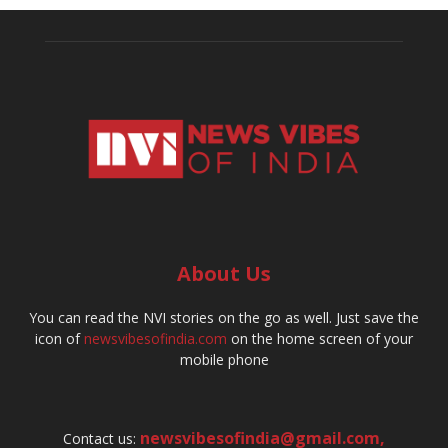
About Us
You can read the NVI stories on the go as well. Just save the
icon of
newsvibesofindia.com
on the home screen of your
mobile phone
newsvibesofindia@gmail.com
,
Contact us: