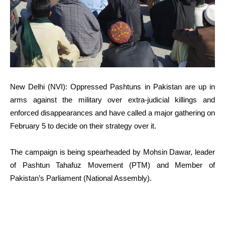
New Delhi (NVI): Oppressed Pashtuns in Pakistan are up in
arms against the military over extra-judicial killings and
enforced disappearances and have called a major gathering on
February 5 to decide on their strategy over it.
The campaign is being spearheaded by Mohsin Dawar, leader
of Pashtun Tahafuz Movement (PTM) and Member of
Pakistan’s Parliament (National Assembly).