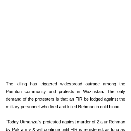
The killing has triggered widespread outrage among the
Pashtun community and protests in Waziristan. The only
demand of the protesters is that an FIR be lodged against the
military personnel who fired and killed Rehman in cold blood.
“Today Utmanzai’s protested against murder of Zia ur Rehman
by Pak army & will continue until FIR is registered, as long as