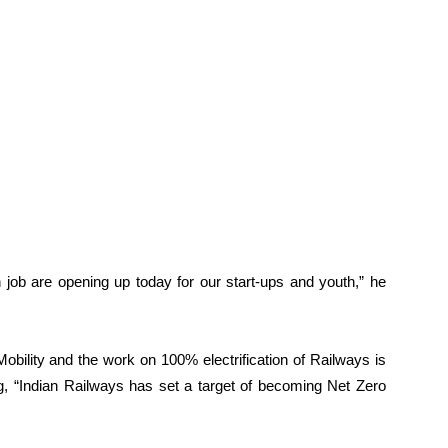
 job are opening up today for our start-ups and youth,” he
bility and the work on 100% electrification of Railways is
ng, “Indian Railways has set a target of becoming Net Zero