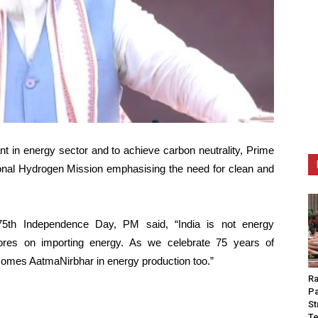
nt in energy sector and to achieve carbon neutrality, Prime
nal Hydrogen Mission emphasising the need for clean and
75th Independence Day, PM said, “India is not energy
ores on importing energy. As we celebrate 75 years of
comes AatmaNirbhar in energy production too.”
Ra
Pa
St
Te