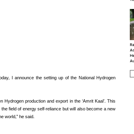
Ra
Ac
He
Au
Today, I announce the setting up of the National Hydrogen
 Hydrogen production and export in the ‘Amrit Kaal’. This
 the field of energy self-reliance but will also become a new
he world,” he said.