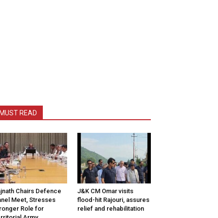
MUST READ
jnath Chairs Defence
J&K CM Omar visits
nel Meet, Stresses
flood-hit Rajouri, assures
ronger Role for
relief and rehabilitation
rritorial Army