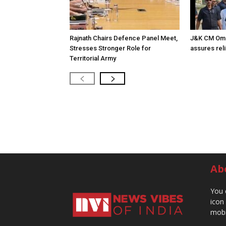
Rajnath Chairs Defence Panel Meet,
J&K CM Omar 
Stresses Stronger Role for
assures reli
Territorial Army
Ab
You 
icon
mobi