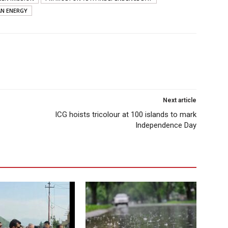
AN ENERGY
Next article
ICG hoists tricolour at 100 islands to mark
Independence Day