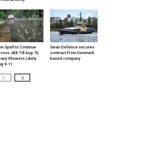
in Spell to Continue
Swan Defence secures
ross J&K Till Aug 15;
contract from Denmark-
avy Showers Likely
based company
g 9-11