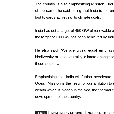
The country is also emphasizing Mission Circ
of the same, he said noting that India is the o
fast towards achieving its climate goals.
India has set a target of 450 GW of renewable 
the target of 100 GW has been achieved by Indi
He also said, “We are giving equal emphasis 
biodiversity or land neutrality, climate change o
these sectors.”
Emphasising that India will further accelerat
Ocean Mission is the result of our ambition to e
wealth which is hidden in the sea, the thermal 
development of the country.”
TAGS
INDIA ENERGY MISSION
NATIONAL HYDROG