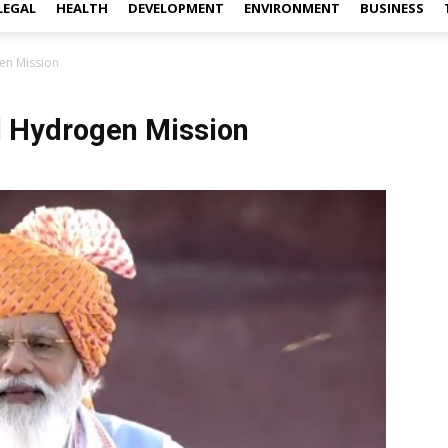
LEGAL
HEALTH
DEVELOPMENT
ENVIRONMENT
BUSINESS
en Mission
 Hydrogen Mission