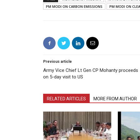
PM MODI ON CARBON EMISSIONS
PM MODI ON CLE
Previous article
Army Vice Chief Lt Gen CP Mohanty proceeds
on 5-day visit to US
RELATED ARTICLES
MORE FROM AUTHOR