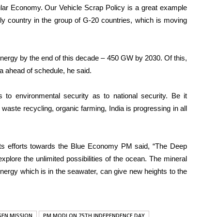
ular Economy. Our Vehicle Scrap Policy is a great example
nly country in the group of G-20 countries, which is moving
energy by the end of this decade – 450 GW by 2030. Of this,
a ahead of schedule, he said.
to environmental security as to national security. Be it
r waste recycling, organic farming, India is progressing in all
e its efforts towards the Blue Economy PM said, “The Deep
xplore the unlimited possibilities of the ocean. The mineral
energy which is in the seawater, can give new heights to the
EN MISSION
PM MODI ON 75TH INDEPENDENCE DAY