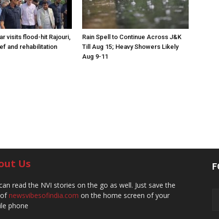
visits flood-hit Rajouri,
Rain Spell to Continue Across J&K
ef and rehabilitation
Till Aug 15; Heavy Showers Likely
Aug 9-11
out Us
F
can read the NVI stories on the go as well. Just save the
 of
newsvibesofindia.com
on the home screen of your
le phone