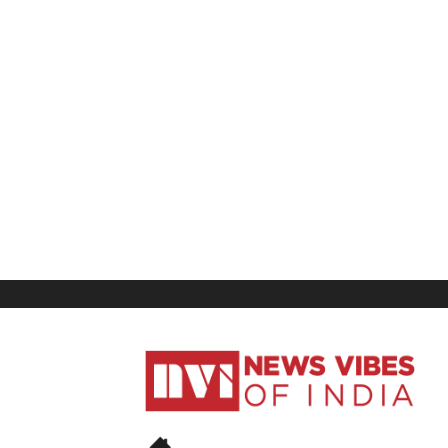
News
Vibes
of
India