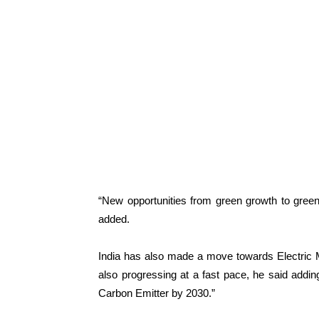
“New opportunities from green growth to green
added.
India has also made a move towards Electric Mo
also progressing at a fast pace, he said addi
Carbon Emitter by 2030.”