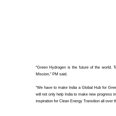
“Green Hydrogen is the future of the world. 
Mission,” PM said.
“We have to make India a Global Hub for Green
will not only help India to make new progress in
inspiration for Clean Energy Transition all over t