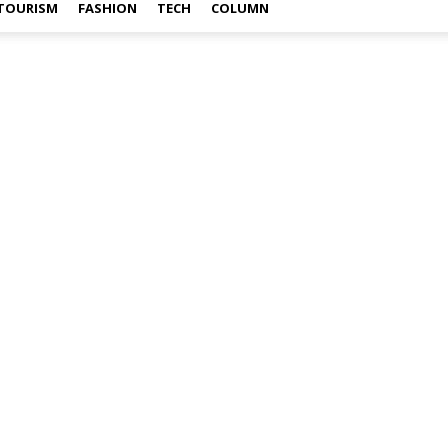
TOURISM
FASHION
TECH
COLUMN