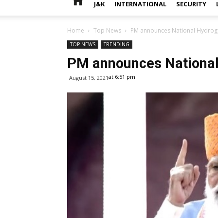
J&K
INTERNATIONAL
SECURITY
Home
Top News
PM announces National Hydrog
TOP NEWS
TRENDING
PM announces National
at 6:51 pm
August 15, 2021