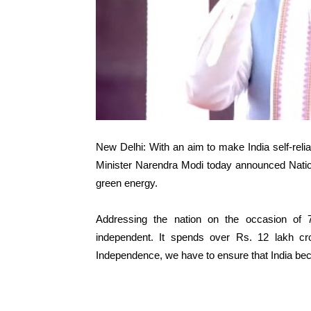
New Delhi: With an aim to make India self-relia
Minister Narendra Modi today announced Natio
green energy.
Addressing the nation on the occasion of 
independent. It spends over Rs. 12 lakh cr
Independence, we have to ensure that India be