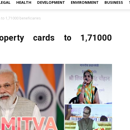
LEGAL
HEALTH
DEVELOPMENT
ENVIRONMENT
BUSINESS
 to 1,71000 beneficiaries
roperty cards to 1,71000