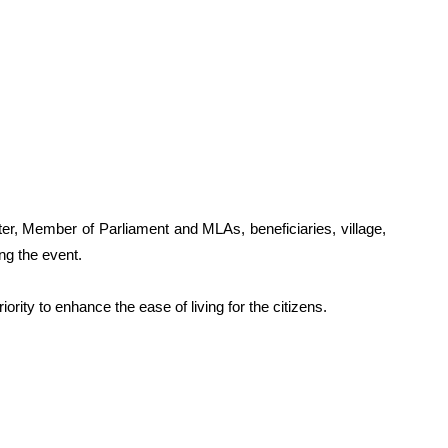
r, Member of Parliament and MLAs, beneficiaries, village,
ing the event.
iority to enhance the ease of living for the citizens.