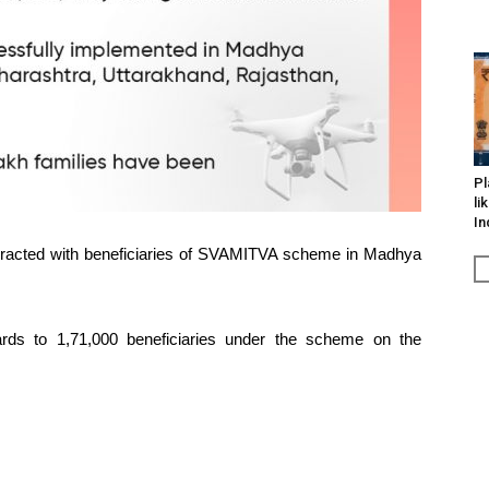
Pl
li
In
eracted with beneficiaries of SVAMITVA scheme in Madhya
ards to 1,71,000 beneficiaries under the scheme on the