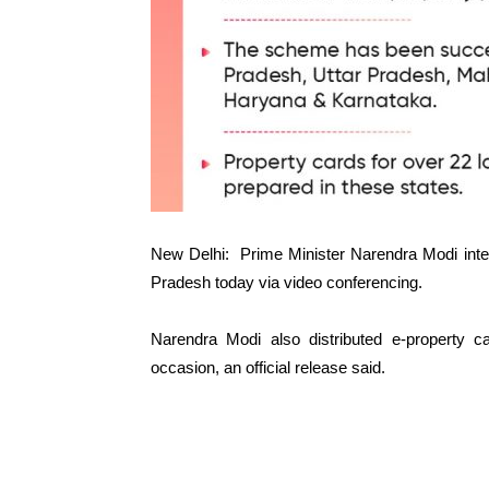
New Delhi: Prime Minister Narendra Modi int
Pradesh today via video conferencing.
Narendra Modi also distributed e-property c
occasion, an official release said.