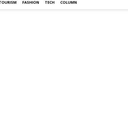
TOURISM
FASHION
TECH
COLUMN