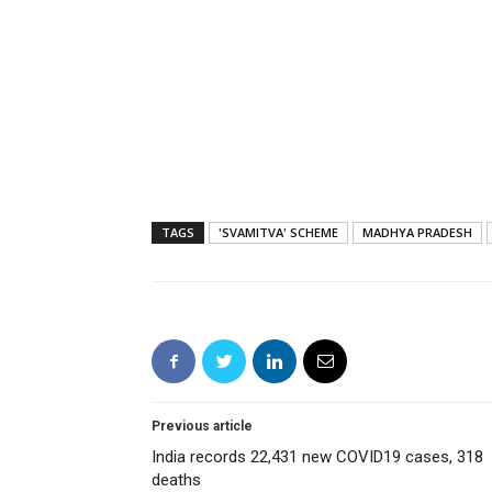
TAGS
'SVAMITVA' SCHEME
MADHYA PRADESH
Previous article
India records 22,431 new COVID19 cases, 318
deaths