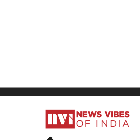
News
Vibes
of
India