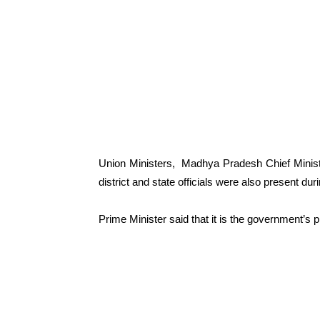
Union Ministers, Madhya Pradesh Chief Ministe
district and state officials were also present dur
Prime Minister said that it is the government’s pr