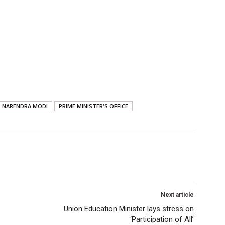
NARENDRA MODI
PRIME MINISTER'S OFFICE
Next article
Union Education Minister lays stress on
‘Participation of All’