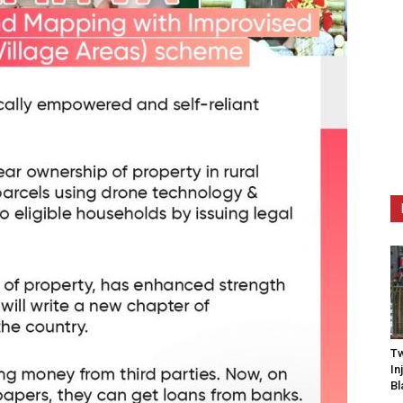
Tw
In
Bl