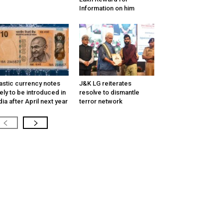
Information on him
astic currency notes
J&K LG reiterates
kely to be introduced in
resolve to dismantle
dia after April next year
terror network