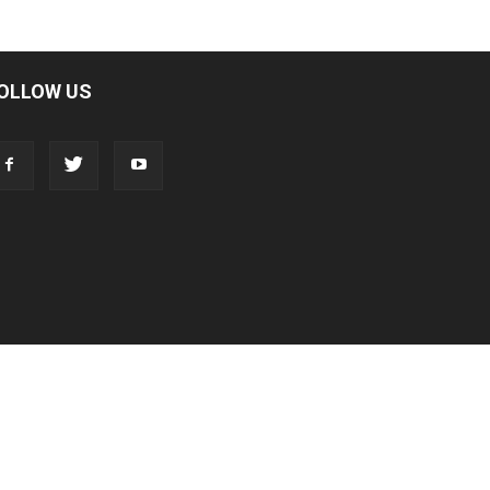
OLLOW US