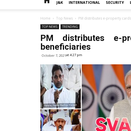
J&K
INTERNATIONAL
SECURITY
Home
Top News
PM distributes e-property cards
TOP NEWS
TRENDING
PM distributes e-p
beneficiaries
at 4:27 pm
October 7, 2021