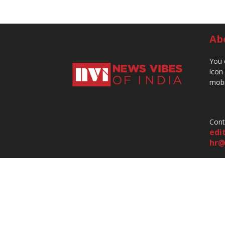
Ab
You 
icon
mobi
Cont
edi
hr@