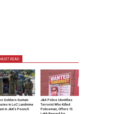
MUST READ
o Soldiers Sustain
J&K Police Identifies
juries in LoC Landmine
Terrorist Who Killed
ast in J&K’s Poonch
Policeman, Offers ₹15
Lakh Reward for