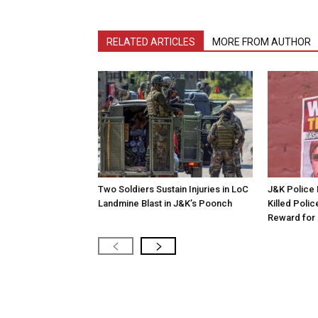
RELATED ARTICLES
MORE FROM AUTHOR
Two Soldiers Sustain Injuries in LoC
J&K Police 
Landmine Blast in J&K’s Poonch
Killed Polic
Reward for 