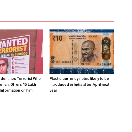
Identifies Terrorist Who
Plastic currency notes likely to be
eman, Offers ₹15 Lakh
introduced in India after April next
Information on him
year