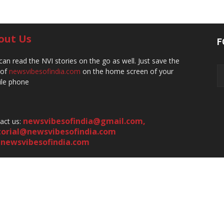
out Us
F
can read the NVI stories on the go as well. Just save the
 of
newsvibesofindia.com
on the home screen of your
le phone
newsvibesofindia@gmail.com
,
act us:
torial@newsvibesofindia.com
newsvibesofindia.com