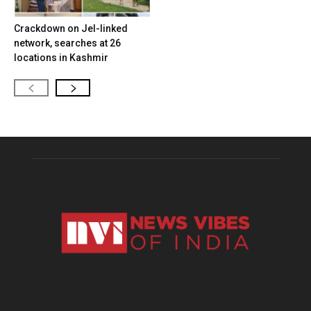
Crackdown on JeI-linked
network, searches at 26
locations in Kashmir