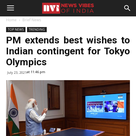
Home
Brief News
TOP NEWS
TRENDING
PM extends best wishes to
Indian contingent for Tokyo
Olympics
at 11:46 pm
July 23, 2021