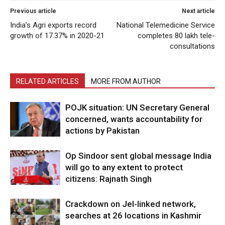
Previous article
Next article
India’s Agri exports record
National Telemedicine Service
growth of 17.37% in 2020-21
completes 80 lakh tele-
consultations
RELATED ARTICLES
MORE FROM AUTHOR
POJK situation: UN Secretary General
concerned, wants accountability for
actions by Pakistan
Op Sindoor sent global message India
will go to any extent to protect
citizens: Rajnath Singh
Crackdown on JeI-linked network,
searches at 26 locations in Kashmir