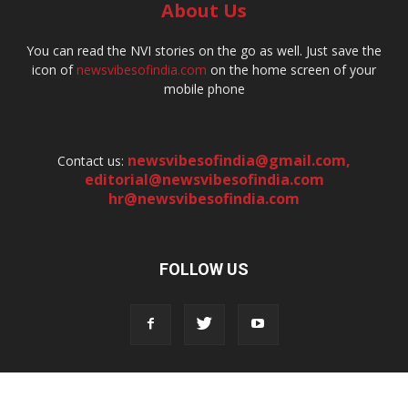
About Us
You can read the NVI stories on the go as well. Just save the
icon of
newsvibesofindia.com
on the home screen of your
mobile phone
newsvibesofindia@gmail.com
,
Contact us:
editorial@newsvibesofindia.com
hr@newsvibesofindia.com
FOLLOW US