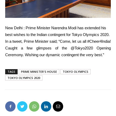
New Delhi : Prime Minister Narendra Modi has extended his
best wishes to the Indian contingent for Tokyo Olympics 2020.
In a tweet, Prime Minister said; “Come, let us all #Cheer4India!
Caught a few glimpses of the @Tokyo2020 Opening
Ceremony. Wishing our dynamic contingent the very best.”
TAGS
PRIME MINISTER'S HOUSE
TOKYO OLYMPICS
TOKYO OLYMPICS 2020