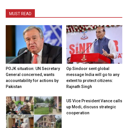
MUST READ
POJK situation: UN Secretary
Op Sindoor sent global
General concerned, wants
message India will go to any
accountability for actions by
extent to protect citizens:
Pakistan
Rajnath Singh
US Vice President Vance calls
up Modi, discuss strategic
cooperation