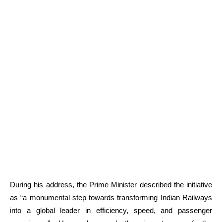
During his address, the Prime Minister described the initiative
as “a monumental step towards transforming Indian Railways
into a global leader in efficiency, speed, and passenger