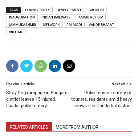
TAGS
CONNECTIVITY
DEVELOPMENT
GROWTH
INAUGURATION
INDIAN RAILWAYS
JAMMU RLY DIV
JAMMUKASHMIR
NETWORK
PM MODI
VANDE BHARAT
VIRTUAL
Previous article
Next article
Stray Dog rampage in Budgam
Police ensure safety of
district leaves 15 injured,
tourists, residents amid heavy
sparks public outcry
snowfall in Ganderbal district
RELATED ARTICLES
MORE FROM AUTHOR