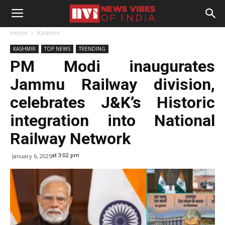
Home
Kashmir
KASHMIR
TOP NEWS
TRENDING
PM Modi inaugurates
Jammu Railway division,
celebrates J&K’s Historic
integration into National
Railway Network
at 3:02 pm
January 6, 2025