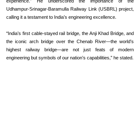
experience.” He underscored the importance of the
Udhampur-Srinagar-Baramulla Railway Link (USBRL) project,
calling it a testament to India’s engineering excellence.
“India’s first cable-stayed rail bridge, the Anji Khad Bridge, and
the iconic arch bridge over the Chenab River—the world’s
highest railway bridge—are not just feats of modern
engineering but symbols of our nation’s capabilities,” he stated.