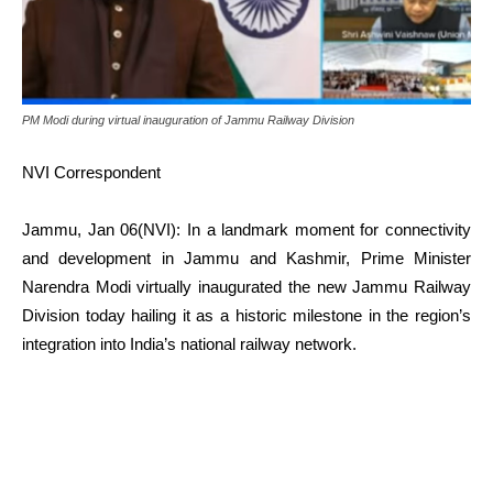
PM Modi during virtual inauguration of Jammu Railway Division
NVI Correspondent
Jammu, Jan 06(NVI): In a landmark moment for connectivity
and development in Jammu and Kashmir, Prime Minister
Narendra Modi virtually inaugurated the new Jammu Railway
Division today hailing it as a historic milestone in the region’s
integration into India’s national railway network.