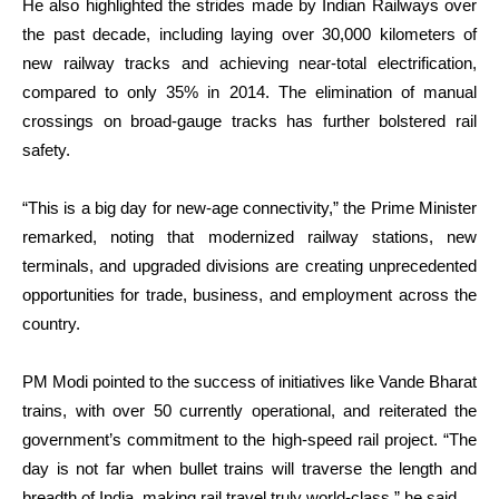
He also highlighted the strides made by Indian Railways over
the past decade, including laying over 30,000 kilometers of
new railway tracks and achieving near-total electrification,
compared to only 35% in 2014. The elimination of manual
crossings on broad-gauge tracks has further bolstered rail
safety.
“This is a big day for new-age connectivity,” the Prime Minister
remarked, noting that modernized railway stations, new
terminals, and upgraded divisions are creating unprecedented
opportunities for trade, business, and employment across the
country.
PM Modi pointed to the success of initiatives like Vande Bharat
trains, with over 50 currently operational, and reiterated the
government’s commitment to the high-speed rail project. “The
day is not far when bullet trains will traverse the length and
breadth of India, making rail travel truly world-class,” he said.