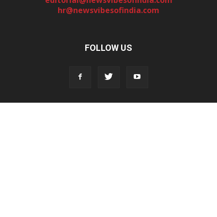
hr@newsvibesofindia.com
FOLLOW US