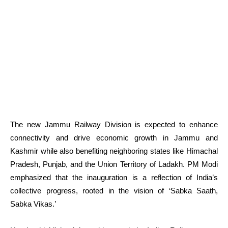
The new Jammu Railway Division is expected to enhance
connectivity and drive economic growth in Jammu and
Kashmir while also benefiting neighboring states like Himachal
Pradesh, Punjab, and the Union Territory of Ladakh. PM Modi
emphasized that the inauguration is a reflection of India’s
collective progress, rooted in the vision of ‘Sabka Saath,
Sabka Vikas.’