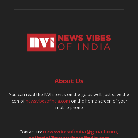
About Us
You can read the NVI stories on the go as well. Just save the
icon of
newsvibesofindia.com
on the home screen of your
mobile phone
newsvibesofindia@gmail.com
,
Contact us:
editorial@newsvibesofindia.com