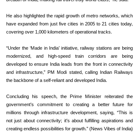
He also highlighted the rapid growth of metro networks, which
have expanded from just five cities in 2005 to 21 cities today,
covering over 1,000 kilometers of operational tracks.
“Under the ‘Made in India’ initiative, railway stations are being
modernized, and high-speed train corridors are being
developed to ensure India leads from the front in connectivity
and infrastructure,” PM Modi stated, calling Indian Railways
the backbone of a self-reliant and developed India.
Concluding his speech, the Prime Minister reiterated the
government’s commitment to creating a better future for
millions through infrastructure development, saying, “This is
not just about connectivity; it’s about fulfilling aspirations and
creating endless possibilities for growth.” (News Vibes of India)