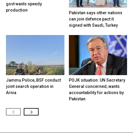
govt wants speedy
production
Pakistan says other nations
can join defence pact it
signed with Saudi, Turkey
Jammu Police, BSF conduct
POJK situation: UN Secretary
joint search operation in
General concerned, wants
Arnia
accountability for actions by
Pakistan