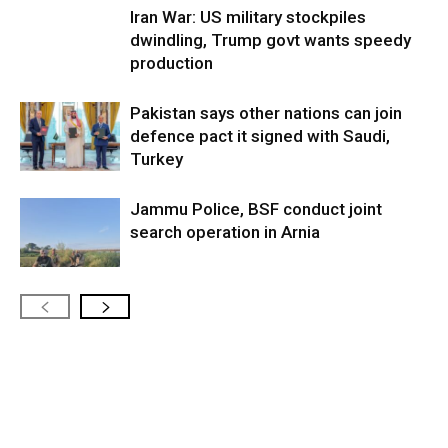
Iran War: US military stockpiles
dwindling, Trump govt wants speedy
production
Pakistan says other nations can join
defence pact it signed with Saudi,
Turkey
Jammu Police, BSF conduct joint
search operation in Arnia