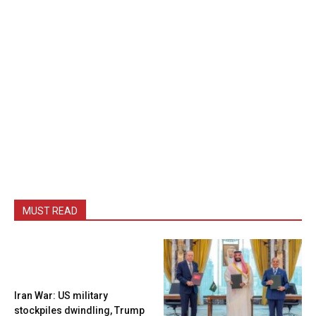
MUST READ
Iran War: US military
stockpiles dwindling, Trump