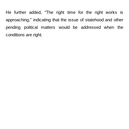
He further added, “The right time for the right works is
approaching,” indicating that the issue of statehood and other
pending political matters would be addressed when the
conditions are right.