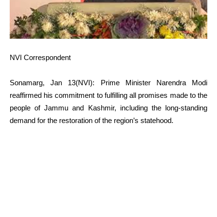
NVI Correspondent
Sonamarg, Jan 13(NVI): Prime Minister Narendra Modi
reaffirmed his commitment to fulfilling all promises made to the
people of Jammu and Kashmir, including the long-standing
demand for the restoration of the region’s statehood.