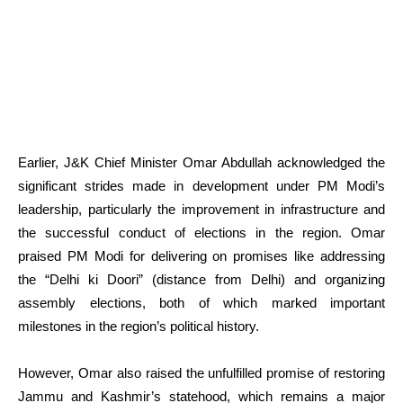
Earlier, J&K Chief Minister Omar Abdullah acknowledged the
significant strides made in development under PM Modi’s
leadership, particularly the improvement in infrastructure and
the successful conduct of elections in the region. Omar
praised PM Modi for delivering on promises like addressing
the “Delhi ki Doori” (distance from Delhi) and organizing
assembly elections, both of which marked important
milestones in the region’s political history.
However, Omar also raised the unfulfilled promise of restoring
Jammu and Kashmir’s statehood, which remains a major