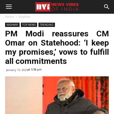
Home
Kashmir
KASHMIR
TOP NEWS
TRENDING
PM Modi reassures CM
Omar on Statehood: ‘I keep
my promises,’ vows to fulfill
all commitments
at 5:58 pm
January 13, 2025