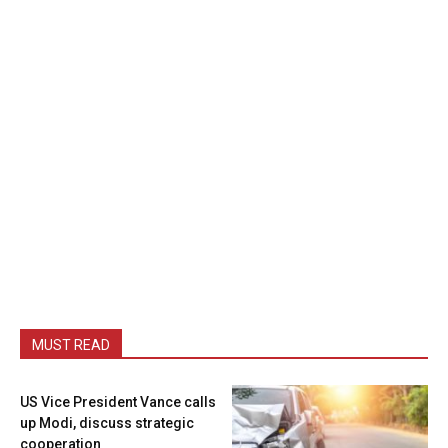
MUST READ
US Vice President Vance calls
up Modi, discuss strategic
cooperation