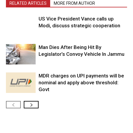
RELATED ARTICLES
MORE FROM AUTHOR
US Vice President Vance calls up
Modi, discuss strategic cooperation
Man Dies After Being Hit By
Legislator’s Convoy Vehicle In Jammu
MDR charges on UPI payments will be
nominal and apply above threshold:
Govt