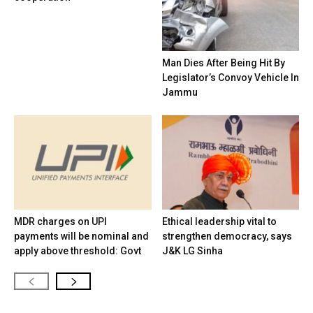
Man Dies After Being Hit By
Legislator’s Convoy Vehicle In
Jammu
MDR charges on UPI
Ethical leadership vital to
payments will be nominal and
strengthen democracy, says
apply above threshold: Govt
J&K LG Sinha