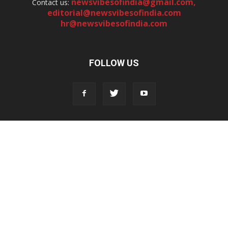
newsvibesofindia@gmail.com
,
Contact us:
editorial@newsvibesofindia.com
hr@newsvibesofindia.com
FOLLOW US