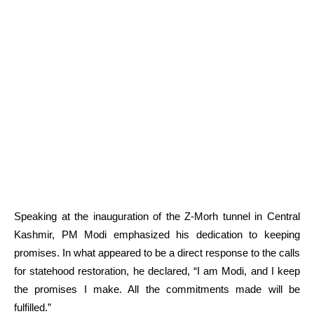
Speaking at the inauguration of the Z-Morh tunnel in Central
Kashmir, PM Modi emphasized his dedication to keeping
promises. In what appeared to be a direct response to the calls
for statehood restoration, he declared, “I am Modi, and I keep
the promises I make. All the commitments made will be
fulfilled.”