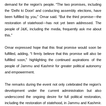
demand for the region’s people. “The two promises, including
the ‘Delhi ki Doori’ and conducting assembly elections, have
been fulfilled by you,” Omar said. “But the third promise—the
restoration of statehood—has not yet been addressed. The
people of J&K, including the media, frequently ask me about
this.”
Omar expressed hope that this final promise would soon be
fulfilled, adding, “I firmly believe that this promise will also be
fulfilled soon,” highlighting the continued aspirations of the
people of Jammu and Kashmir for greater political autonomy
and empowerment.
The remarks during the event not only celebrated the region’s
development under the current administration but also
underscored the ongoing desire for full political restoration,
including the restoration of statehood, in Jammu and Kashmir.