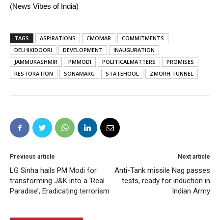
(News Vibes of India)
TAGS
ASPIRATIONS
CMOMAR
COMMITMENTS
DELHIKIDOORI
DEVELOPMENT
INAUGURATION
JAMMUKASHMIR
PMMODI
POLITICALMATTERS
PROMISES
RESTORATION
SONAMARG
STATEHOOL
ZMORH TUNNEL
Previous article
Next article
LG Sinha hails PM Modi for
Anti-Tank missile Nag passes
transforming J&K into a ‘Real
tests, ready for induction in
Paradise’, Eradicating terrorism
Indian Army