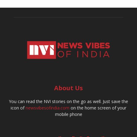
About Us
You can read the NVI stories on the go as well. Just save the
icon of
newsvibesofindia.com
on the home screen of your
mobile phone