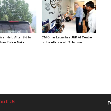
iver Held After Bid to
CM Omar Launches J&K AI Centre
ban Police Naka
of Excellence at IIT Jammu
out Us
F