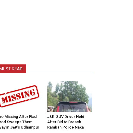
MUST READ
o Missing After Flash
J&K: SUV Driver Held
lood Sweeps Them
After Bid to Breach
ay in J&K’s Udhampur
Ramban Police Naka