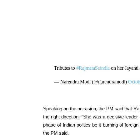
Tributes to
#RajmataScindia
on her Jayanti
— Narendra Modi (@narendramodi)
Octob
Speaking on the occasion, the PM said that Raj
the right direction. “She was a decisive leader
phase of Indian politics be it burning of for
the PM said.