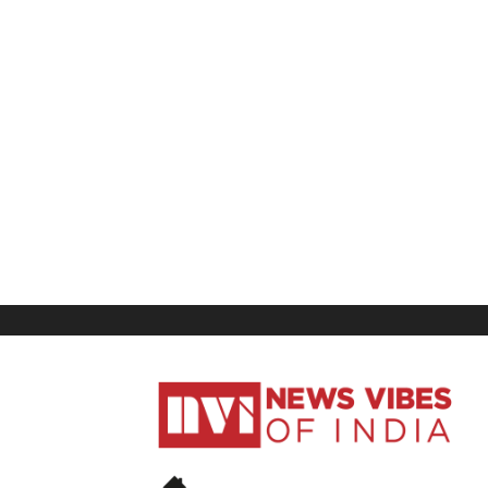
News
Vibes
of
India