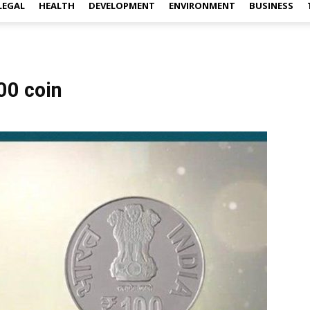
LEGAL
HEALTH
DEVELOPMENT
ENVIRONMENT
BUSINESS
00 coin