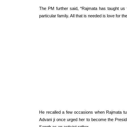
The PM further said, “Rajmata has taught us th
particular family. All that is needed is love for
He recalled a few occasions when Rajmata tur
Advani ji once urged her to become the Presi
Sangh as an activist rather.