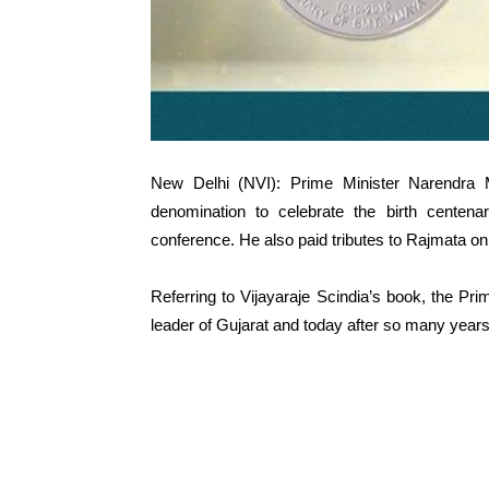
New Delhi (NVI): Prime Minister Narendra
denomination to celebrate the birth centen
conference. He also paid tributes to Rajmata on 
Referring to Vijayaraje Scindia’s book, the Pr
leader of Gujarat and today after so many years,