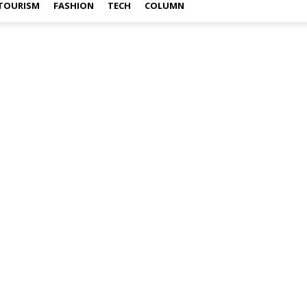
TOURISM
FASHION
TECH
COLUMN