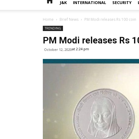
J&K
INTERNATIONAL
SECURITY
Home
Brief News
PM Modi releases Rs 100 coin
TRENDING
PM Modi releases Rs 1
at 2:24 pm
October 12, 2020