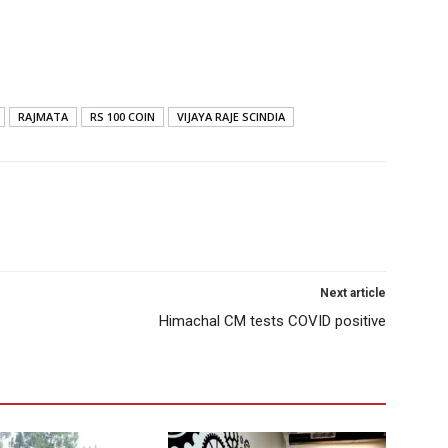
RAJMATA
RS 100 COIN
VIJAYA RAJE SCINDIA
Next article
Himachal CM tests COVID positive