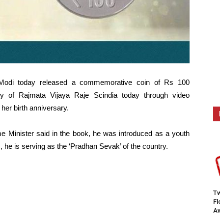
 Modi today released a commemorative coin of Rs 100
ary of Rajmata Vijaya Raje Scindia today through video
her birth anniversary.
ime Minister said in the book, he was introduced as a youth
 he is serving as the ‘Pradhan Sevak’ of the country.
Tw
F
Aw