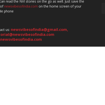
can read the NVI stories on the go as well. Just save the
 of
newsvibesofindia.com
on the home screen of your
le phone
newsvibesofindia@gmail.com
,
act us:
torial@newsvibesofindia.com
newsvibesofindia.com