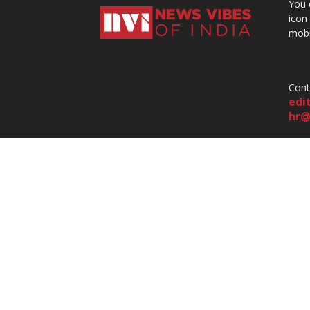
You 
icon
mobi
Cont
edi
hr@