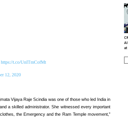
C
AI
at
.
https://t.co/UnITmCofMt
er 12, 2020
mata Vijaya Raje Scindia was one of those who led India in
 and a skilled administrator. She witnessed every important
eign clothes, the Emergency and the Ram Temple movement,”