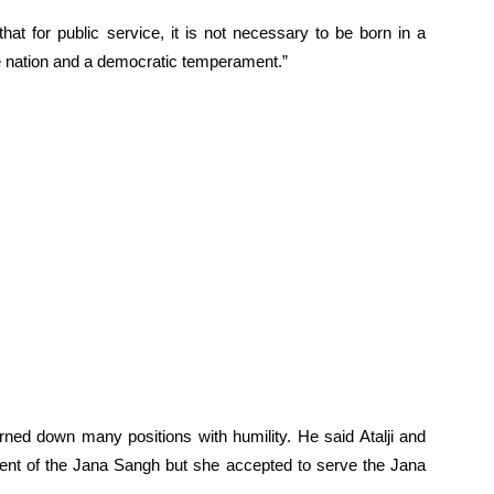
at for public service, it is not necessary to be born in a
 the nation and a democratic temperament.”
ned down many positions with humility. He said Atalji and
dent of the Jana Sangh but she accepted to serve the Jana