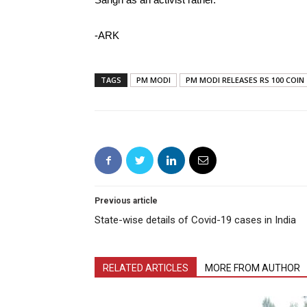
-ARK
TAGS
PM MODI
PM MODI RELEASES RS 100 COIN
Previous article
State-wise details of Covid-19 cases in India
RELATED ARTICLES
MORE FROM AUTHOR