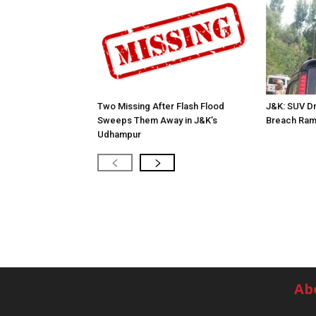
Two Missing After Flash Flood
J&K: SUV Dr
Sweeps Them Away in J&K’s
Breach Ram
Udhampur
Ab