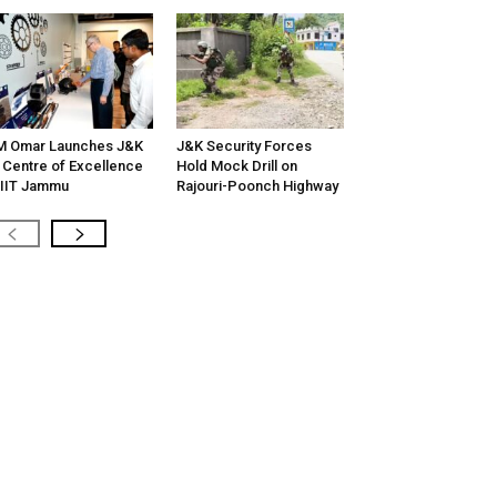
M Omar Launches J&K
J&K Security Forces
 Centre of Excellence
Hold Mock Drill on
 IIT Jammu
Rajouri-Poonch Highway