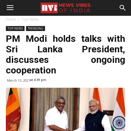
Home
Top News
TOP NEWS
TRENDING
PM Modi holds talks with
Sri Lanka President,
discusses ongoing
cooperation
at 4:39 pm
March 13, 2021