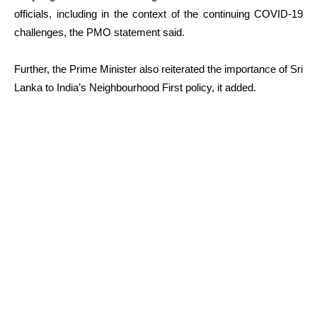
officials, including in the context of the continuing COVID-19
challenges, the PMO statement said.
Further, the Prime Minister also reiterated the importance of Sri
Lanka to India’s Neighbourhood First policy, it added.