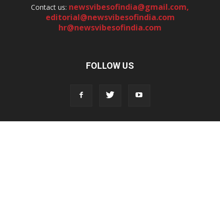
newsvibesofindia@gmail.com
,
Contact us:
editorial@newsvibesofindia.com
hr@newsvibesofindia.com
FOLLOW US