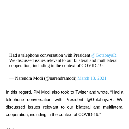
Had a telephone conversation with President
@GotabayaR
.
We discussed issues relevant to our bilateral and multilateral
cooperation, including in the context of COVID-19.
— Narendra Modi (@narendramodi)
March 13, 2021
In this regard, PM Modi also took to Twitter and wrote, “Had a
telephone conversation with President @GotabayaR. We
discussed issues relevant to our bilateral and multilateral
cooperation, including in the context of COVID-19.”