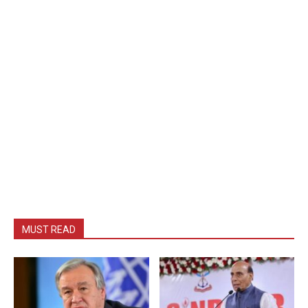
MUST READ