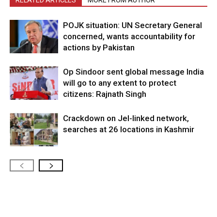
POJK situation: UN Secretary General
concerned, wants accountability for
actions by Pakistan
Op Sindoor sent global message India
will go to any extent to protect
citizens: Rajnath Singh
Crackdown on JeI-linked network,
searches at 26 locations in Kashmir