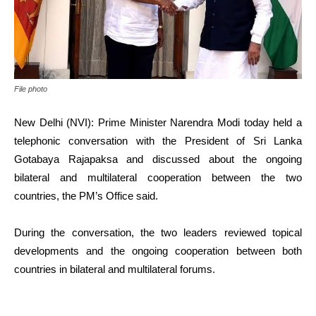
File photo
New Delhi (NVI): Prime Minister Narendra Modi today held a
telephonic conversation with the President of Sri Lanka
Gotabaya Rajapaksa and discussed about the ongoing
bilateral and multilateral cooperation between the two
countries, the PM’s Office said.
During the conversation, the two leaders reviewed topical
developments and the ongoing cooperation between both
countries in bilateral and multilateral forums.