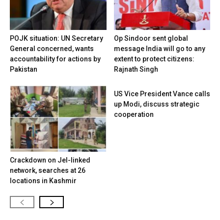
POJK situation: UN Secretary
Op Sindoor sent global
General concerned, wants
message India will go to any
accountability for actions by
extent to protect citizens:
Pakistan
Rajnath Singh
US Vice President Vance calls
up Modi, discuss strategic
cooperation
Crackdown on JeI-linked
network, searches at 26
locations in Kashmir