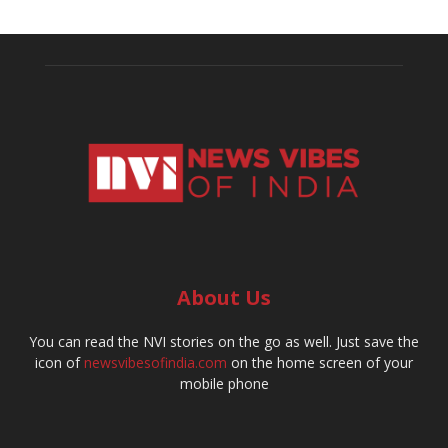
About Us
You can read the NVI stories on the go as well. Just save the
icon of
newsvibesofindia.com
on the home screen of your
mobile phone