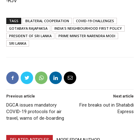
-RJV
TAGS
BILATERAL COOPERATION
COVID-19 CHALLENGES
GOTABAYA RAJAPAKSA
INDIA'S NEIGHBOURHOOD FIRST POLICY
PRESIDENT OF SRI LANKA
PRIME MINISTER NARENDRA MODI
SRI LANKA
Previous article
Next article
DGCA issues mandatory
Fire breaks out in Shatabdi
COVID-19 protocols for air
Express
travel, warns of de-boarding
RELATED ARTICLES
MORE FROM AUTHOR