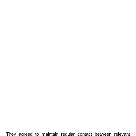
They agreed to maintain regular contact between relevant