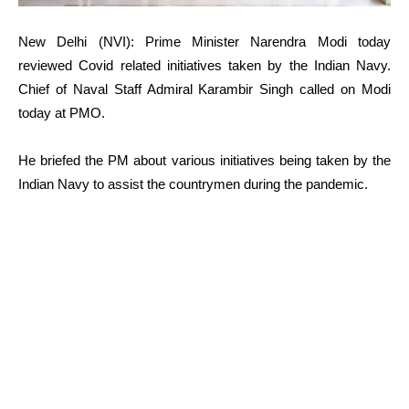
New Delhi (NVI): Prime Minister Narendra Modi today
reviewed Covid related initiatives taken by the Indian Navy.
Chief of Naval Staff Admiral Karambir Singh called on Modi
today at PMO.
He briefed the PM about various initiatives being taken by the
Indian Navy to assist the countrymen during the pandemic.