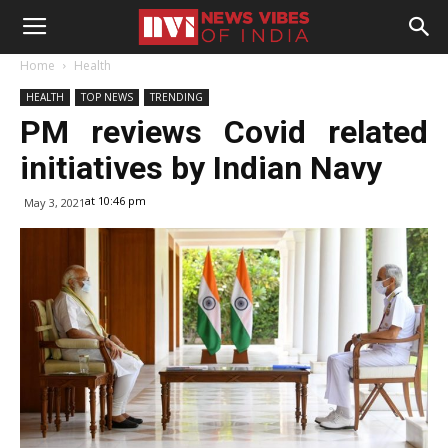
Home
Health
HEALTH
TOP NEWS
TRENDING
PM reviews Covid related
initiatives by Indian Navy
at 10:46 pm
May 3, 2021