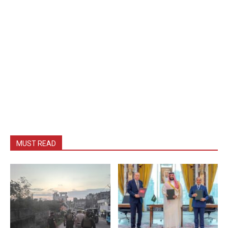
MUST READ