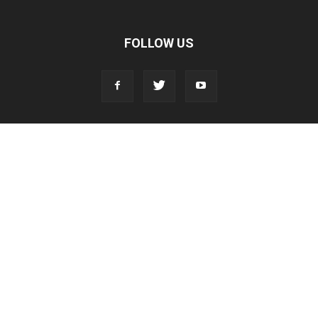
FOLLOW US