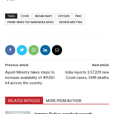
TAGS
COVID
INDIAN NAVY
OXYGEN
PMO
PRIME MINISTER NARENDRA MODI
REVIEW MEETING
Previous article
Next article
Ayush Ministry takes steps to
India reports 3,57,229 new
increase availability of AYUSH
Covid cases, 3449 deaths
64 across the country
RELATED ARTICLES
MORE FROM AUTHOR
Jammu Police conduct search