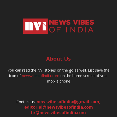
About Us
You can read the NVI stories on the go as well. Just save the
icon of
newsvibesofindia.com
on the home screen of your
mobile phone
newsvibesofindia@gmail.com
,
Contact us:
editorial@newsvibesofindia.com
hr@newsvibesofindia.com