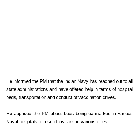
He informed the PM that the Indian Navy has reached out to all
state administrations and have offered help in terms of hospital
beds, transportation and conduct of vaccination drives.
He apprised the PM about beds being earmarked in various
Naval hospitals for use of civilians in various cities.