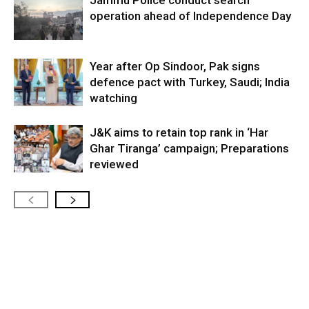
operation ahead of Independence Day
Year after Op Sindoor, Pak signs
defence pact with Turkey, Saudi; India
watching
J&K aims to retain top rank in ‘Har
Ghar Tiranga’ campaign; Preparations
reviewed