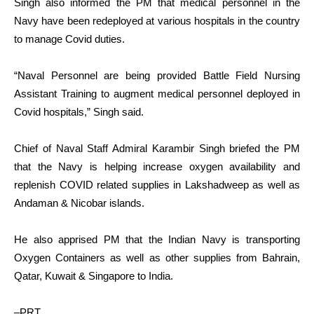
Singh also informed the PM that medical personnel in the
Navy have been redeployed at various hospitals in the country
to manage Covid duties.
“Naval Personnel are being provided Battle Field Nursing
Assistant Training to augment medical personnel deployed in
Covid hospitals,” Singh said.
Chief of Naval Staff Admiral Karambir Singh briefed the PM
that the Navy is helping increase oxygen availability and
replenish COVID related supplies in Lakshadweep as well as
Andaman & Nicobar islands.
He also apprised PM that the Indian Navy is transporting
Oxygen Containers as well as other supplies from Bahrain,
Qatar, Kuwait & Singapore to India.
–PRT