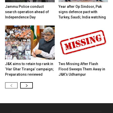
Jammu Police conduct
Year after Op Sindoor, Pak
search operation ahead of
signs defence pact with
Independence Day
Turkey, Saudi; India watching
J&K aims to retain top rank in
Two Missing After Flash
‘Har Ghar Tiranga’ campaign;
Flood Sweeps Them Away in
Preparations reviewed
J&K’s Udhampur