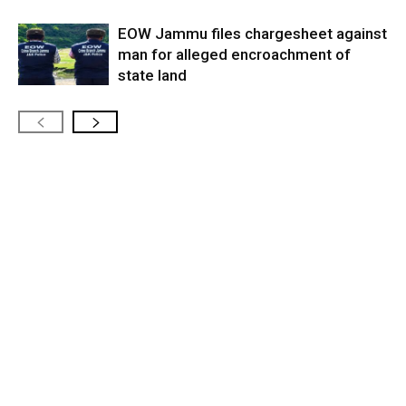
EOW Jammu files chargesheet against
man for alleged encroachment of
state land