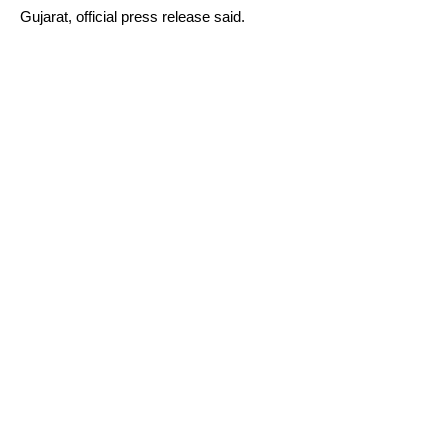
Gujarat, official press release said.