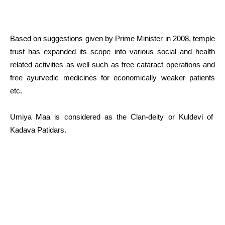
Based on suggestions given by Prime Minister in 2008, temple
trust has expanded its scope into various social and health
related activities as well such as free cataract operations and
free ayurvedic medicines for economically weaker patients
etc.
Umiya Maa is considered as the Clan-deity or Kuldevi of
Kadava Patidars.