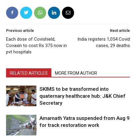
Previous article
Next article
Each dose of Covishield,
India registers 1,054 Covid
Covaxin to cost Rs 375 now in
cases, 29 deaths
pvt hospitals
RELATED ARTICLES
MORE FROM AUTHOR
SKIMS to be transformed into
quaternary healthcare hub: J&K Chief
Secretary
Amarnath Yatra suspended from Aug 9
for track restoration work