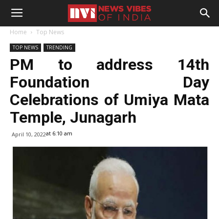
Home
Top News
TOP NEWS
TRENDING
PM to address 14th
Foundation Day
Celebrations of Umiya Mata
Temple, Junagarh
at 6:10 am
April 10, 2022