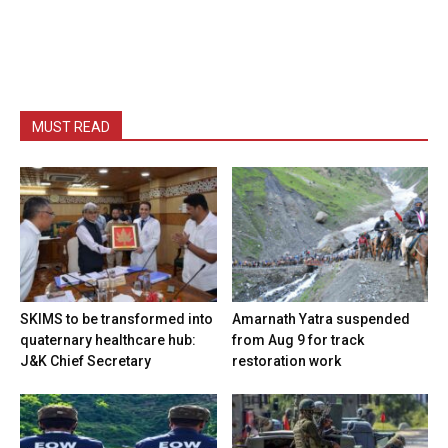
MUST READ
SKIMS to be transformed into
Amarnath Yatra suspended
quaternary healthcare hub:
from Aug 9 for track
J&K Chief Secretary
restoration work