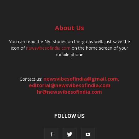
About Us
You can read the NVI stories on the go as well. Just save the
icon of
newsvibesofindia.com
on the home screen of your
mobile phone
newsvibesofindia@gmail.com
,
Contact us:
editorial@newsvibesofindia.com
hr@newsvibesofindia.com
FOLLOW US