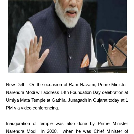
New Delhi: On the occasion of Ram Navami, Prime Minister
Narendra Modi will address 14th Foundation Day celebration at
Umiya Mata Temple at Gathila, Junagadh in Gujarat today at 1
PM via video conferencing.
Inauguration of temple was also done by Prime Minister
Narendra Modi in 2008, when he was Chief Minister of