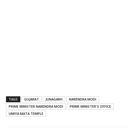
TAGS
GUJARAT
JUNAGARH
NARENDRA MODI
PRIME MINISTER NARENDRA MODI
PRIME MINISTER'S OFFICE
UMIYA MATA TEMPLE