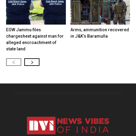
EOW Jammu files
Arms, ammunition recovered
chargesheet against man for
in J&K’s Baramulla
alleged encroachment of
state land