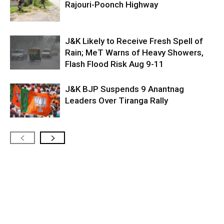
Rajouri-Poonch Highway
J&K Likely to Receive Fresh Spell of
Rain; MeT Warns of Heavy Showers,
Flash Flood Risk Aug 9-11
J&K BJP Suspends 9 Anantnag
Leaders Over Tiranga Rally