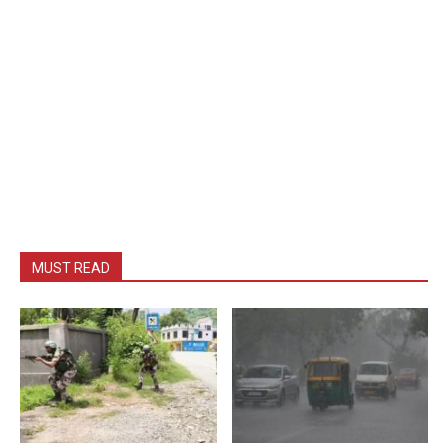
MUST READ