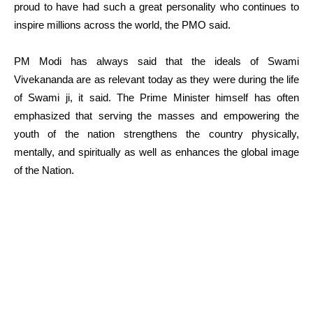
proud to have had such a great personality who continues to
inspire millions across the world, the PMO said.
PM Modi has always said that the ideals of Swami
Vivekananda are as relevant today as they were during the life
of Swami ji, it said. The Prime Minister himself has often
emphasized that serving the masses and empowering the
youth of the nation strengthens the country physically,
mentally, and spiritually as well as enhances the global image
of the Nation.