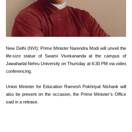
New Delhi (NVI): Prime Minister Narendra Modi will unveil the
life-size statue of Swami Vivekananda at the campus of
Jawaharlal Nehru University on Thursday at 6:30 PM via video
conferencing.
Union Minister for Education Ramesh Pokhriyal Nishank will
also be present on the occasion, the Prime Minister’s Office
said in a release.