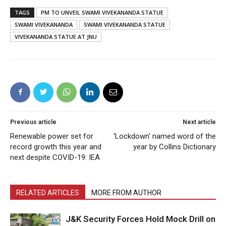
TAGS
PM TO UNVEIL SWAMI VIVEKANANDA STATUE
SWAMI VIVEKANANDA
SWAMI VIVEKANANDA STATUE
VIVEKANANDA STATUE AT JNU
Previous article
Next article
Renewable power set for
‘Lockdown’ named word of the
record growth this year and
year by Collins Dictionary
next despite COVID-19: IEA
RELATED ARTICLES
MORE FROM AUTHOR
J&K Security Forces Hold Mock Drill on