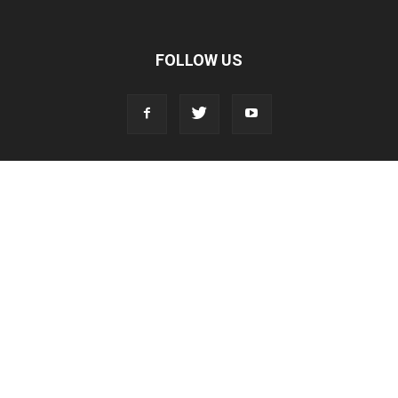
FOLLOW US