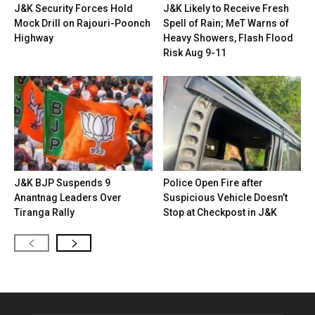
J&K Security Forces Hold
J&K Likely to Receive Fresh
Mock Drill on Rajouri-Poonch
Spell of Rain; MeT Warns of
Highway
Heavy Showers, Flash Flood
Risk Aug 9-11
J&K BJP Suspends 9
Police Open Fire after
Anantnag Leaders Over
Suspicious Vehicle Doesn’t
Tiranga Rally
Stop at Checkpost in J&K