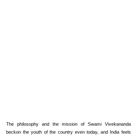
The philosophy and the mission of Swami Vivekananda
beckon the youth of the country even today, and India feels