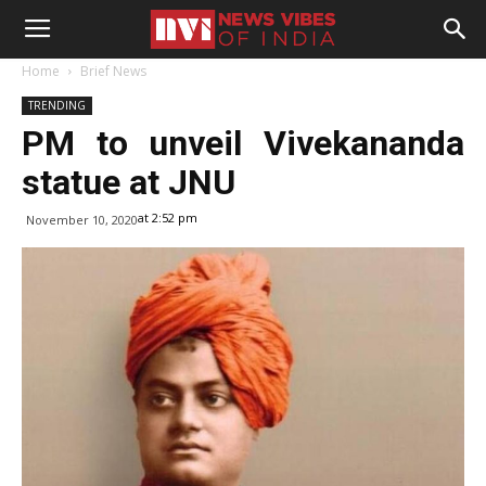
Home
Brief News
TRENDING
PM to unveil Vivekananda
statue at JNU
at 2:52 pm
November 10, 2020