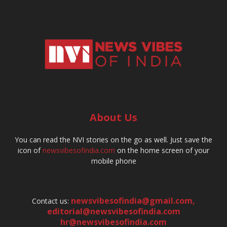
About Us
You can read the NVI stories on the go as well. Just save the
icon of
newsvibesofindia.com
on the home screen of your
mobile phone
newsvibesofindia@gmail.com
,
Contact us:
editorial@newsvibesofindia.com
hr@newsvibesofindia.com