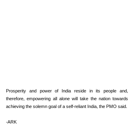
Prosperity and power of India reside in its people and,
therefore, empowering all alone will take the nation towards
achieving the solemn goal of a self-reliant India, the PMO said.
-ARK