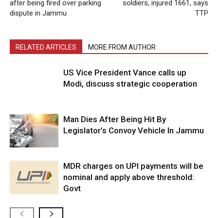
after being fired over parking
soldiers, injured 1661, says
dispute in Jammu
TTP
RELATED ARTICLES
MORE FROM AUTHOR
US Vice President Vance calls up
Modi, discuss strategic cooperation
Man Dies After Being Hit By
Legislator’s Convoy Vehicle In Jammu
MDR charges on UPI payments will be
nominal and apply above threshold:
Govt