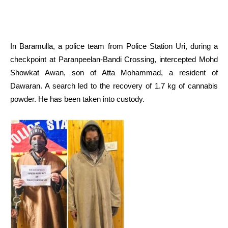
In Baramulla, a police team from Police Station Uri, during a
checkpoint at Paranpeelan-Bandi Crossing, intercepted Mohd
Showkat Awan, son of Atta Mohammad, a resident of
Dawaran. A search led to the recovery of 1.7 kg of cannabis
powder. He has been taken into custody.