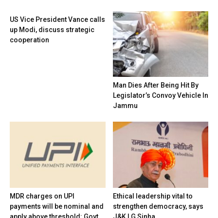
US Vice President Vance calls
up Modi, discuss strategic
cooperation
Man Dies After Being Hit By
Legislator’s Convoy Vehicle In
Jammu
MDR charges on UPI
Ethical leadership vital to
payments will be nominal and
strengthen democracy, says
apply above threshold: Govt
J&K LG Sinha