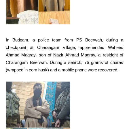
In Budgam, a police team from PS Beerwah, during a
checkpoint at Charangam village, apprehended Waheed
Ahmad Magray, son of Nazir Ahmad Magray, a resident of
Charangam Beerwah. During a search, 76 grams of charas
(wrapped in corn husk) and a mobile phone were recovered.