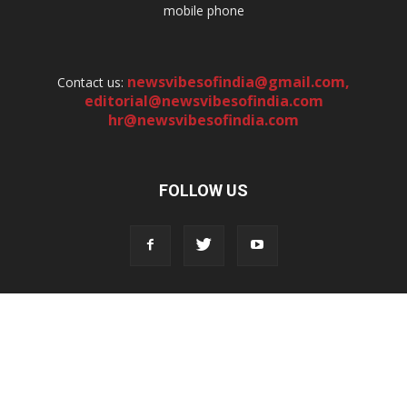
mobile phone
newsvibesofindia@gmail.com
,
Contact us:
editorial@newsvibesofindia.com
hr@newsvibesofindia.com
FOLLOW US