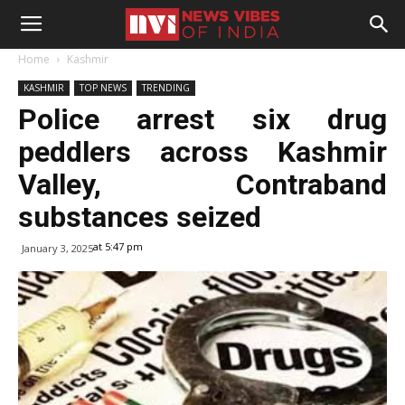
Home
Kashmir
KASHMIR
TOP NEWS
TRENDING
Police arrest six drug
peddlers across Kashmir
Valley, Contraband
substances seized
at 5:47 pm
January 3, 2025