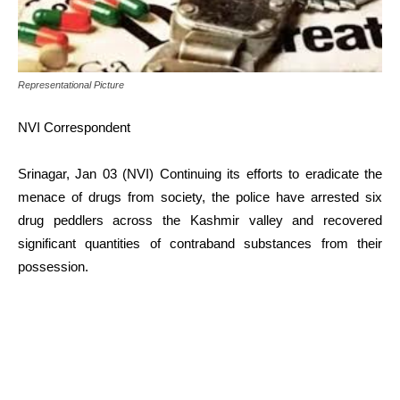
Representational Picture
NVI Correspondent
Srinagar, Jan 03 (NVI) Continuing its efforts to eradicate the
menace of drugs from society, the police have arrested six
drug peddlers across the Kashmir valley and recovered
significant quantities of contraband substances from their
possession.