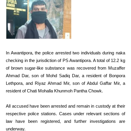
In Awantipora, the police arrested two individuals during naka
checking in the jurisdiction of PS Awantipora. A total of 12.2 kg
of brown sugar-like substance was recovered from Muzaffer
Ahmad Dar, son of Mohd Sadiq Dar, a resident of Bonpora
Lethpora, and Riyaz Ahmad Mir, son of Abdul Gaffar Mir, a
resident of Chati Mohalla Khunmoh Pantha Chowk.
All accused have been arrested and remain in custody at their
respective police stations. Cases under relevant sections of
law have been registered, and further investigations are
underway.