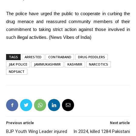
The police have urged the public to cooperate in curbing the
drug menace and reassured community members of their
commitment to taking strict action against those involved in
such illegal activities. (News Vibes of India)
TAGS
ARRESTED
CONTRABAND
DRUG PEDDLERS
J&K POLICE
JAMMUKASHMIR
KASHMIR
NARCOTICS
NDPSACT
Previous article
Next article
BJP Youth Wing Leader injured
In 2024, killed 1284 Pakistani