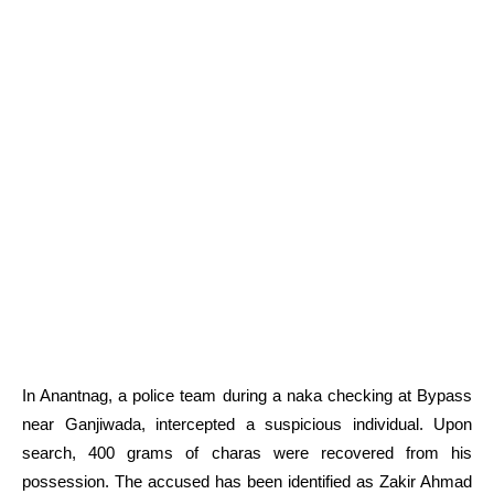
In Anantnag, a police team during a naka checking at Bypass
near Ganjiwada, intercepted a suspicious individual. Upon
search, 400 grams of charas were recovered from his
possession. The accused has been identified as Zakir Ahmad