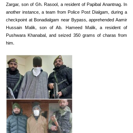
Zargar, son of Gh. Rasool, a resident of Papibal Anantnag. In
another instance, a team from Police Post Dialgam, during a
checkpoint at Bonadialgam near Bypass, apprehended Aamir
Hussain Malik, son of Ab. Hameed Malik, a resident of
Pushwara Khanabal, and seized 350 grams of charas from
him.