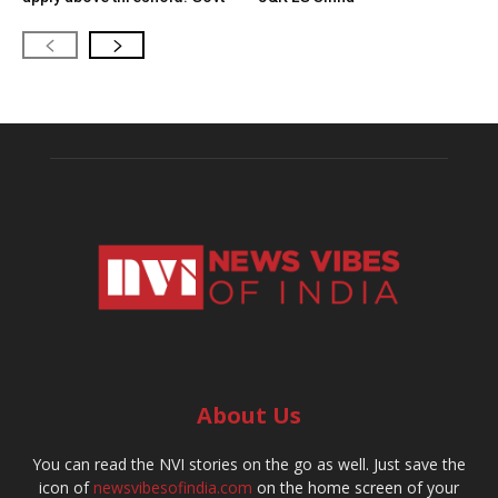
About Us
You can read the NVI stories on the go as well. Just save the
icon of
newsvibesofindia.com
on the home screen of your