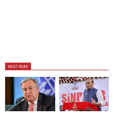
MUST READ