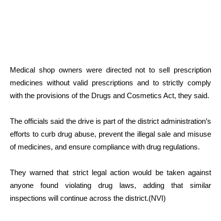
Medical shop owners were directed not to sell prescription
medicines without valid prescriptions and to strictly comply
with the provisions of the Drugs and Cosmetics Act, they said.
The officials said the drive is part of the district administration’s
efforts to curb drug abuse, prevent the illegal sale and misuse
of medicines, and ensure compliance with drug regulations.
They warned that strict legal action would be taken against
anyone found violating drug laws, adding that similar
inspections will continue across the district.(NVI)