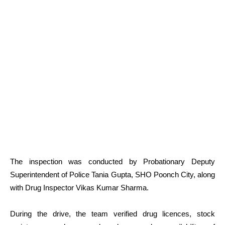
The inspection was conducted by Probationary Deputy
Superintendent of Police Tania Gupta, SHO Poonch City, along
with Drug Inspector Vikas Kumar Sharma.
During the drive, the team verified drug licences, stock