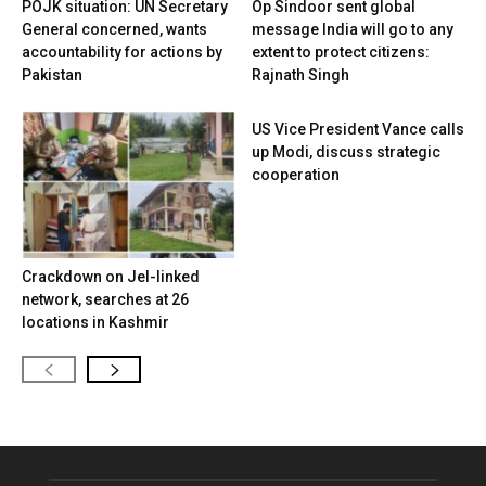
POJK situation: UN Secretary
Op Sindoor sent global
General concerned, wants
message India will go to any
accountability for actions by
extent to protect citizens:
Pakistan
Rajnath Singh
US Vice President Vance calls
up Modi, discuss strategic
cooperation
Crackdown on JeI-linked
network, searches at 26
locations in Kashmir