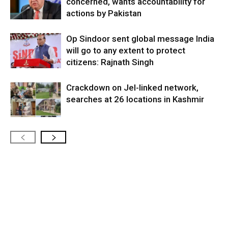
concerned, wants accountability for
actions by Pakistan
Op Sindoor sent global message India
will go to any extent to protect
citizens: Rajnath Singh
Crackdown on JeI-linked network,
searches at 26 locations in Kashmir