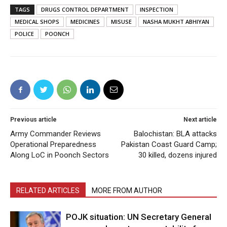
TAGS
DRUGS CONTROL DEPARTMENT
INSPECTION
MEDICAL SHOPS
MEDICINES
MISUSE
NASHA MUKHT ABHIYAN
POLICE
POONCH
Previous article
Next article
Army Commander Reviews
Balochistan: BLA attacks
Operational Preparedness
Pakistan Coast Guard Camp;
Along LoC in Poonch Sectors
30 killed, dozens injured
RELATED ARTICLES
MORE FROM AUTHOR
POJK situation: UN Secretary General