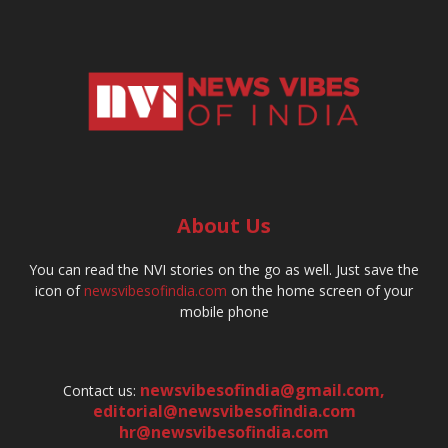
About Us
You can read the NVI stories on the go as well. Just save the
icon of
newsvibesofindia.com
on the home screen of your
mobile phone
newsvibesofindia@gmail.com
,
Contact us:
editorial@newsvibesofindia.com
hr@newsvibesofindia.com