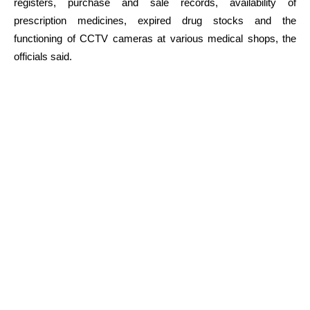
registers, purchase and sale records, availability of
prescription medicines, expired drug stocks and the
functioning of CCTV cameras at various medical shops, the
officials said.