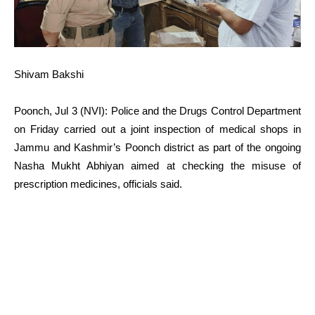
Shivam Bakshi
Poonch, Jul 3 (NVI): Police and the Drugs Control Department
on Friday carried out a joint inspection of medical shops in
Jammu and Kashmir’s Poonch district as part of the ongoing
Nasha Mukht Abhiyan aimed at checking the misuse of
prescription medicines, officials said.