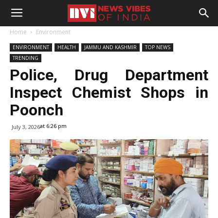
Home
Environment
ENVIRONMENT
HEALTH
JAMMU AND KASHMIR
TOP NEWS
TRENDING
Police, Drug Department
Inspect Chemist Shops in
Poonch
at 6:26 pm
July 3, 2026