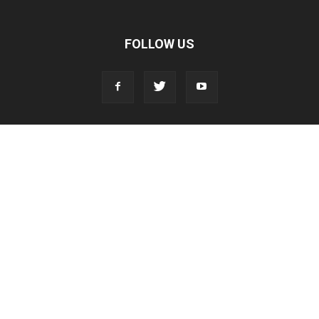
FOLLOW US