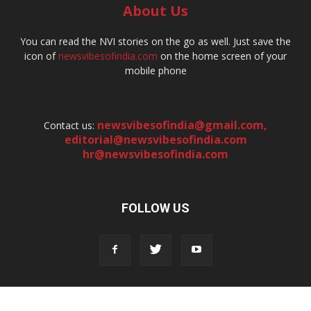
About Us
You can read the NVI stories on the go as well. Just save the
icon of
newsvibesofindia.com
on the home screen of your
mobile phone
newsvibesofindia@gmail.com
,
Contact us:
editorial@newsvibesofindia.com
hr@newsvibesofindia.com
FOLLOW US