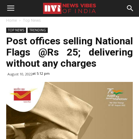
Home
Top News
TOP NEWS
TRENDING
Post offices selling National
Flags @Rs 25; delivering
without any charges
at 5:12 pm
August 10, 2022