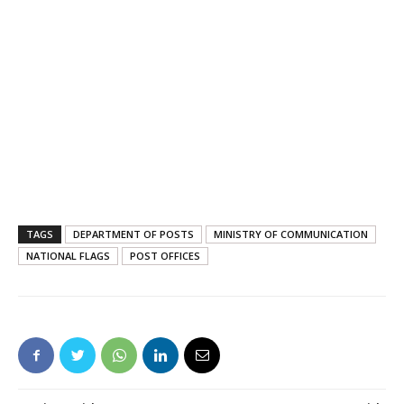
TAGS
DEPARTMENT OF POSTS
MINISTRY OF COMMUNICATION
NATIONAL FLAGS
POST OFFICES