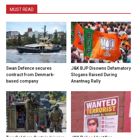
MUST READ
Swan Defence secures
J&K BJP Disowns Defamatory
contract from Denmark-
Slogans Raised During
based company
Anantnag Rally