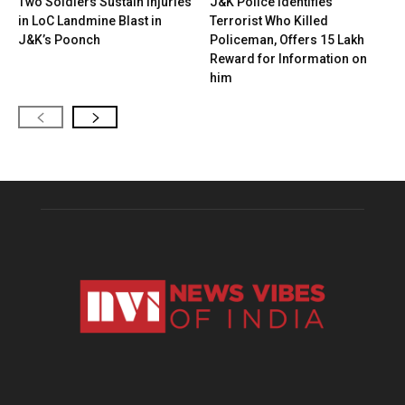
Two Soldiers Sustain Injuries
J&K Police Identifies
in LoC Landmine Blast in
Terrorist Who Killed
J&K’s Poonch
Policeman, Offers ₹15 Lakh
Reward for Information on
him