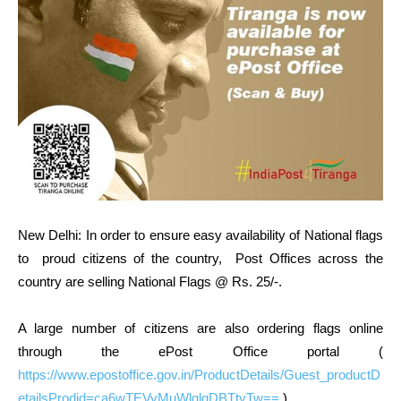
New Delhi: In order to ensure easy availability of National flags
to proud citizens of the country, Post Offices across the
country are selling National Flags @ Rs. 25/-.
A large number of citizens are also ordering flags online
through the ePost Office portal (
https://www.epostoffice.gov.in/ProductDetails/Guest_productD
etailsProdid=ca6wTEVyMuWlqlgDBTtyTw==
).