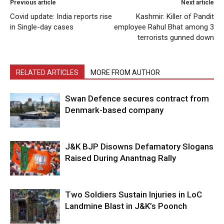
Previous article
Next article
Covid update: India reports rise
Kashmir: Killer of Pandit
in Single-day cases
employee Rahul Bhat among 3
terrorists gunned down
RELATED ARTICLES
MORE FROM AUTHOR
Swan Defence secures contract from
Denmark-based company
J&K BJP Disowns Defamatory Slogans
Raised During Anantnag Rally
Two Soldiers Sustain Injuries in LoC
Landmine Blast in J&K’s Poonch