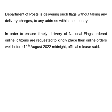
Department of Posts is delivering such flags without taking any
delivery charges, to any address within the country.
In order to ensure timely delivery of National Flags ordered
online, citizens are requested to kindly place their online orders
th
well before 12
August 2022 midnight, official release said.