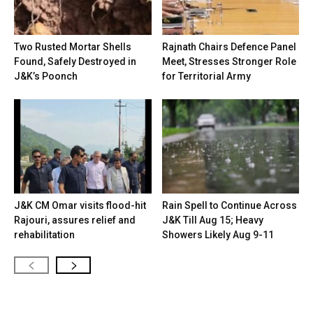
Two Rusted Mortar Shells
Rajnath Chairs Defence Panel
Found, Safely Destroyed in
Meet, Stresses Stronger Role
J&K’s Poonch
for Territorial Army
J&K CM Omar visits flood-hit
Rain Spell to Continue Across
Rajouri, assures relief and
J&K Till Aug 15; Heavy
rehabilitation
Showers Likely Aug 9-11