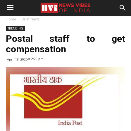
Home
Brief News
TRENDING
Postal staff to get
compensation
at 2:20 pm
April 18, 2020