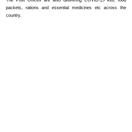
packets, rations and essential medicines etc across the
country.