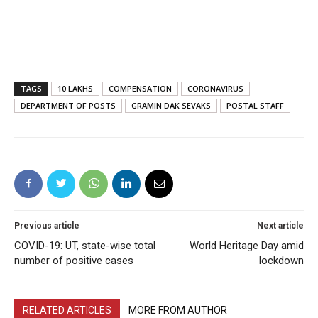
TAGS
10 LAKHS
COMPENSATION
CORONAVIRUS
DEPARTMENT OF POSTS
GRAMIN DAK SEVAKS
POSTAL STAFF
Previous article
Next article
COVID-19: UT, state-wise total
World Heritage Day amid
number of positive cases
lockdown
RELATED ARTICLES
MORE FROM AUTHOR