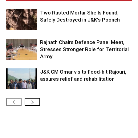
Two Rusted Mortar Shells Found,
Safely Destroyed in J&K’s Poonch
Rajnath Chairs Defence Panel Meet,
Stresses Stronger Role for Territorial
Army
J&K CM Omar visits flood-hit Rajouri,
assures relief and rehabilitation