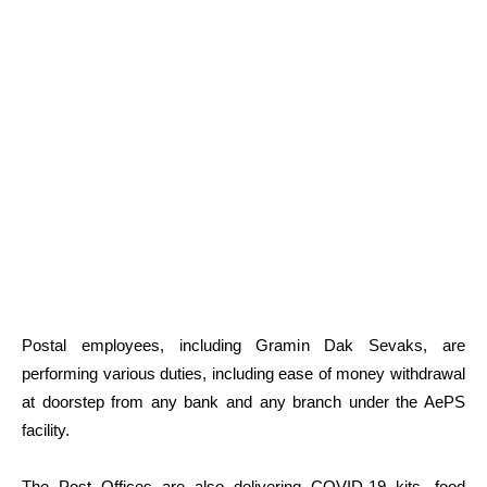
Postal employees, including Gramin Dak Sevaks, are
performing various duties, including ease of money withdrawal
at doorstep from any bank and any branch under the AePS
facility.
The Post Offices are also delivering COVID-19 kits, food