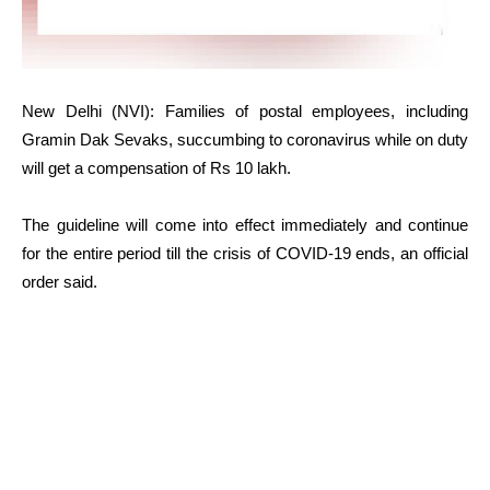
New Delhi (NVI): Families of postal employees, including
Gramin Dak Sevaks, succumbing to coronavirus while on duty
will get a compensation of Rs 10 lakh.
The guideline will come into effect immediately and continue
for the entire period till the crisis of COVID-19 ends, an official
order said.