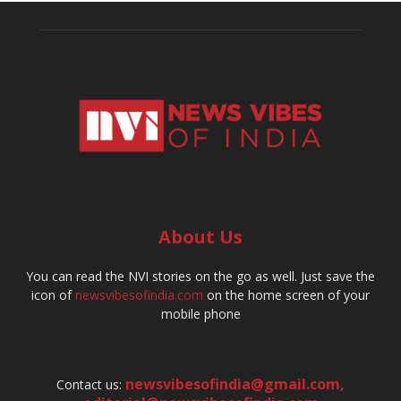
About Us
You can read the NVI stories on the go as well. Just save the
icon of
newsvibesofindia.com
on the home screen of your
mobile phone
newsvibesofindia@gmail.com
,
Contact us: