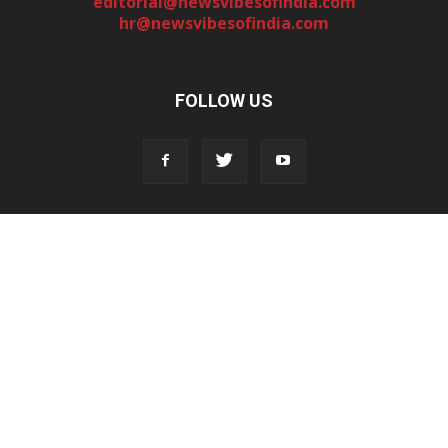
editorial@newsvibesofindia.com
hr@newsvibesofindia.com
FOLLOW US