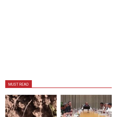
MUST READ