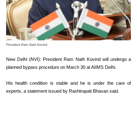
President Ram Nath Kovind
New Delhi (NVI): President Ram Nath Kovind will undergo a
planned bypass procedure on March 30 at AIIMS Delhi.
His health condition is stable and he is under the care of
experts, a statement issued by Rashtrapati Bhavan said.