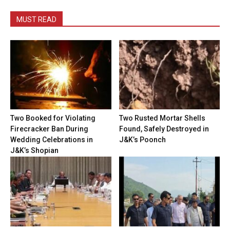
MUST READ
Two Booked for Violating
Two Rusted Mortar Shells
Firecracker Ban During
Found, Safely Destroyed in
Wedding Celebrations in
J&K’s Poonch
J&K’s Shopian