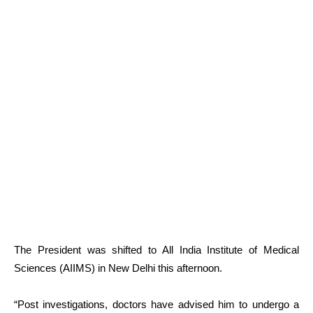
The President was shifted to All India Institute of Medical
Sciences (AIIMS) in New Delhi this afternoon.
“Post investigations, doctors have advised him to undergo a