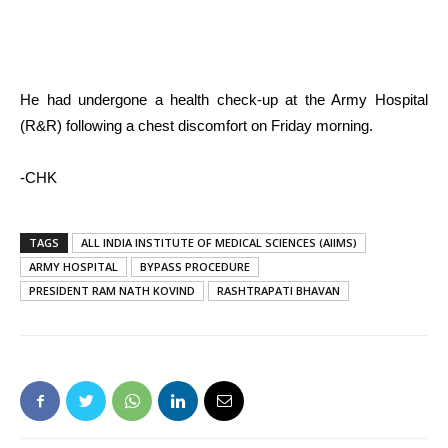
He had undergone a health check-up at the Army Hospital
(R&R) following a chest discomfort on Friday morning.
-CHK
TAGS
ALL INDIA INSTITUTE OF MEDICAL SCIENCES (AIIMS)
ARMY HOSPITAL
BYPASS PROCEDURE
PRESIDENT RAM NATH KOVIND
RASHTRAPATI BHAVAN