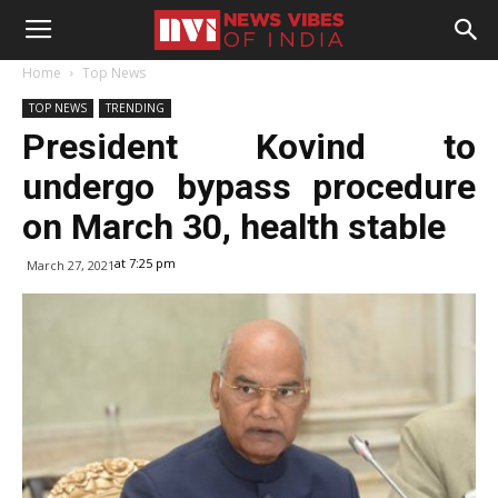
Home
Top News
TOP NEWS
TRENDING
President Kovind to
undergo bypass procedure
on March 30, health stable
at 7:25 pm
March 27, 2021