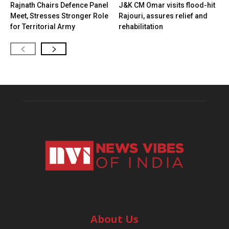
Rajnath Chairs Defence Panel
J&K CM Omar visits flood-hit
Meet, Stresses Stronger Role
Rajouri, assures relief and
for Territorial Army
rehabilitation
About Us