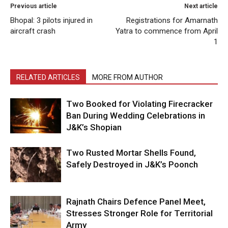
Previous article
Next article
Bhopal: 3 pilots injured in
Registrations for Amarnath
aircraft crash
Yatra to commence from April
1
RELATED ARTICLES
MORE FROM AUTHOR
Two Booked for Violating Firecracker
Ban During Wedding Celebrations in
J&K’s Shopian
Two Rusted Mortar Shells Found,
Safely Destroyed in J&K’s Poonch
Rajnath Chairs Defence Panel Meet,
Stresses Stronger Role for Territorial
Army