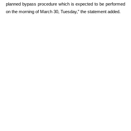
planned bypass procedure which is expected to be performed
on the morning of March 30, Tuesday,” the statement added.