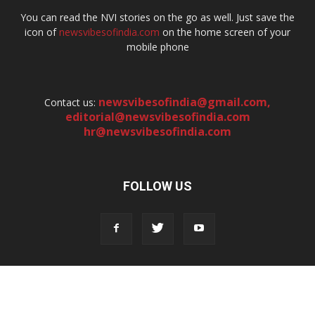
You can read the NVI stories on the go as well. Just save the
icon of
newsvibesofindia.com
on the home screen of your
mobile phone
newsvibesofindia@gmail.com
,
Contact us:
editorial@newsvibesofindia.com
hr@newsvibesofindia.com
FOLLOW US