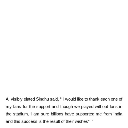
A visibly elated Sindhu said, “ I would like to thank each one of
my fans for the support and though we played without fans in
the stadium, I am sure billions have supported me from India
and this success is the result of their wishes”.
“