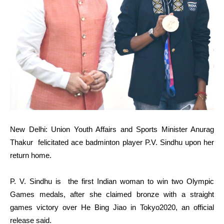
New Delhi: Union Youth Affairs and Sports Minister Anurag
Thakur felicitated ace badminton player P.V. Sindhu upon her
return home.
P. V. Sindhu is the first Indian woman to win two Olympic
Games medals, after she claimed bronze with a straight
games victory over He Bing Jiao in Tokyo2020, an official
release said.