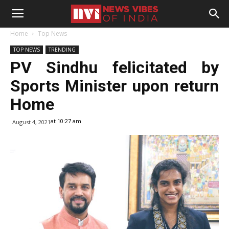
Home
Top News
TOP NEWS
TRENDING
PV Sindhu felicitated by
Sports Minister upon return
Home
at 10:27 am
August 4, 2021