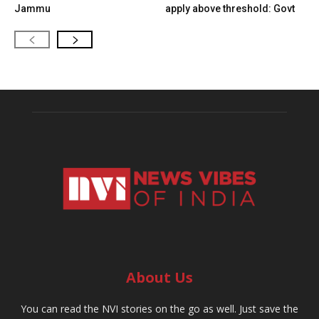
Jammu
apply above threshold: Govt
About Us
You can read the NVI stories on the go as well. Just save the