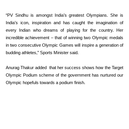
“PV Sindhu is amongst India’s greatest Olympians. She is
India’s icon, inspiration and has caught the imagination of
every Indian who dreams of playing for the country. Her
incredible achievement – that of winning two Olympic medals
in two consecutive Olympic Games will inspire a generation of
budding athletes,” Sports Minister said.
Anurag Thakur added that her success shows how the Target
Olympic Podium scheme of the government has nurtured our
Olympic hopefuls towards a podium finish.