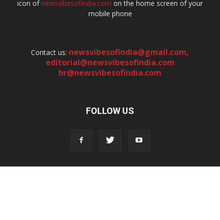
icon of
newsvibesofindia.com
on the home screen of your
mobile phone
newsvibesofindia@gmail.com
,
Contact us:
editorial@newsvibesofindia.com
hr@newsvibesofindia.com
FOLLOW US