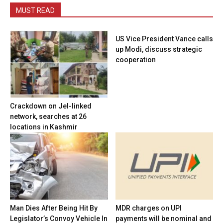
MUST READ
US Vice President Vance calls
up Modi, discuss strategic
cooperation
Crackdown on JeI-linked
network, searches at 26
locations in Kashmir
Man Dies After Being Hit By
MDR charges on UPI
Legislator’s Convoy Vehicle In
payments will be nominal and