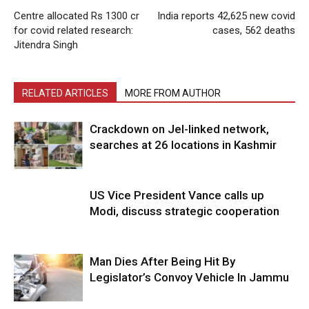
Centre allocated Rs 1300 cr
India reports 42,625 new covid
for covid related research:
cases, 562 deaths
Jitendra Singh
RELATED ARTICLES
MORE FROM AUTHOR
Crackdown on JeI-linked network,
searches at 26 locations in Kashmir
US Vice President Vance calls up
Modi, discuss strategic cooperation
Man Dies After Being Hit By
Legislator’s Convoy Vehicle In Jammu