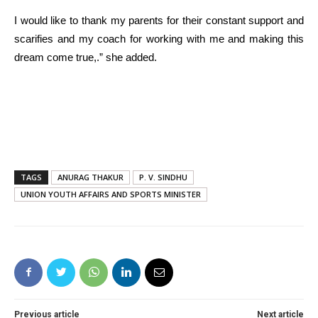
I would like to thank my parents for their constant support and
scarifies and my coach for working with me and making this
dream come true,.” she added.
TAGS
ANURAG THAKUR
P. V. SINDHU
UNION YOUTH AFFAIRS AND SPORTS MINISTER
Previous article
Next article