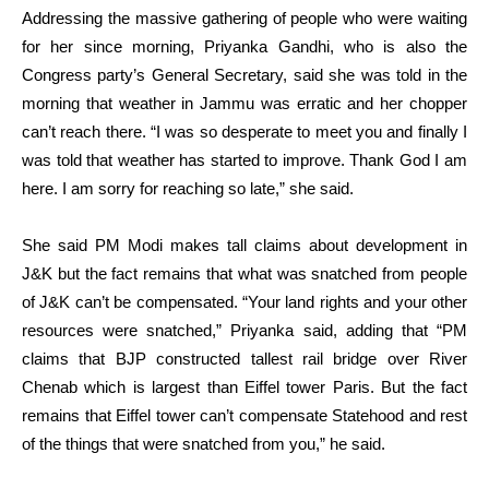
Addressing the massive gathering of people who were waiting
for her since morning, Priyanka Gandhi, who is also the
Congress party’s General Secretary, said she was told in the
morning that weather in Jammu was erratic and her chopper
can’t reach there. “I was so desperate to meet you and finally I
was told that weather has started to improve. Thank God I am
here. I am sorry for reaching so late,” she said.
She said PM Modi makes tall claims about development in
J&K but the fact remains that what was snatched from people
of J&K can’t be compensated. “Your land rights and your other
resources were snatched,” Priyanka said, adding that “PM
claims that BJP constructed tallest rail bridge over River
Chenab which is largest than Eiffel tower Paris. But the fact
remains that Eiffel tower can’t compensate Statehood and rest
of the things that were snatched from you,” he said.