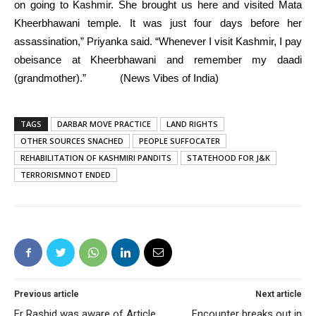
on going to Kashmir. She brought us here and visited Mata
Kheerbhawani temple. It was just four days before her
assassination,” Priyanka said. “Whenever I visit Kashmir, I pay
obeisance at Kheerbhawani and remember my daadi
(grandmother).” (News Vibes of India)
TAGS
DARBAR MOVE PRACTICE
LAND RIGHTS
OTHER SOURCES SNACHED
PEOPLE SUFFOCATER
REHABILITATION OF KASHMIRI PANDITS
STATEHOOD FOR J&K
TERRORISMNOT ENDED
Previous article
Next article
Er Rashid was aware of Article
Encounter breaks out in