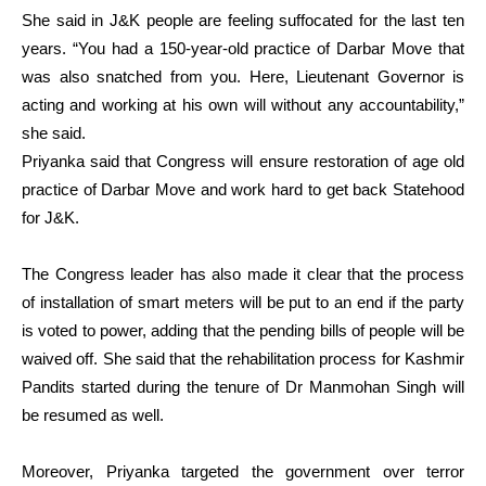
She said in J&K people are feeling suffocated for the last ten
years. “You had a 150-year-old practice of Darbar Move that
was also snatched from you. Here, Lieutenant Governor is
acting and working at his own will without any accountability,”
she said.
Priyanka said that Congress will ensure restoration of age old
practice of Darbar Move and work hard to get back Statehood
for J&K.
The Congress leader has also made it clear that the process
of installation of smart meters will be put to an end if the party
is voted to power, adding that the pending bills of people will be
waived off. She said that the rehabilitation process for Kashmir
Pandits started during the tenure of Dr Manmohan Singh will
be resumed as well.
Moreover, Priyanka targeted the government over terror