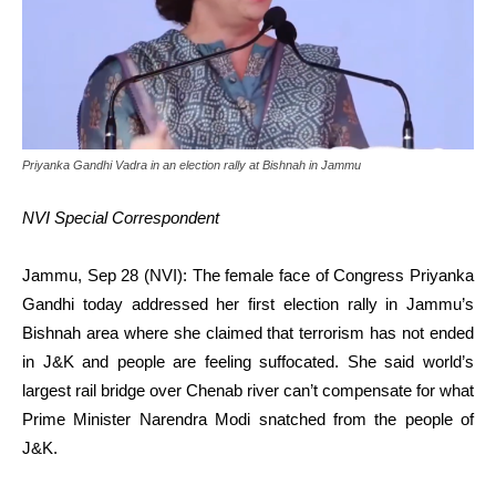
Priyanka Gandhi Vadra in an election rally at Bishnah in Jammu
NVI Special Correspondent
Jammu, Sep 28 (NVI): The female face of Congress Priyanka
Gandhi today addressed her first election rally in Jammu’s
Bishnah area where she claimed that terrorism has not ended
in J&K and people are feeling suffocated. She said world’s
largest rail bridge over Chenab river can’t compensate for what
Prime Minister Narendra Modi snatched from the people of
J&K.