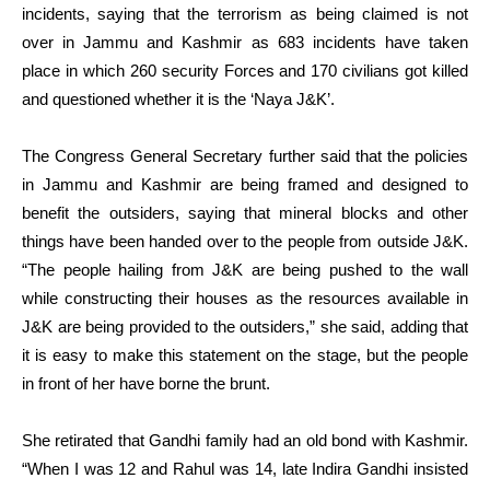
incidents, saying that the terrorism as being claimed is not
over in Jammu and Kashmir as 683 incidents have taken
place in which 260 security Forces and 170 civilians got killed
and questioned whether it is the ‘Naya J&K’.
The Congress General Secretary further said that the policies
in Jammu and Kashmir are being framed and designed to
benefit the outsiders, saying that mineral blocks and other
things have been handed over to the people from outside J&K.
“The people hailing from J&K are being pushed to the wall
while constructing their houses as the resources available in
J&K are being provided to the outsiders,” she said, adding that
it is easy to make this statement on the stage, but the people
in front of her have borne the brunt.
She retirated that Gandhi family had an old bond with Kashmir.
“When I was 12 and Rahul was 14, late Indira Gandhi insisted