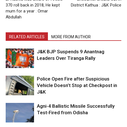
370 roll back in 2018, He kept
District Kathua : J&K Police
mum for a year : Omar
Abdullah
RELATED ARTICLES
MORE FROM AUTHOR
J&K BJP Suspends 9 Anantnag
Leaders Over Tiranga Rally
Police Open Fire after Suspicious
Vehicle Doesn’t Stop at Checkpost in
J&K
Agni-4 Ballistic Missile Successfully
Test-Fired from Odisha