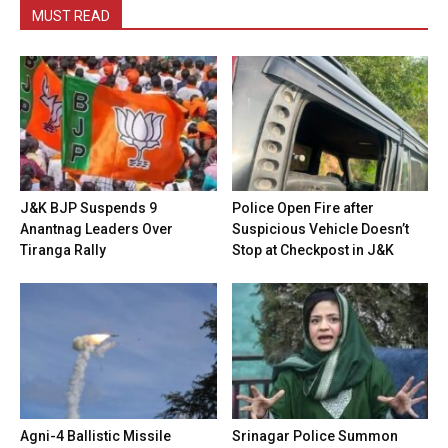
MUST READ
J&K BJP Suspends 9
Police Open Fire after
Anantnag Leaders Over
Suspicious Vehicle Doesn’t
Tiranga Rally
Stop at Checkpost in J&K
Agni-4 Ballistic Missile
Srinagar Police Summon