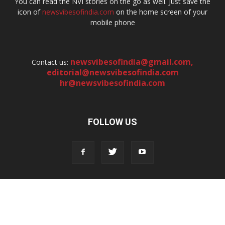
You can read the NVI stories on the go as well. Just save the
icon of
newsvibesofindia.com
on the home screen of your
mobile phone
newsvibesofindia@gmail.com
,
Contact us:
editorial@newsvibesofindia.com
hr@newsvibesofindia.com
FOLLOW US