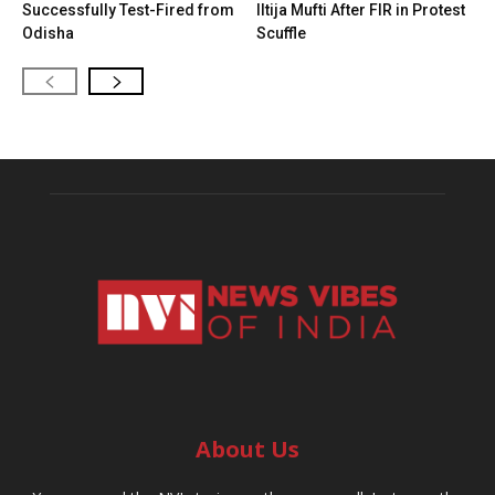
Successfully Test-Fired from
Iltija Mufti After FIR in Protest
Odisha
Scuffle
About Us