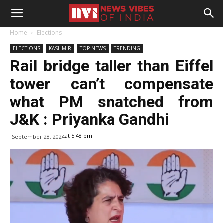
Home
Elections
ELECTIONS
KASHMIR
TOP NEWS
TRENDING
Rail bridge taller than Eiffel
tower can’t compensate
what PM snatched from
J&K : Priyanka Gandhi
at 5:48 pm
September 28, 2024