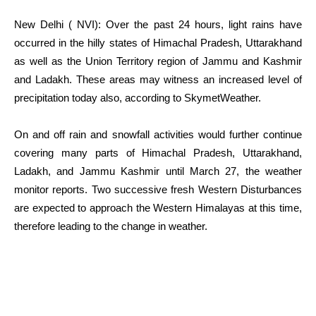
New Delhi ( NVI): Over the past 24 hours, light rains have
occurred in the hilly states of Himachal Pradesh, Uttarakhand
as well as the Union Territory region of Jammu and Kashmir
and Ladakh. These areas may witness an increased level of
precipitation today also, according to SkymetWeather.
On and off rain and snowfall activities would further continue
covering many parts of Himachal Pradesh, Uttarakhand,
Ladakh, and Jammu Kashmir until March 27, the weather
monitor reports. Two successive fresh Western Disturbances
are expected to approach the Western Himalayas at this time,
therefore leading to the change in weather.