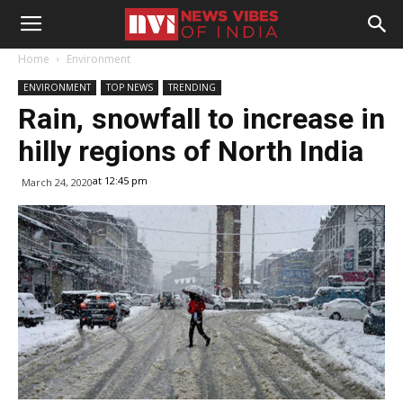
Home
Environment
ENVIRONMENT
TOP NEWS
TRENDING
Rain, snowfall to increase in
hilly regions of North India
at 12:45 pm
March 24, 2020