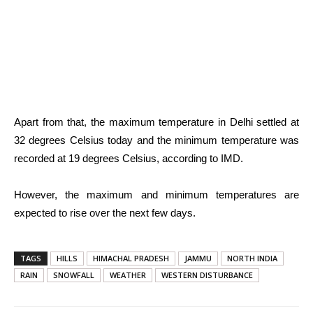
Apart from that, the maximum temperature in Delhi settled at
32 degrees Celsius today and the minimum temperature was
recorded at 19 degrees Celsius, according to IMD.
However, the maximum and minimum temperatures are
expected to rise over the next few days.
TAGS
HILLS
HIMACHAL PRADESH
JAMMU
NORTH INDIA
RAIN
SNOWFALL
WEATHER
WESTERN DISTURBANCE