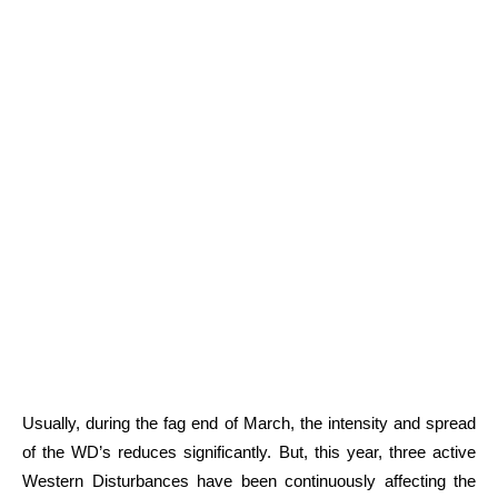
Usually, during the fag end of March, the intensity and spread
of the WD’s reduces significantly. But, this year, three active
Western Disturbances have been continuously affecting the