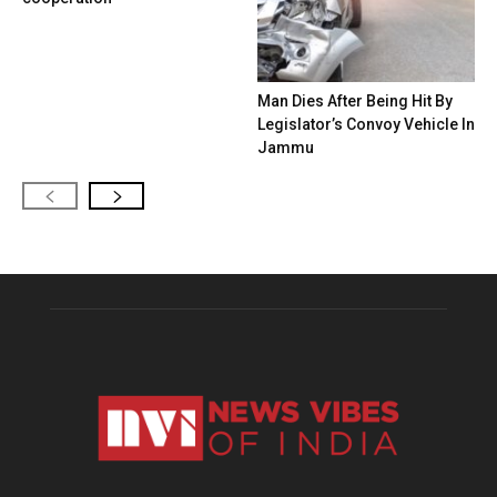
Man Dies After Being Hit By
Legislator’s Convoy Vehicle In
Jammu