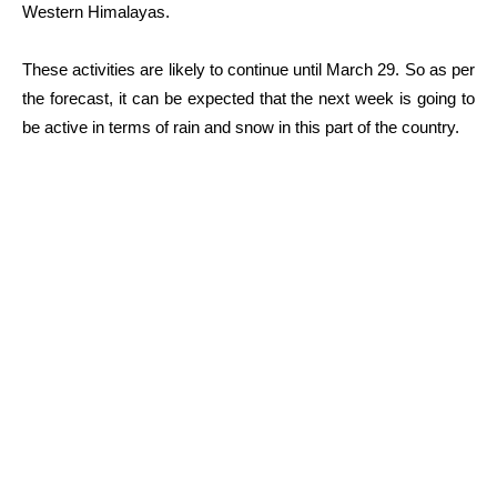
Western Himalayas.
These activities are likely to continue until March 29. So as per
the forecast, it can be expected that the next week is going to
be active in terms of rain and snow in this part of the country.