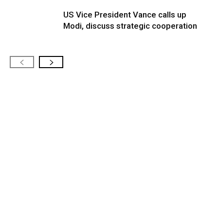
US Vice President Vance calls up
Modi, discuss strategic cooperation