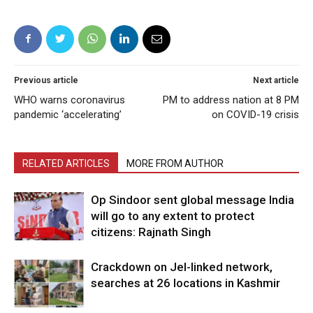
Previous article
Next article
WHO warns coronavirus
PM to address nation at 8 PM
pandemic ‘accelerating’
on COVID-19 crisis
RELATED ARTICLES
MORE FROM AUTHOR
Op Sindoor sent global message India
will go to any extent to protect
citizens: Rajnath Singh
Crackdown on JeI-linked network,
searches at 26 locations in Kashmir