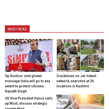
MUST READ
Op Sindoor sent global
Crackdown on JeI-linked
message India will go to any
network, searches at 26
extent to protect citizens:
locations in Kashmir
Rajnath Singh
US Vice President Vance calls
up Modi, discuss strategic
cooperation