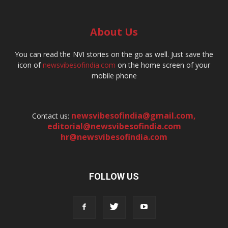
About Us
You can read the NVI stories on the go as well. Just save the
icon of
newsvibesofindia.com
on the home screen of your
mobile phone
newsvibesofindia@gmail.com
,
Contact us:
editorial@newsvibesofindia.com
hr@newsvibesofindia.com
FOLLOW US