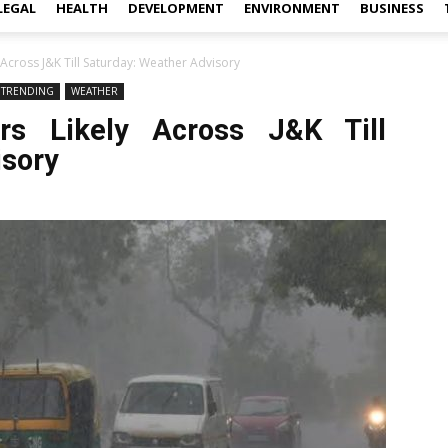
LEGAL
HEALTH
DEVELOPMENT
ENVIRONMENT
BUSINESS
Across J&K Till Saturday: Weather Advisory
TRENDING
WEATHER
rs Likely Across J&K Till
isory