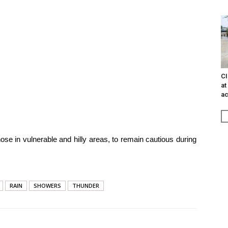
CI
at
ac
ose in vulnerable and hilly areas, to remain cautious during
RAIN
SHOWERS
THUNDER