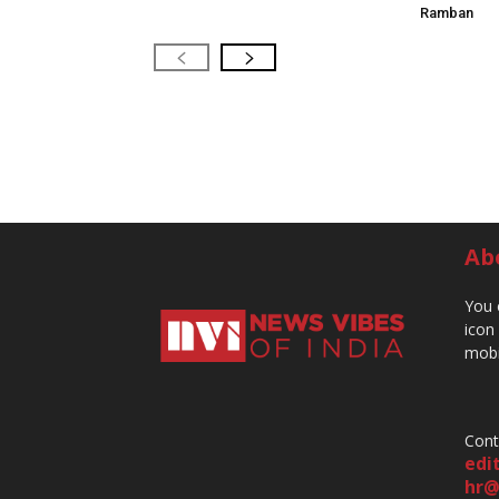
Ramban
Ab
You 
icon
mobi
Cont
edi
hr@