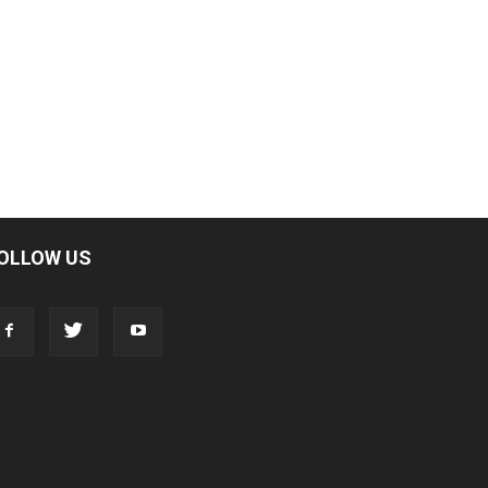
OLLOW US