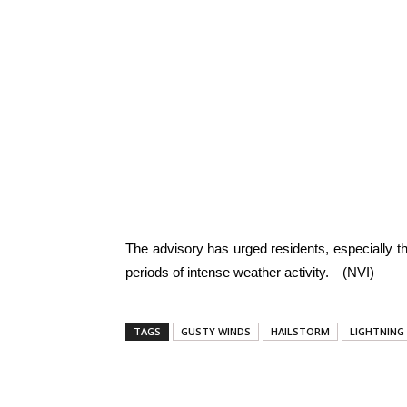
The advisory has urged residents, especially th
periods of intense weather activity.—(NVI)
TAGS
GUSTY WINDS
HAILSTORM
LIGHTNING