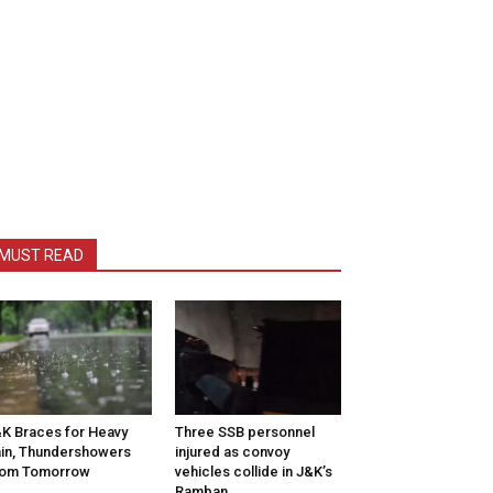
MUST READ
K Braces for Heavy
Three SSB personnel
in, Thundershowers
injured as convoy
rom Tomorrow
vehicles collide in J&K’s
Ramban