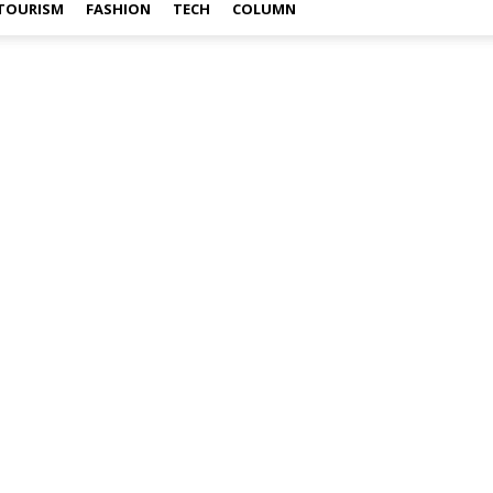
TOURISM
FASHION
TECH
COLUMN