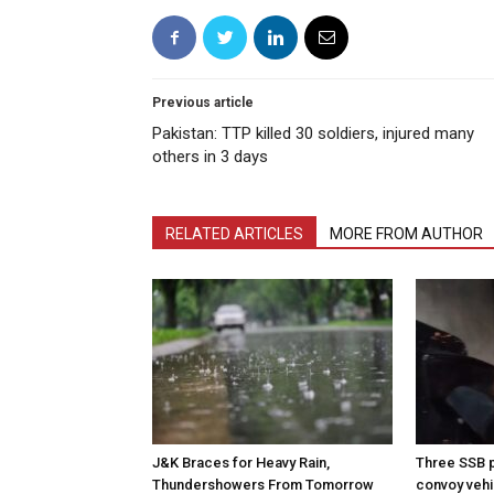
Previous article
Pakistan: TTP killed 30 soldiers, injured many
others in 3 days
RELATED ARTICLES
MORE FROM AUTHOR
J&K Braces for Heavy Rain,
Three SSB p
Thundershowers From Tomorrow
convoy vehic