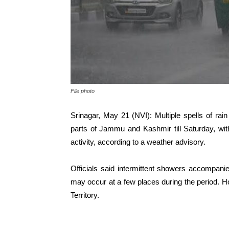
File photo
Srinagar, May 21 (NVI): Multiple spells of rai
parts of Jammu and Kashmir till Saturday, wit
activity, according to a weather advisory.
Officials said intermittent showers accompanie
may occur at a few places during the period. H
Territory.