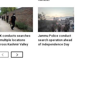
K conducts searches
Jammu Police conduct
 multiple locations
search operation ahead
ross Kashmir Valley
of Independence Day