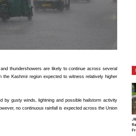
n and thundershowers are likely to continue across several
h the Kashmir region expected to witness relatively higher
d by gusty winds, lightning and possible hailstorm activity
owever, no continuous rainfall is expected across the Union
J&
Ra
F