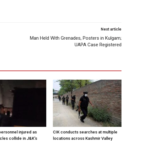
Next article
Man Held With Grenades, Posters in Kulgam;
UAPA Case Registered
ersonnel injured as
CIK conducts searches at multiple
les collide in J&K’s
locations across Kashmir Valley