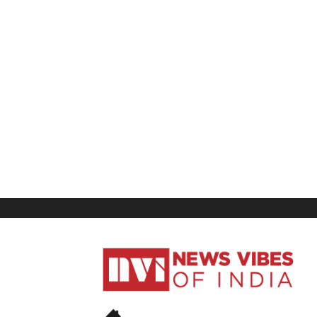
News
Vibes
of
India