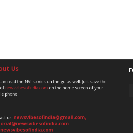
out Us
F
can read the NVI stories on the go as well. Just save the
 of
newsvibesofindia.com
on the home screen of your
le phone
newsvibesofindia@gmail.com
,
act us:
torial@newsvibesofindia.com
newsvibesofindia.com