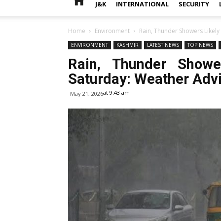
J&K
INTERNATIONAL
SECURITY
Home
Environment
Rain, Thunder Showers Likely 
ENVIRONMENT
KASHMIR
LATEST NEWS
TOP NEWS
Rain, Thunder Showe
Saturday: Weather Adv
at 9:43 am
May 21, 2026