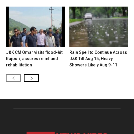
J&K CM Omar visits flood-hit
Rain Spell to Continue Across
Rajouri, assures relief and
J&K Till Aug 15; Heavy
rehabilitation
Showers Likely Aug 9-11