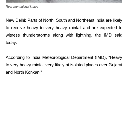
Representational image
New Delhi: Parts of North, South and Northeast India are likely
to receive heavy to very heavy rainfall and are expected to
witness thunderstorms along with lightning, the IMD said
today.
According to India Meteorological Department (IMD), “Heavy
to very heavy rainfall very likely at isolated places over Gujarat
and North Konkan.”