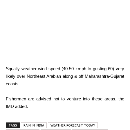
Squally weather wind speed (40-50 kmph to gusting 60) very
likely over Northeast Arabian along & off Maharashtra-Gujarat
coasts.
Fishermen are advised not to venture into these areas, the
IMD added.
TAGS
RAIN IN INDIA
WEATHER FORECAST TODAY