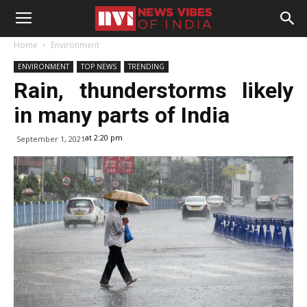
Home
Environment
ENVIRONMENT
TOP NEWS
TRENDING
Rain, thunderstorms likely
in many parts of India
at 2:20 pm
September 1, 2021