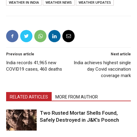
WEATHER IN INDIA
WEATHER NEWS
WEATHER UPDATES
Previous article
Next article
India records 41,965 new
India achieves highest single
COVID19 cases, 460 deaths
day Covid vaccination
coverage mark
RELATED ARTICLES
MORE FROM AUTHOR
Two Rusted Mortar Shells Found,
Safely Destroyed in J&K’s Poonch