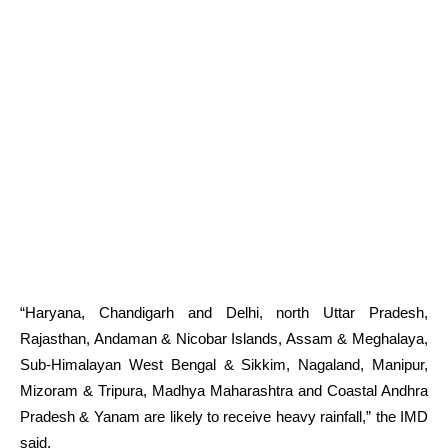
“Haryana, Chandigarh and Delhi, north Uttar Pradesh,
Rajasthan, Andaman & Nicobar Islands, Assam & Meghalaya,
Sub-Himalayan West Bengal & Sikkim, Nagaland, Manipur,
Mizoram & Tripura, Madhya Maharashtra and Coastal Andhra
Pradesh & Yanam are likely to receive heavy rainfall,” the IMD
said.