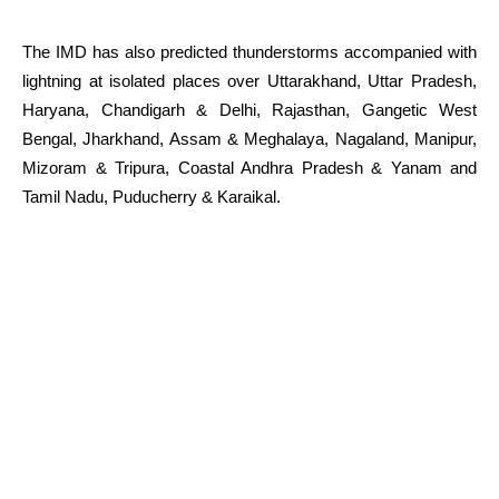
The IMD has also predicted thunderstorms accompanied with
lightning at isolated places over Uttarakhand, Uttar Pradesh,
Haryana, Chandigarh & Delhi, Rajasthan, Gangetic West
Bengal, Jharkhand, Assam & Meghalaya, Nagaland, Manipur,
Mizoram & Tripura, Coastal Andhra Pradesh & Yanam and
Tamil Nadu, Puducherry & Karaikal.