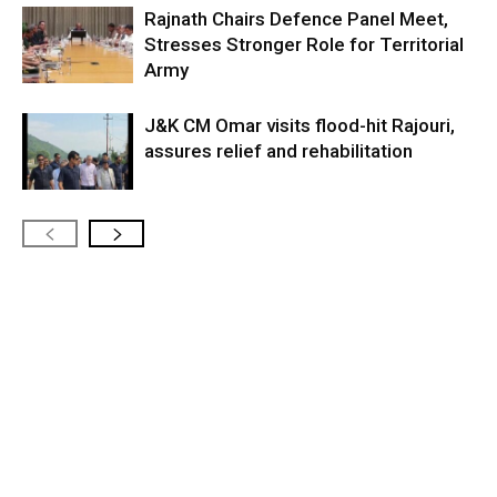
Rajnath Chairs Defence Panel Meet,
Stresses Stronger Role for Territorial
Army
J&K CM Omar visits flood-hit Rajouri,
assures relief and rehabilitation