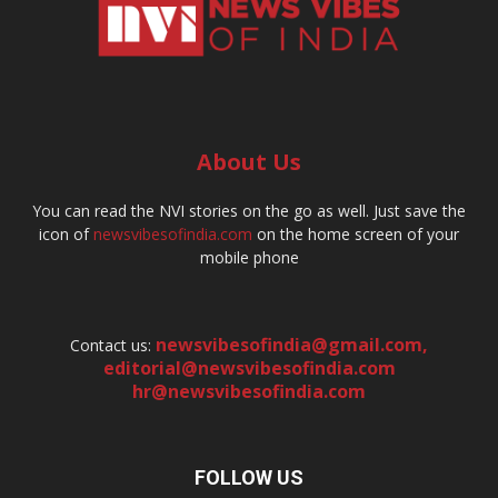
About Us
You can read the NVI stories on the go as well. Just save the
icon of
newsvibesofindia.com
on the home screen of your
mobile phone
newsvibesofindia@gmail.com
,
Contact us:
editorial@newsvibesofindia.com
hr@newsvibesofindia.com
FOLLOW US