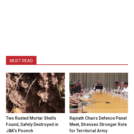
MUST READ
Two Rusted Mortar Shells
Rajnath Chairs Defence Panel
Found, Safely Destroyed in
Meet, Stresses Stronger Role
J&K’s Poonch
for Territorial Army