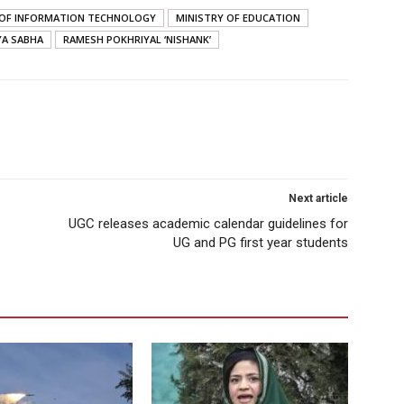
S OF INFORMATION TECHNOLOGY
MINISTRY OF EDUCATION
YA SABHA
RAMESH POKHRIYAL ‘NISHANK’
Next article
UGC releases academic calendar guidelines for
UG and PG first year students