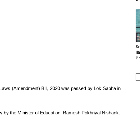
Sr
Il
Pr
gy Laws (Amendment) Bill, 2020 was passed by Lok Sabha in
y by the Minister of Education, Ramesh Pokhriyal Nishank.