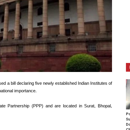
a bill declaring five newly established Indian Institutes of
 national importance.
ate Partnership (PPP) and are located in Surat, Bhopal,
Po
Su
Do
Ch