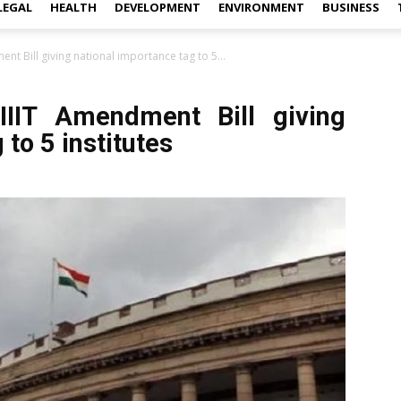
LEGAL
HEALTH
DEVELOPMENT
ENVIRONMENT
BUSINESS
t Bill giving national importance tag to 5...
IIT Amendment Bill giving
to 5 institutes