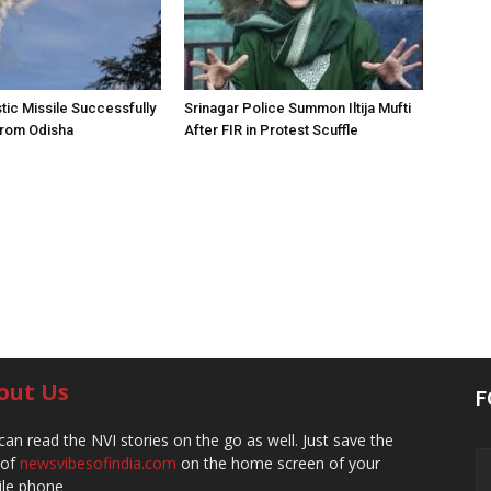
stic Missile Successfully
Srinagar Police Summon Iltija Mufti
from Odisha
After FIR in Protest Scuffle
out Us
F
can read the NVI stories on the go as well. Just save the
 of
newsvibesofindia.com
on the home screen of your
le phone