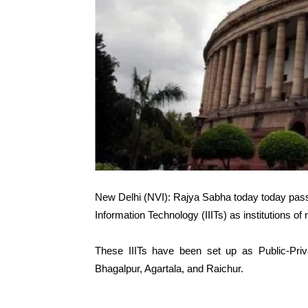
New Delhi (NVI): Rajya Sabha today today passed 
Information Technology (IIITs) as institutions of
These IIITs have been set up as Public-Priv
Bhagalpur, Agartala, and Raichur.