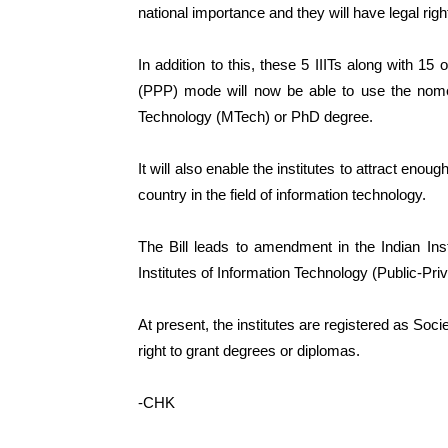
national importance and they will have legal rig
In addition to this, these 5 IIITs along with 15 
(PPP) mode will now be able to use the nome
Technology (MTech) or PhD degree.
It will also enable the institutes to attract eno
country in the field of information technology.
The Bill leads to amendment in the Indian Ins
Institutes of Information Technology (Public-Pri
At present, the institutes are registered as Soc
right to grant degrees or diplomas.
-CHK