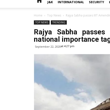
J&K
INTERNATIONAL
SECURITY
Home
Top News
Rajya Sabha passes IIIT Amendmen
TOP NEWS
TRENDING
Rajya Sabha passes I
national importance tag 
at 4:27 pm
September 22, 2020