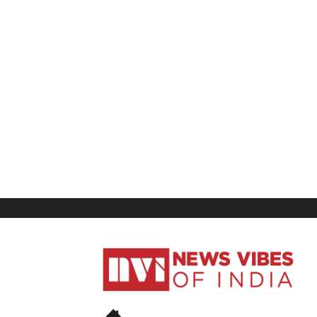
News
Vibes
of
India