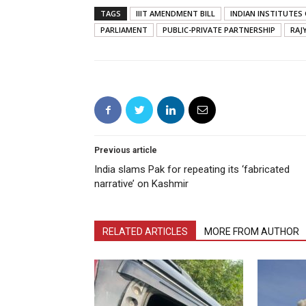
TAGS
IIIT AMENDMENT BILL
INDIAN INSTITUTE
PARLIAMENT
PUBLIC-PRIVATE PARTNERSHIP
RAJ
Previous article
India slams Pak for repeating its ‘fabricated
narrative’ on Kashmir
RELATED ARTICLES
MORE FROM AUTHOR