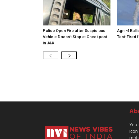
Police Open Fire after Suspicious
Agni-4 Balli
Vehicle Doesn’t Stop at Checkpost
Test-Fired 
in J&K
Ab
You 
icon
mobi