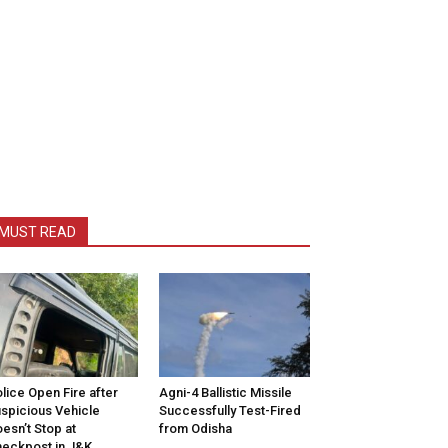
MUST READ
lice Open Fire after
Agni-4 Ballistic Missile
spicious Vehicle
Successfully Test-Fired
esn’t Stop at
from Odisha
eckpost in J&K