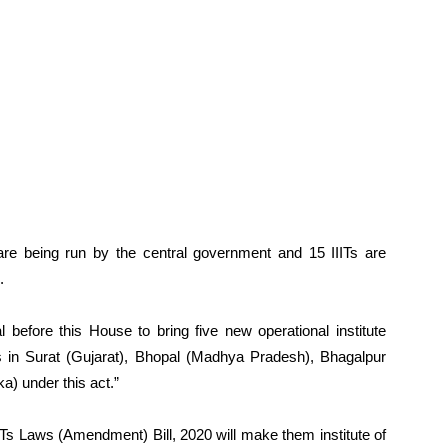
5 are being run by the central government and 15 IIITs are
.
 before this House to bring five new operational institute
s in Surat (Gujarat), Bhopal (Madhya Pradesh), Bhagalpur
a) under this act.”
IITs Laws (Amendment) Bill, 2020 will make them institute of