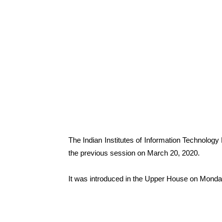
The Indian Institutes of Information Technolo
the previous session on March 20, 2020.
It was introduced in the Upper House on Monda