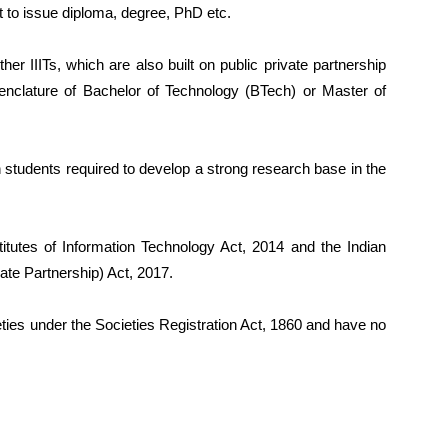
ht to issue diploma, degree, PhD etc.
other IIITs, which are also built on public private partnership
nclature of Bachelor of Technology (BTech) or Master of
ugh students required to develop a strong research base in the
titutes of Information Technology Act, 2014 and the Indian
vate Partnership) Act, 2017.
ieties under the Societies Registration Act, 1860 and have no