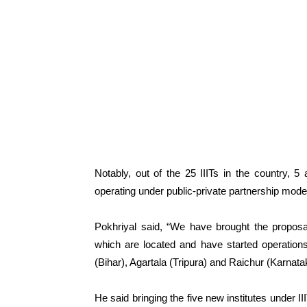
Notably, out of the 25 IIITs in the country, 
operating under public-private partnership mode
Pokhriyal said, “We have brought the proposal
which are located and have started operation
(Bihar), Agartala (Tripura) and Raichur (Karnatak
He said bringing the five new institutes under I