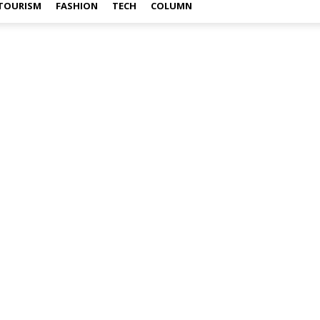
TOURISM
FASHION
TECH
COLUMN