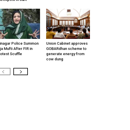
inagar Police Summon
Union Cabinet approves
tija Mufti After FIR in
GOBARdhan scheme to
otest Scuffle
generate energy from
cow dung