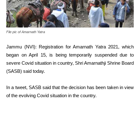
File pic of Amarnath Yatra
Jammu (NVI): Registration for Amarnath Yatra 2021, which
began on April 15, is being temporarily suspended due to
severe Covid situation in country, Shri Amarnathji Shrine Board
(SASB) said today.
In a tweet, SASB said that the decision has been taken in view
of the evolving Covid situation in the country.