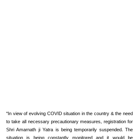
“In view of evolving COVID situation in the country & the need
to take all necessary precautionary measures, registration for
Shri Amarnath ji Yatra is being temporarily suspended. The
situation is being constantly monitored and it would be