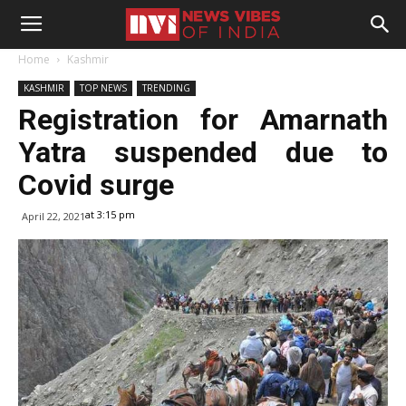
Home
Kashmir
KASHMIR
TOP NEWS
TRENDING
Registration for Amarnath
Yatra suspended due to
Covid surge
at 3:15 pm
April 22, 2021