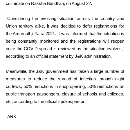
culminate on Raksha Bandhan, on August 22.
“Considering the evolving situation across the country and
Union territory alike, it was decided to defer registrations for
the Amarnathji Yatra 2021. It was informed that the situation is
being constantly monitored and the registrations will reopen
once the COVID spread is reviewed as the situation evolves,”
according to an official statement by J&K administration.
Meanwhile, the J&K government has taken a large number of
measures to reduce the spread of infection through night
curfews, 50% reductions in shop opening, 50% restrictions on
public transport passengers, closure of schools and colleges,
etc, according to the official spokesperson.
-ARK