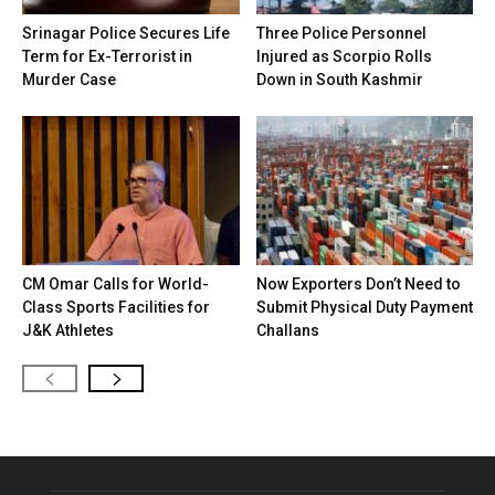
Srinagar Police Secures Life
Three Police Personnel
Term for Ex-Terrorist in
Injured as Scorpio Rolls
Murder Case
Down in South Kashmir
CM Omar Calls for World-
Now Exporters Don’t Need to
Class Sports Facilities for
Submit Physical Duty Payment
J&K Athletes
Challans