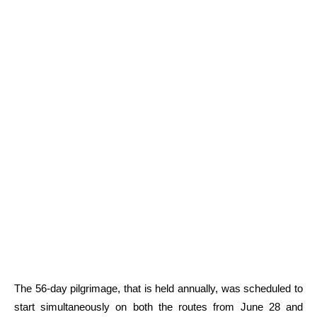
The 56-day pilgrimage, that is held annually, was scheduled to
start simultaneously on both the routes from June 28 and