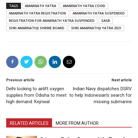
TAGS
AMARNATH YATRA
AMARNATH YATRA COVID
AMARNATH YATRA REGISTRATION
AMARNATH YATRA SUSPENDED
REGISTRATION FOR AMARNATH YATRA SUSPENDED
SASB
SHRI AMARNATHJI SHRINE BOARD
SHRI AMARNATHJI YATRA 2021
Previous article
Next article
Delhi looking to airlift oxygen
Indian Navy dispatches DSRV
supplies from Odisha to meet
to help Indonesian’s search for
high demand: Kejriwal
missing submarine
RELATED ARTICLES
MORE FROM AUTHOR