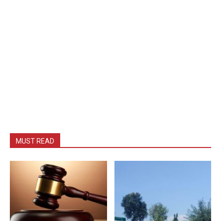
MUST READ