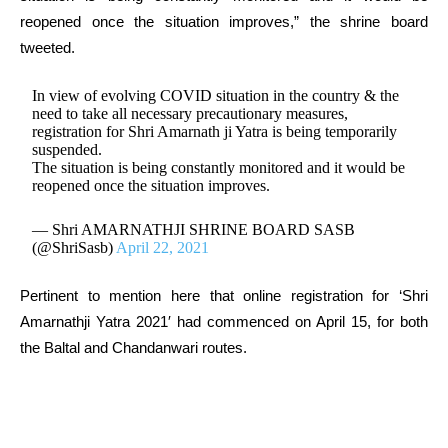
reopened once the situation improves,” the shrine board
tweeted.
In view of evolving COVID situation in the country & the
need to take all necessary precautionary measures,
registration for Shri Amarnath ji Yatra is being temporarily
suspended.
The situation is being constantly monitored and it would be
reopened once the situation improves.
— Shri AMARNATHJI SHRINE BOARD SASB
(@ShriSasb)
April 22, 2021
Pertinent to mention here that online registration for ‘Shri
Amarnathji Yatra 2021′ had commenced on April 15, for both
the Baltal and Chandanwari routes.