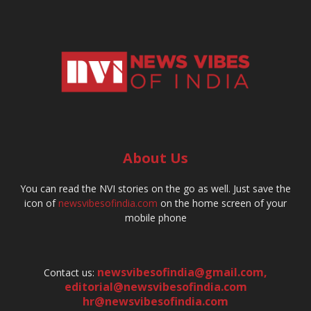
About Us
You can read the NVI stories on the go as well. Just save the
icon of
newsvibesofindia.com
on the home screen of your
mobile phone
newsvibesofindia@gmail.com
,
Contact us:
editorial@newsvibesofindia.com
hr@newsvibesofindia.com