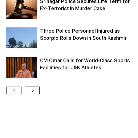
Srinagar Police Secures Life Term for
Ex-Terrorist in Murder Case
Three Police Personnel Injured as
Scorpio Rolls Down in South Kashmir
CM Omar Calls for World-Class Sports
Facilities for J&K Athletes