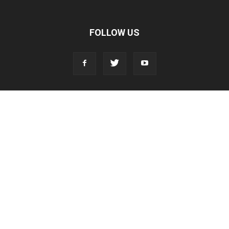
FOLLOW US