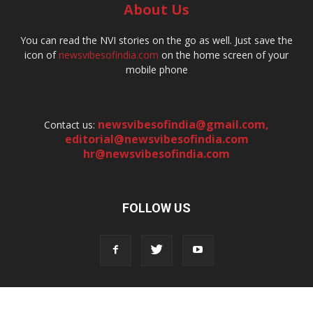
About Us
You can read the NVI stories on the go as well. Just save the
icon of
newsvibesofindia.com
on the home screen of your
mobile phone
newsvibesofindia@gmail.com
,
Contact us:
editorial@newsvibesofindia.com
hr@newsvibesofindia.com
FOLLOW US