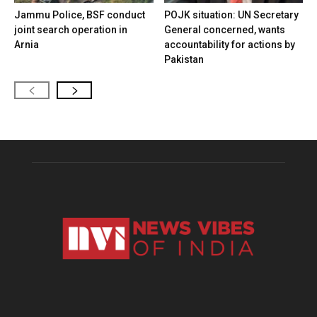
Jammu Police, BSF conduct
POJK situation: UN Secretary
joint search operation in
General concerned, wants
Arnia
accountability for actions by
Pakistan