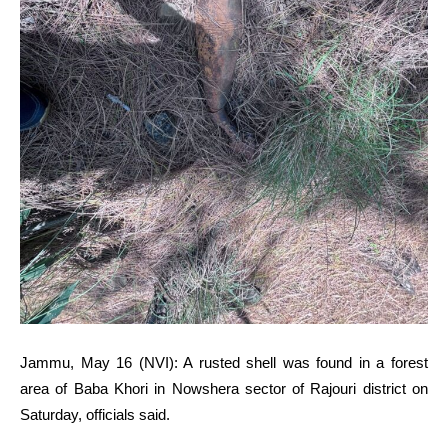
Jammu, May 16 (NVI): A rusted shell was found in a forest
area of Baba Khori in Nowshera sector of Rajouri district on
Saturday, officials said.