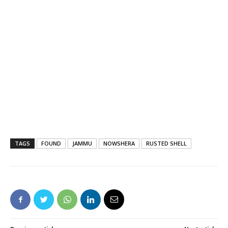
TAGS
FOUND
JAMMU
NOWSHERA
RUSTED SHELL