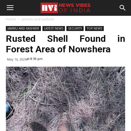
Home
Jammu and kashmir
JAMMU AND KASHMIR
LATEST NEWS
SECURITY
TOP NEWS
Rusted Shell Found in
Forest Area of Nowshera
at 8:59 pm
May 16, 2026