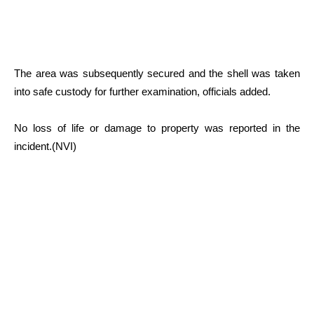
The area was subsequently secured and the shell was taken
into safe custody for further examination, officials added.
No loss of life or damage to property was reported in the
incident.(NVI)