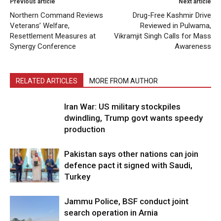
Previous article
Next article
Northern Command Reviews
Drug-Free Kashmir Drive
Veterans’ Welfare,
Reviewed in Pulwama,
Resettlement Measures at
Vikramjit Singh Calls for Mass
Synergy Conference
Awareness
RELATED ARTICLES
MORE FROM AUTHOR
Iran War: US military stockpiles
dwindling, Trump govt wants speedy
production
Pakistan says other nations can join
defence pact it signed with Saudi,
Turkey
Jammu Police, BSF conduct joint
search operation in Arnia