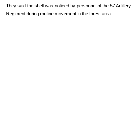
They said the shell was noticed by personnel of the 57 Artillery
Regiment during routine movement in the forest area.