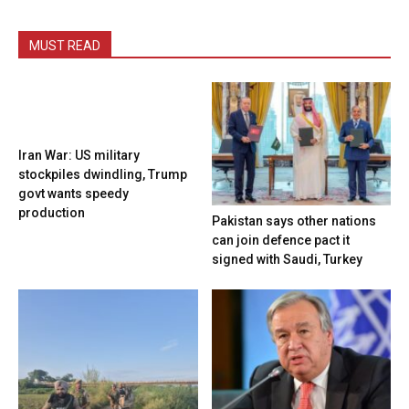
MUST READ
Iran War: US military
stockpiles dwindling, Trump
govt wants speedy
production
Pakistan says other nations
can join defence pact it
signed with Saudi, Turkey