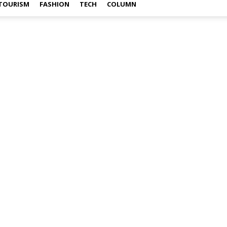
TOURISM
FASHION
TECH
COLUMN