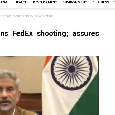
LEGAL
HEALTH
DEVELOPMENT
ENVIRONMENT
BUSINESS
ooting; assures aid to Indian victims
ns FedEx shooting; assures