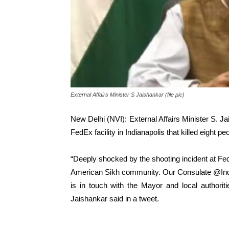
External Affairs Minister S Jaishankar (file pic)
New Delhi (NVI): External Affairs Minister S. J
FedEx facility in Indianapolis that killed eight p
“Deeply shocked by the shooting incident at FedE
American Sikh community. Our Consulate @In
is in touch with the Mayor and local authorit
Jaishankar said in a tweet.