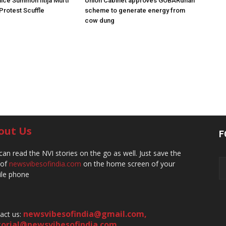
ice Summon Iltija Mufti
Union Cabinet approves GOBARdhan
 Protest Scuffle
scheme to generate energy from
cow dung
out Us
F
can read the NVI stories on the go as well. Just save the
 of
newsvibesofindia.com
on the home screen of your
le phone
newsvibesofindia@gmail.com
,
act us:
torial@newsvibesofindia.com