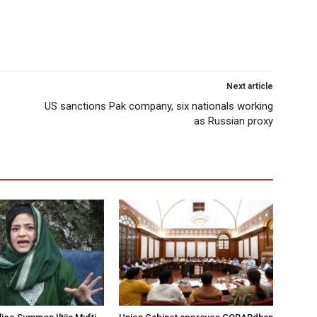
Next article
US sanctions Pak company, six nationals working
as Russian proxy