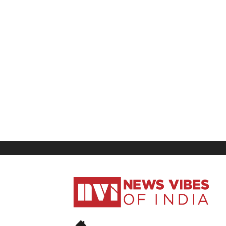
News
Vibes
of
India