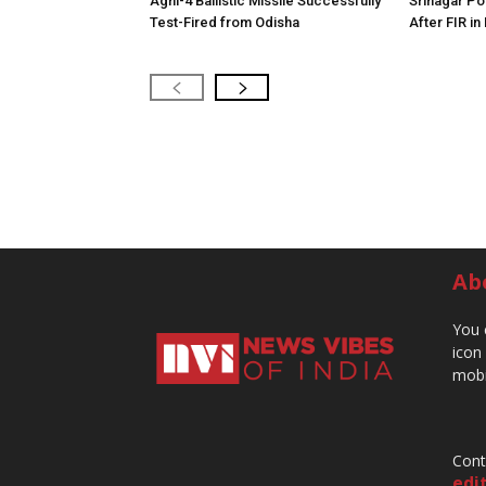
Agni-4 Ballistic Missile Successfully
Srinagar Pol
Test-Fired from Odisha
After FIR in
Ab
You 
icon
mobi
Cont
edi