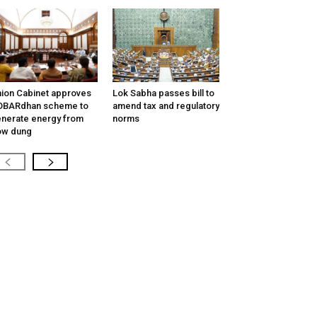
ion Cabinet approves
Lok Sabha passes bill to
OBARdhan scheme to
amend tax and regulatory
nerate energy from
norms
ow dung