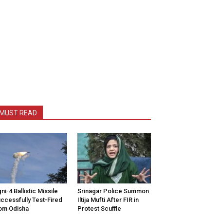
MUST READ
ni-4 Ballistic Missile
Srinagar Police Summon
ccessfully Test-Fired
Iltija Mufti After FIR in
om Odisha
Protest Scuffle