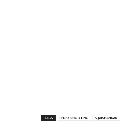
TAGS
FEDEX SHOOTING
S JAISHANKAR