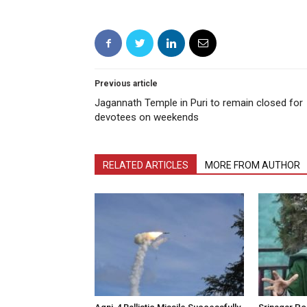
Previous article
Jagannath Temple in Puri to remain closed for
devotees on weekends
RELATED ARTICLES
MORE FROM AUTHOR