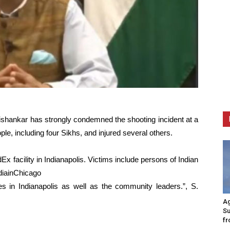
aishankar has strongly condemned the shooting incident at a
eople, including four Sikhs, and injured several others.
x facility in Indianapolis. Victims include persons of Indian
diainChicago
ies in Indianapolis as well as the community leaders.”, S.
Ag
Su
fr