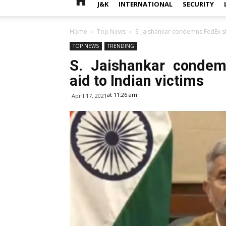
J&K
INTERNATIONAL
SECURITY
Home
Top News
S. Jaishankar condemns FedEx sh
TOP NEWS
TRENDING
S. Jaishankar condem
aid to Indian victims
at 11:26 am
April 17, 2021