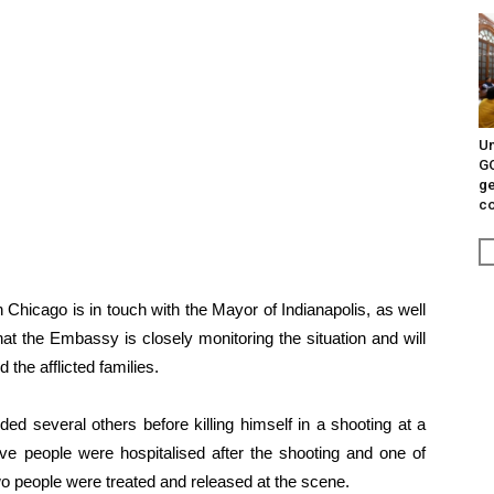
Un
G
ge
c
 Chicago is in touch with the Mayor of Indianapolis, as well
t the Embassy is closely monitoring the situation and will
 the afflicted families.
ed several others before killing himself in a shooting at a
Five people were hospitalised after the shooting and one of
 two people were treated and released at the scene.