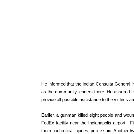
He informed that the Indian Consular General in
as the community leaders there. He assured tha
provide all possible assistance to the victims and
Earlier, a gunman killed eight people and wound
FedEx facility near the Indianapolis airport. 
them had critical injuries, police said. Another