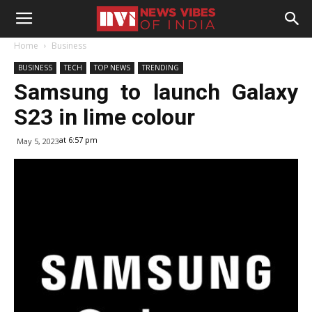
Home
Business
BUSINESS
TECH
TOP NEWS
TRENDING
Samsung to launch Galaxy
S23 in lime colour
at 6:57 pm
May 5, 2023