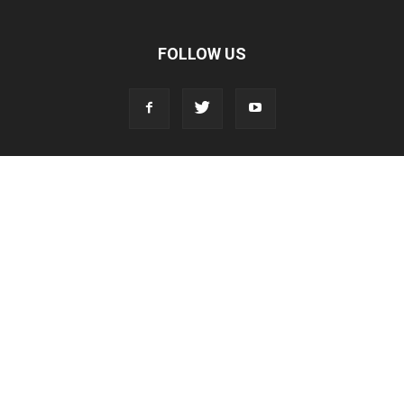
FOLLOW US