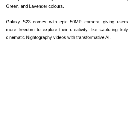
Green, and Lavender colours.
Galaxy S23 comes with epic 50MP camera, giving users
more freedom to explore their creativity, like capturing truly
cinematic Nightography videos with transformative AI.