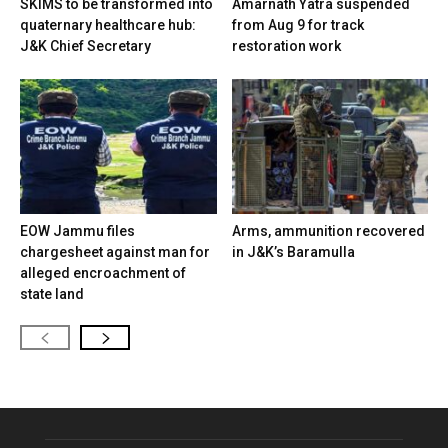
SKIMS to be transformed into
Amarnath Yatra suspended
quaternary healthcare hub:
from Aug 9 for track
J&K Chief Secretary
restoration work
EOW Jammu files
Arms, ammunition recovered
chargesheet against man for
in J&K’s Baramulla
alleged encroachment of
state land