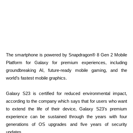
The smartphone is powered by Snapdragon® 8 Gen 2 Mobile
Platform for Galaxy for premium experiences, including
groundbreaking AI, future-ready mobile gaming, and the
world’s fastest mobile graphics.
Galaxy S23 is certified for reduced environmental impact,
according to the company which says that for users who want
to extend the life of their device, Galaxy S23’s premium
experience can be sustained through the years with four
generations of OS upgrades and five years of security
updates.