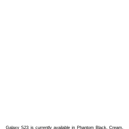
Galaxy S23 is currently available in Phantom Black, Cream,