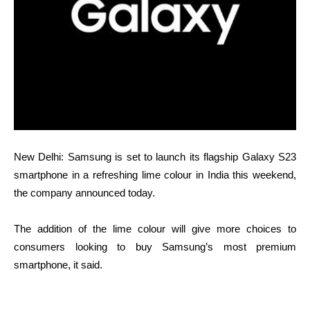
New Delhi: Samsung is set to launch its flagship Galaxy S23
smartphone in a refreshing lime colour in India this weekend,
the company announced today.
The addition of the lime colour will give more choices to
consumers looking to buy Samsung’s most premium
smartphone, it said.