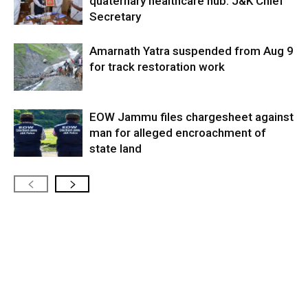
quaternary healthcare hub: J&K Chief
Secretary
Amarnath Yatra suspended from Aug 9
for track restoration work
EOW Jammu files chargesheet against
man for alleged encroachment of
state land