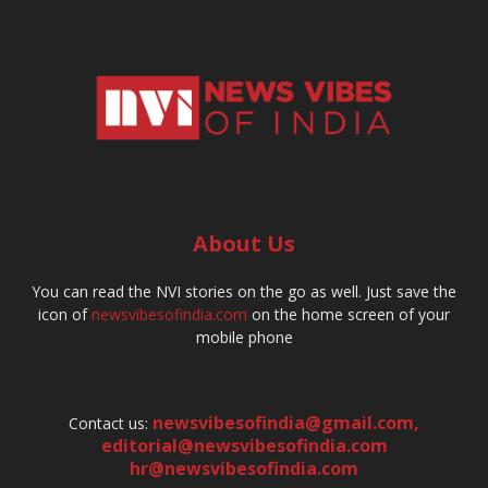
About Us
You can read the NVI stories on the go as well. Just save the
icon of
newsvibesofindia.com
on the home screen of your
mobile phone
newsvibesofindia@gmail.com
,
Contact us:
editorial@newsvibesofindia.com
hr@newsvibesofindia.com