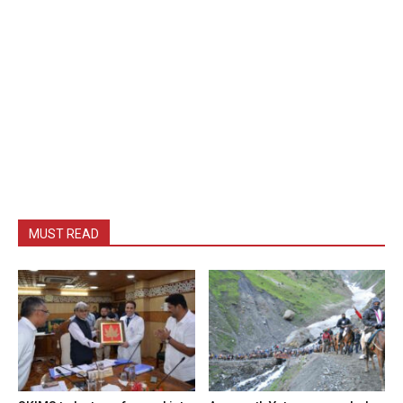
MUST READ