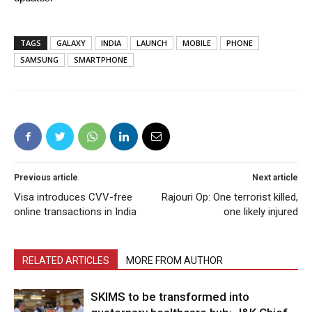
TAGS
GALAXY
INDIA
LAUNCH
MOBILE
PHONE
SAMSUNG
SMARTPHONE
Previous article
Next article
Visa introduces CVV-free
Rajouri Op: One terrorist killed,
online transactions in India
one likely injured
RELATED ARTICLES
MORE FROM AUTHOR
SKIMS to be transformed into