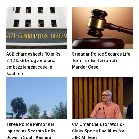
ACB chargesheets 10 in Rs
Srinagar Police Secures Life
7.12 lakh bridge material
Term for Ex-Terrorist in
embezzlement case in
Murder Case
Kashmir
Three Police Personnel
CM Omar Calls for World-
Injured as Scorpio Rolls
Class Sports Facilities for
Down in South Kashmir
J&K Athletes