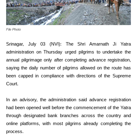
File Photo
Srinagar, July 03 (NVI): The Shri Amarnath Ji Yatra
administration on Thursday urged pilgrims to undertake the
annual pilgrimage only after completing advance registration,
saying the daily number of pilgrims allowed on the route has
been capped in compliance with directions of the Supreme
Court.
In an advisory, the administration said advance registration
had been opened well before the commencement of the Yatra
through designated bank branches across the country and
online platforms, with most pilgrims already completing the
process.