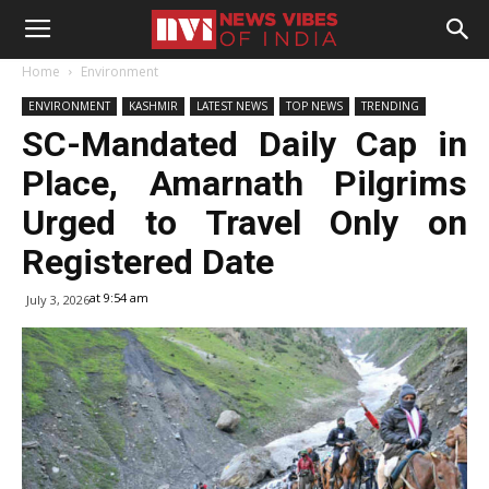
Home
Environment
ENVIRONMENT
KASHMIR
LATEST NEWS
TOP NEWS
TRENDING
SC-Mandated Daily Cap in
Place, Amarnath Pilgrims
Urged to Travel Only on
Registered Date
at 9:54 am
July 3, 2026