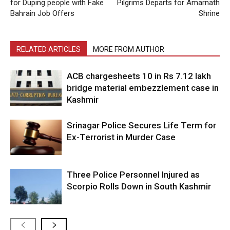
for Duping people with Fake
Pilgrims Departs for Amarnath
Bahrain Job Offers
Shrine
RELATED ARTICLES
MORE FROM AUTHOR
ACB chargesheets 10 in Rs 7.12 lakh
bridge material embezzlement case in
Kashmir
Srinagar Police Secures Life Term for
Ex-Terrorist in Murder Case
Three Police Personnel Injured as
Scorpio Rolls Down in South Kashmir