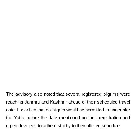
The advisory also noted that several registered pilgrims were
reaching Jammu and Kashmir ahead of their scheduled travel
date. It clarified that no pilgrim would be permitted to undertake
the Yatra before the date mentioned on their registration and
urged devotees to adhere strictly to their allotted schedule.