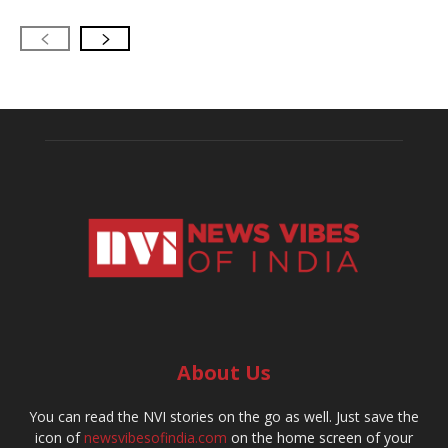
About Us
You can read the NVI stories on the go as well. Just save the
icon of
newsvibesofindia.com
on the home screen of your