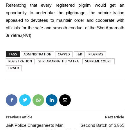
Reiterating that every registered pilgrim would get an
opportunity to undertake the pilgrimage, the administration
appealed to devotees to maintain order and cooperate with
officials for the safe and smooth conduct of the Shri Amarnath
Ji Yatra.(NVI)
TAGS
ADMINISTRATION
CAPPED
J&K
PILGRIMS
REGISTRATION
SHRI AMARNATH JI YATRA
SUPREME COURT
URGED
Previous article
Next article
J&K Police Chargesheets Man
Second Batch of 3,865