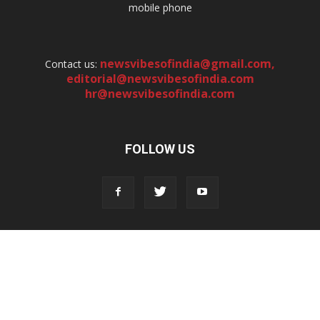
mobile phone
newsvibesofindia@gmail.com
,
Contact us:
editorial@newsvibesofindia.com
hr@newsvibesofindia.com
FOLLOW US