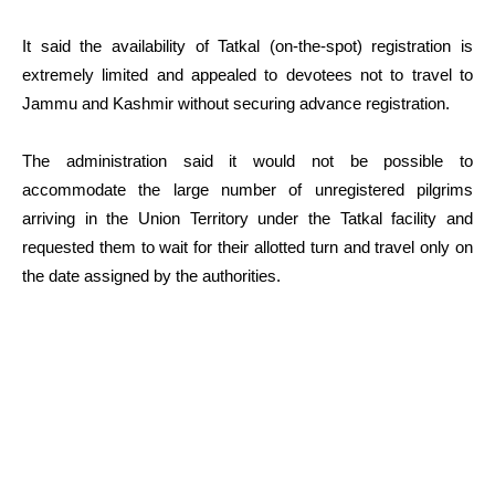
It said the availability of Tatkal (on-the-spot) registration is
extremely limited and appealed to devotees not to travel to
Jammu and Kashmir without securing advance registration.
The administration said it would not be possible to
accommodate the large number of unregistered pilgrims
arriving in the Union Territory under the Tatkal facility and
requested them to wait for their allotted turn and travel only on
the date assigned by the authorities.