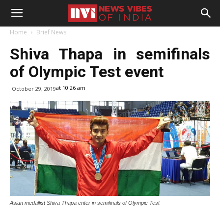
Home
Brief News
Shiva Thapa in semifinals
of Olympic Test event
at 10:26 am
October 29, 2019
Asian medallist Shiva Thapa enter in semifinals of Olympic Test