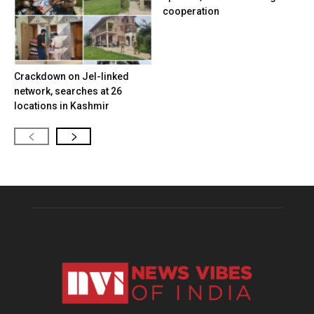
cooperation
Crackdown on JeI-linked
network, searches at 26
locations in Kashmir