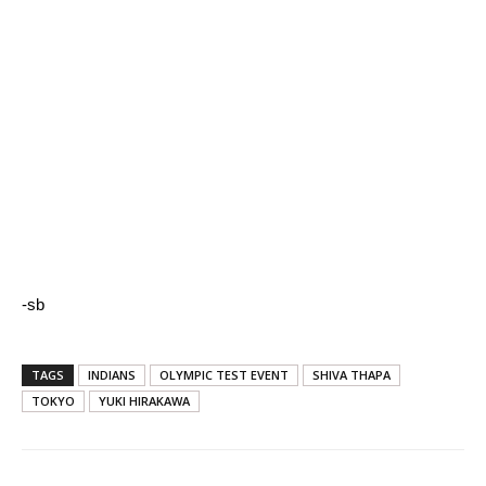
-sb
TAGS
INDIANS
OLYMPIC TEST EVENT
SHIVA THAPA
TOKYO
YUKI HIRAKAWA