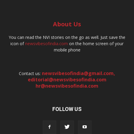
About Us
You can read the NVI stories on the go as well. Just save the
icon of
newsvibesofindia.com
on the home screen of your
mobile phone
newsvibesofindia@gmail.com
,
Contact us:
editorial@newsvibesofindia.com
hr@newsvibesofindia.com
FOLLOW US