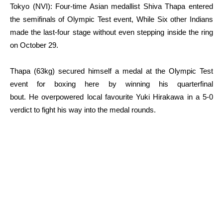
Tokyo (NVI): Four-time Asian medallist Shiva Thapa entered
the semifinals of Olympic Test event, While Six other Indians
made the last-four stage without even stepping inside the ring
on October 29.
Thapa (63kg) secured himself a medal at the Olympic Test
event for boxing here by winning his quarterfinal
bout. He overpowered local favourite Yuki Hirakawa in a 5-0
verdict to fight his way into the medal rounds.