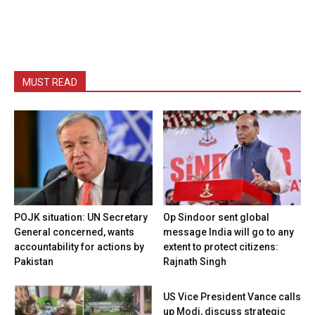
MUST READ
POJK situation: UN Secretary
Op Sindoor sent global
General concerned, wants
message India will go to any
accountability for actions by
extent to protect citizens:
Pakistan
Rajnath Singh
US Vice President Vance calls
up Modi, discuss strategic