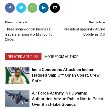
Previous article
Next article
Three Indian-origin business
President appoints Arvind
leaders among world’s top 10
Bobde as CJI
CEOs
RELATED ARTICLES
MORE FROM AUTHOR
India Condemns Attack on Indian-
Flagged Ship Off Oman Coast, Crew
Safe
Air Force Activity in Pulwama:
Authorities Advise Public Not to Panic
Over Blast-Like Sounds