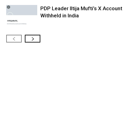
PDP Leader Iltija Mufti’s X Account
Withheld in India