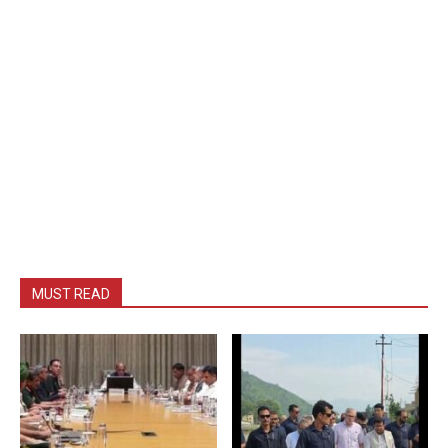
MUST READ