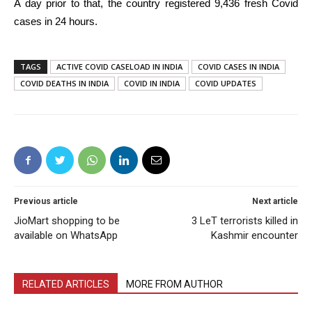
A day prior to that, the country registered 9,436 fresh Covid
cases in 24 hours.
TAGS
ACTIVE COVID CASELOAD IN INDIA
COVID CASES IN INDIA
COVID DEATHS IN INDIA
COVID IN INDIA
COVID UPDATES
Previous article
Next article
JioMart shopping to be
3 LeT terrorists killed in
available on WhatsApp
Kashmir encounter
RELATED ARTICLES
MORE FROM AUTHOR