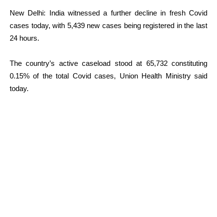
New Delhi: India witnessed a further decline in fresh Covid
cases today, with 5,439 new cases being registered in the last
24 hours.
The country’s active caseload stood at 65,732 constituting
0.15% of the total Covid cases, Union Health Ministry said
today.