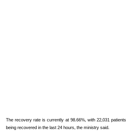
The recovery rate is currently at 98.66%, with 22,031 patients
being recovered in the last 24 hours, the ministry said.