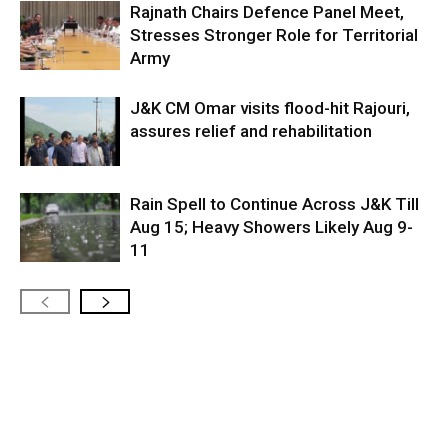
Rajnath Chairs Defence Panel Meet,
Stresses Stronger Role for Territorial
Army
J&K CM Omar visits flood-hit Rajouri,
assures relief and rehabilitation
Rain Spell to Continue Across J&K Till
Aug 15; Heavy Showers Likely Aug 9-
11