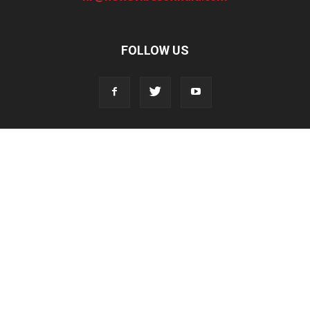
FOLLOW US