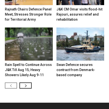
Rajnath Chairs Defence Panel
J&K CM Omar visits flood-hit
Meet, Stresses Stronger Role
Rajouri, assures relief and
for Territorial Army
rehabilitation
Rain Spell to Continue Across
Swan Defence secures
J&K Till Aug 15; Heavy
contract from Denmark-
Showers Likely Aug 9-11
based company