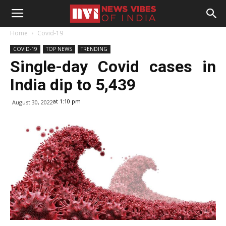
Home
Covid-19
COVID-19
TOP NEWS
TRENDING
Single-day Covid cases in
India dip to 5,439
at 1:10 pm
August 30, 2022