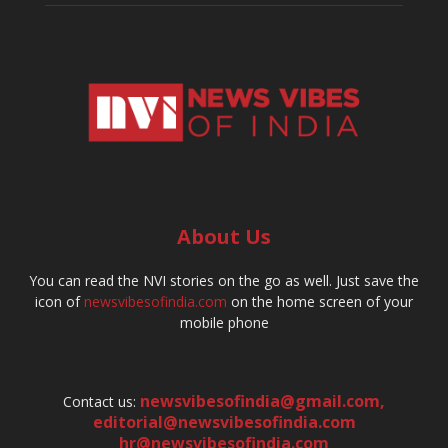
About Us
You can read the NVI stories on the go as well. Just save the
icon of
newsvibesofindia.com
on the home screen of your
mobile phone
newsvibesofindia@gmail.com
,
Contact us:
editorial@newsvibesofindia.com
hr@newsvibesofindia.com