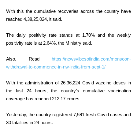
With this the cumulative recoveries across the country have
reached 4,38,25,024, it said.
The daily positivity rate stands at 1.70% and the weekly
positivity rate is at 2.64%, the Ministry said.
Also, Read
https://newsvibesofindia.com/monsoon-
withdrawal-to-commence-in-nw-india-from-sept-1/
With the administration of 26,36,224 Covid vaccine doses in
the last 24 hours, the country’s cumulative vaccination
coverage has reached 212.17 crores.
Yesterday, the country registered 7,591 fresh Covid cases and
30 fatalities in 24 hours.