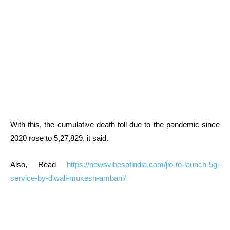
With this, the cumulative death toll due to the pandemic since
2020 rose to 5,27,829, it said.
Also, Read
https://newsvibesofindia.com/jio-to-launch-5g-
service-by-diwali-mukesh-ambani/