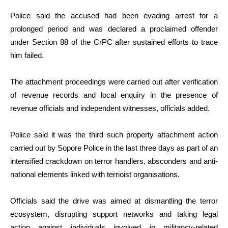
Police said the accused had been evading arrest for a
prolonged period and was declared a proclaimed offender
under Section 88 of the CrPC after sustained efforts to trace
him failed.
The attachment proceedings were carried out after verification
of revenue records and local enquiry in the presence of
revenue officials and independent witnesses, officials added.
Police said it was the third such property attachment action
carried out by Sopore Police in the last three days as part of an
intensified crackdown on terror handlers, absconders and anti-
national elements linked with terrioist organisations.
Officials said the drive was aimed at dismantling the terror
ecosystem, disrupting support networks and taking legal
action against individuals involved in militancy-related