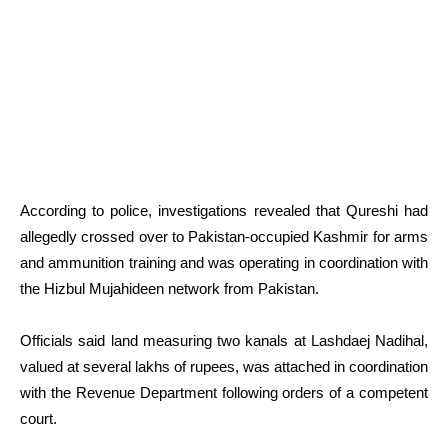
According to police, investigations revealed that Qureshi had
allegedly crossed over to Pakistan-occupied Kashmir for arms
and ammunition training and was operating in coordination with
the Hizbul Mujahideen network from Pakistan.
Officials said land measuring two kanals at Lashdaej Nadihal,
valued at several lakhs of rupees, was attached in coordination
with the Revenue Department following orders of a competent
court.