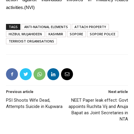
activities.(NVI)
TAGS
ANTI-NATIONAL ELEMENTS
ATTACH PROPERTY
HIZBUL MUJAHIDEEN
KASHMIR
SOPORE
SOPORE POLICE
TERRIOIST ORGANISATIONS
Previous article
Next article
PSI Shoots Wife Dead,
NEET Paper leak effect: Govt
Attempts Suicide in Kupwara
appoints Ruchita Vij and Anuja
Bapat as Joint Secretaries in
NTA