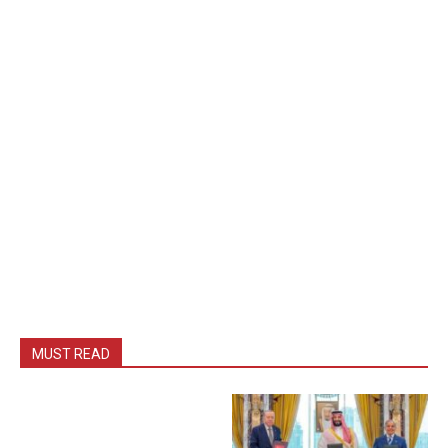
MUST READ