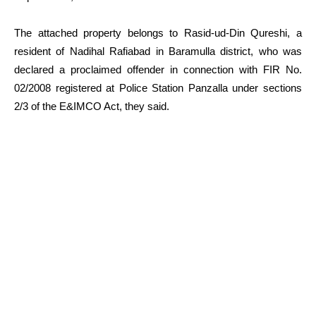
The attached property belongs to Rasid-ud-Din Qureshi, a
resident of Nadihal Rafiabad in Baramulla district, who was
declared a proclaimed offender in connection with FIR No.
02/2008 registered at Police Station Panzalla under sections
2/3 of the E&IMCO Act, they said.