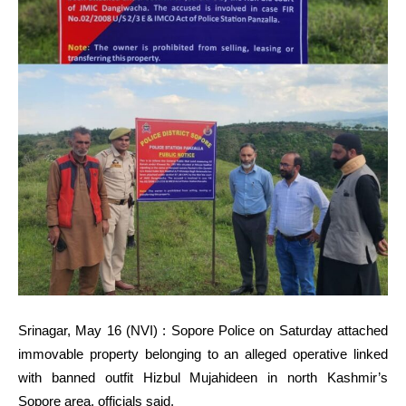
Srinagar, May 16 (NVI) : Sopore Police on Saturday attached
immovable property belonging to an alleged operative linked
with banned outfit Hizbul Mujahideen in north Kashmir’s
Sopore area, officials said.