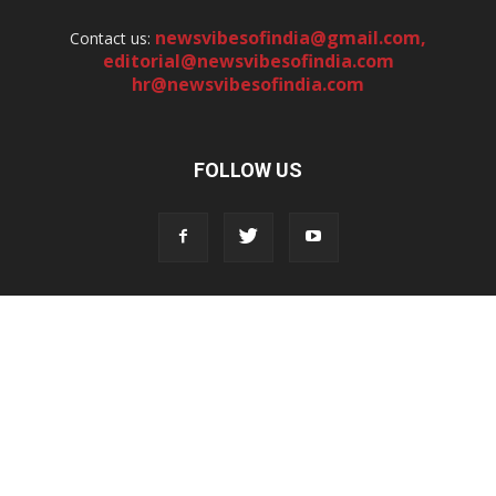
newsvibesofindia@gmail.com
,
Contact us:
editorial@newsvibesofindia.com
hr@newsvibesofindia.com
FOLLOW US