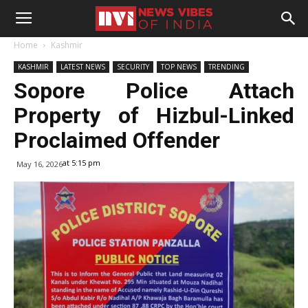
Home
Kashmir
KASHMIR
LATEST NEWS
SECURITY
TOP NEWS
TRENDING
Sopore Police Attach
Property of Hizbul-Linked
Proclaimed Offender
at 5:15 pm
May 16, 2026