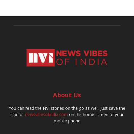
About Us
You can read the NVI stories on the go as well. Just save the
icon of
newsvibesofindia.com
on the home screen of your
mobile phone