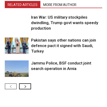
RELATED ARTICLES
MORE FROM AUTHOR
Iran War: US military stockpiles
dwindling, Trump govt wants speedy
production
Pakistan says other nations can join
defence pact it signed with Saudi,
Turkey
Jammu Police, BSF conduct joint
search operation in Arnia