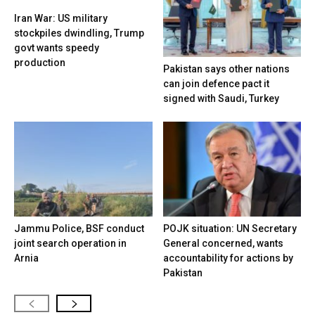
Iran War: US military
stockpiles dwindling, Trump
govt wants speedy
production
Pakistan says other nations
can join defence pact it
signed with Saudi, Turkey
Jammu Police, BSF conduct
POJK situation: UN Secretary
joint search operation in
General concerned, wants
Arnia
accountability for actions by
Pakistan