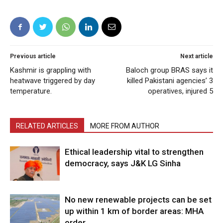
Previous article
Next article
Kashmir is grappling with
Baloch group BRAS says it
heatwave triggered by day
killed Pakistani agencies’ 3
temperature.
operatives, injured 5
RELATED ARTICLES
MORE FROM AUTHOR
Ethical leadership vital to strengthen
democracy, says J&K LG Sinha
No new renewable projects can be set
up within 1 km of border areas: MHA
order