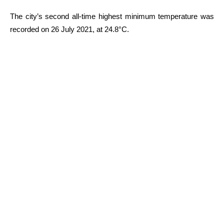
The city’s second all-time highest minimum temperature was
recorded on 26 July 2021, at 24.8°C.