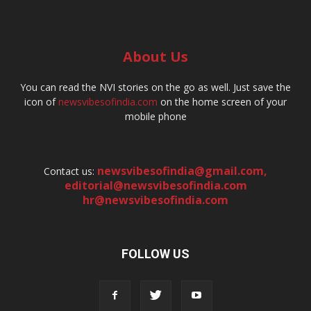
About Us
You can read the NVI stories on the go as well. Just save the
icon of
newsvibesofindia.com
on the home screen of your
mobile phone
newsvibesofindia@gmail.com
,
Contact us:
editorial@newsvibesofindia.com
hr@newsvibesofindia.com
FOLLOW US