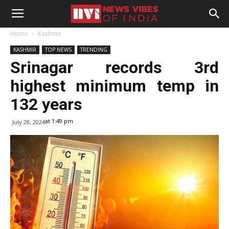
Home
Kashmir
KASHMIR
TOP NEWS
TRENDING
Srinagar records 3rd
highest minimum temp in
132 years
at 1:49 pm
July 28, 2024