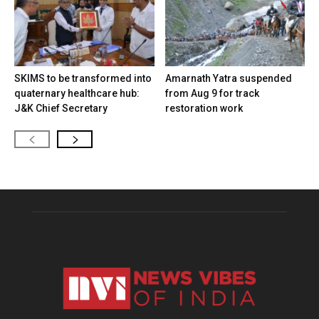
SKIMS to be transformed into
Amarnath Yatra suspended
quaternary healthcare hub:
from Aug 9 for track
J&K Chief Secretary
restoration work