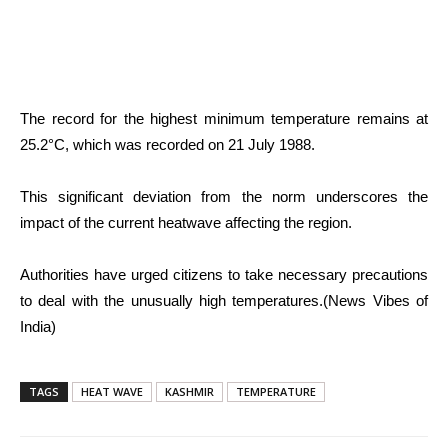
The record for the highest minimum temperature remains at
25.2°C, which was recorded on 21 July 1988.
This significant deviation from the norm underscores the
impact of the current heatwave affecting the region.
Authorities have urged citizens to take necessary precautions
to deal with the unusually high temperatures.(News Vibes of
India)
TAGS
HEAT WAVE
KASHMIR
TEMPERATURE