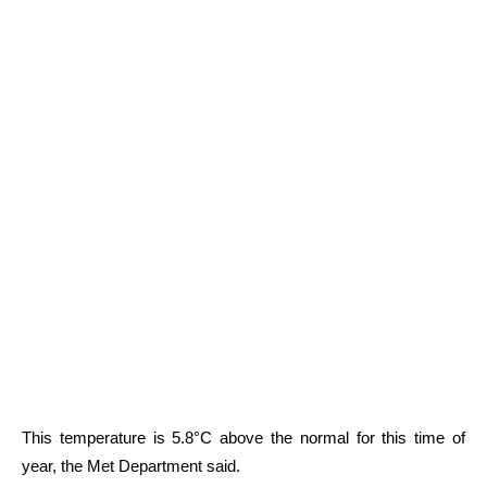
This temperature is 5.8°C above the normal for this time of
year, the Met Department said.