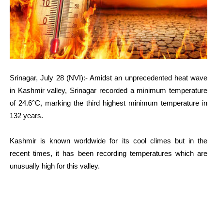
Srinagar, July 28 (NVI):- Amidst an unprecedented heat wave
in Kashmir valley, Srinagar recorded a minimum temperature
of 24.6°C, marking the third highest minimum temperature in
132 years.
Kashmir is known worldwide for its cool climes but in the
recent times, it has been recording temperatures which are
unusually high for this valley.