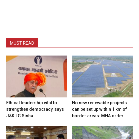
MUST READ
Ethical leadership vital to
No new renewable projects
strengthen democracy, says
can be set up within 1 km of
J&K LG Sinha
border areas: MHA order