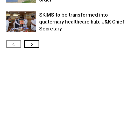
SKIMS to be transformed into
quaternary healthcare hub: J&K Chief
Secretary