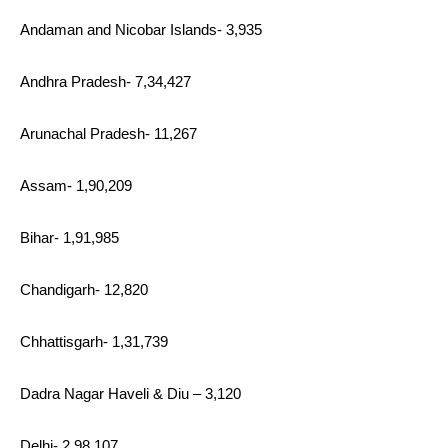
Andaman and Nicobar Islands- 3,935
Andhra Pradesh- 7,34,427
Arunachal Pradesh- 11,267
Assam- 1,90,209
Bihar- 1,91,985
Chandigarh- 12,820
Chhattisgarh- 1,31,739
Dadra Nagar Haveli & Diu – 3,120
Delhi- 2,98,107