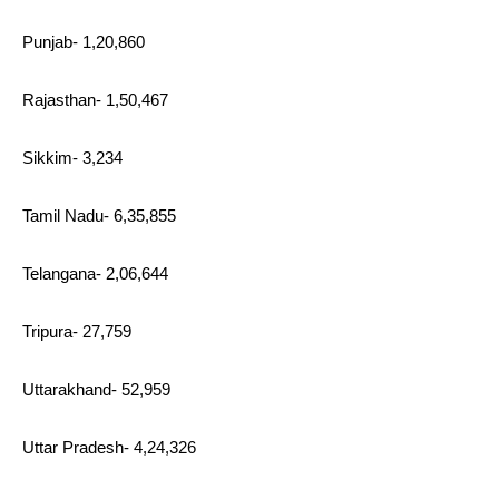
Punjab- 1,20,860
Rajasthan- 1,50,467
Sikkim- 3,234
Tamil Nadu- 6,35,855
Telangana- 2,06,644
Tripura- 27,759
Uttarakhand- 52,959
Uttar Pradesh- 4,24,326