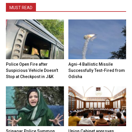
MUST READ
Police Open Fire after
Agni-4 Ballistic Missile
Suspicious Vehicle Doesn’t
Successfully Test-Fired from
Stop at Checkpost in J&K
Odisha
Srinagar Police Summon
Union Cabinet approves