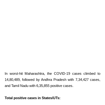
In worst-hit Maharashtra, the COVID-19 cases climbed to
14,80,489, followed by Andhra Pradesh with 7,34,427 cases,
and Tamil Nadu with 6,35,855 positive cases.
Total positive cases in States/UTs: