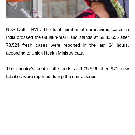
New Delhi (NVI): The total number of coronavirus cases in
India crossed the 68 lakh-mark and stands at 68,35,656 after
78,524 fresh cases were reported in the last 24 hours,
according to Union Health Ministry data.
The country’s death toll stands at 1,05,526 after 971 new
fatalities were reported during the same period.