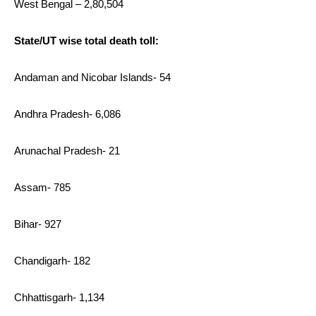
West Bengal – 2,80,504
State/UT wise total death toll:
Andaman and Nicobar Islands- 54
Andhra Pradesh- 6,086
Arunachal Pradesh- 21
Assam- 785
Bihar- 927
Chandigarh- 182
Chhattisgarh- 1,134