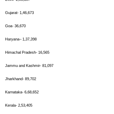
Gujarat- 1,46,673
Goa- 36,670
Haryana– 1,37,398
Himachal Pradesh- 16,565
Jammu and Kashmir- 81,097
Jharkhand- 89,702
Karnataka- 6,68,652
Kerala- 2,53,405