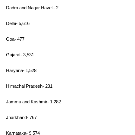
Dadra and Nagar Haveli- 2
Delhi- 5,616
Goa- 477
Gujarat- 3,531
Haryana- 1,528
Himachal Pradesh- 231
Jammu and Kashmir- 1,282
Jharkhand- 767
Karnataka- 9,574