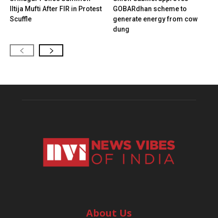
Iltija Mufti After FIR in Protest
GOBARdhan scheme to
Scuffle
generate energy from cow
dung
About Us