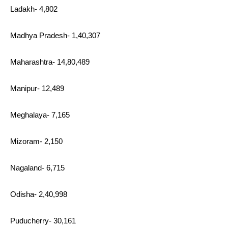
Ladakh- 4,802
Madhya Pradesh- 1,40,307
Maharashtra- 14,80,489
Manipur- 12,489
Meghalaya- 7,165
Mizoram- 2,150
Nagaland- 6,715
Odisha- 2,40,998
Puducherry- 30,161