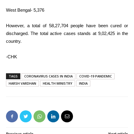
West Bengal- 5,376
However, a total of 58,27,704 people have been cured or
discharged. The total active cases stands at 9,02,425 in the
country.
-CHK
TAGS
CORONAVIRUS CASES IN INDIA
COVID-19 PANDEMIC
HARSH VARDHAN
HEALTH MINISTRY
INDIA