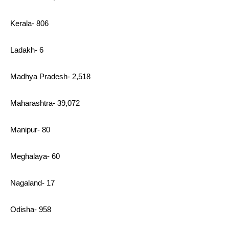
Kerala- 806
Ladakh- 6
Madhya Pradesh- 2,518
Maharashtra- 39,072
Manipur- 80
Meghalaya- 60
Nagaland- 17
Odisha- 958