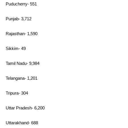
Puducherry- 551
Punjab- 3,712
Rajasthan- 1,590
Sikkim- 49
Tamil Nadu- 9,984
Telangana- 1,201
Tripura- 304
Uttar Pradesh- 6,200
Uttarakhand- 688