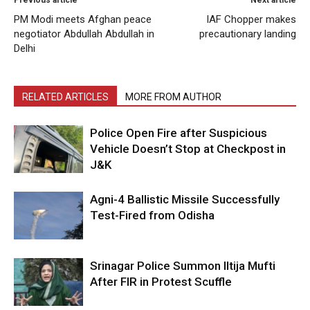
Previous article
Next article
PM Modi meets Afghan peace
IAF Chopper makes
negotiator Abdullah Abdullah in
precautionary landing
Delhi
RELATED ARTICLES
MORE FROM AUTHOR
Police Open Fire after Suspicious
Vehicle Doesn’t Stop at Checkpost in
J&K
Agni-4 Ballistic Missile Successfully
Test-Fired from Odisha
Srinagar Police Summon Iltija Mufti
After FIR in Protest Scuffle