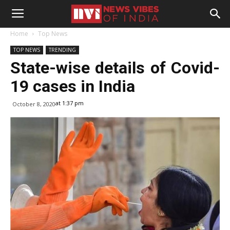
Home
Top News
TOP NEWS
TRENDING
State-wise details of Covid-
19 cases in India
at 1:37 pm
October 8, 2020