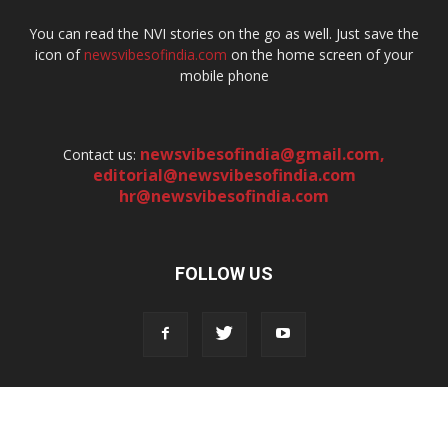
You can read the NVI stories on the go as well. Just save the
icon of
newsvibesofindia.com
on the home screen of your
mobile phone
newsvibesofindia@gmail.com
,
Contact us:
editorial@newsvibesofindia.com
hr@newsvibesofindia.com
FOLLOW US