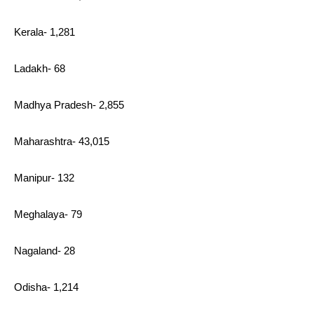
Kerala- 1,281
Ladakh- 68
Madhya Pradesh- 2,855
Maharashtra- 43,015
Manipur- 132
Meghalaya- 79
Nagaland- 28
Odisha- 1,214