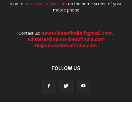
icon of
newsvibesofindia.com
on the home screen of your
mobile phone
newsvibesofindia@gmail.com
,
Contact us:
editorial@newsvibesofindia.com
hr@newsvibesofindia.com
FOLLOW US