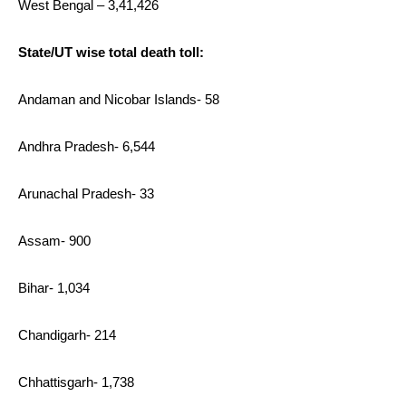
West Bengal – 3,41,426
State/UT wise total death toll:
Andaman and Nicobar Islands- 58
Andhra Pradesh- 6,544
Arunachal Pradesh- 33
Assam- 900
Bihar- 1,034
Chandigarh- 214
Chhattisgarh- 1,738