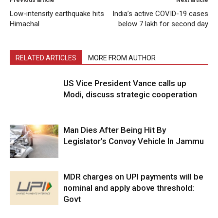
Previous article
Next article
Low-intensity earthquake hits
India’s active COVID-19 cases
Himachal
below 7 lakh for second day
RELATED ARTICLES
MORE FROM AUTHOR
US Vice President Vance calls up
Modi, discuss strategic cooperation
Man Dies After Being Hit By
Legislator’s Convoy Vehicle In Jammu
MDR charges on UPI payments will be
nominal and apply above threshold:
Govt