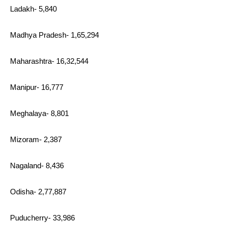
Ladakh- 5,840
Madhya Pradesh- 1,65,294
Maharashtra- 16,32,544
Manipur- 16,777
Meghalaya- 8,801
Mizoram- 2,387
Nagaland- 8,436
Odisha- 2,77,887
Puducherry- 33,986