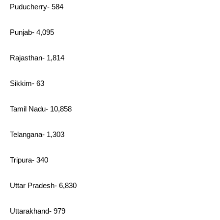
Puducherry- 584
Punjab- 4,095
Rajasthan- 1,814
Sikkim- 63
Tamil Nadu- 10,858
Telangana- 1,303
Tripura- 340
Uttar Pradesh- 6,830
Uttarakhand- 979