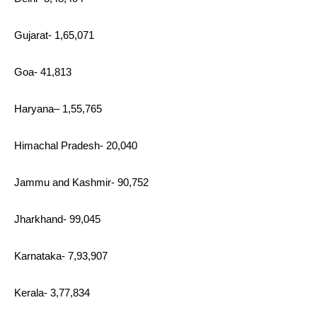
Gujarat- 1,65,071
Goa- 41,813
Haryana– 1,55,765
Himachal Pradesh- 20,040
Jammu and Kashmir- 90,752
Jharkhand- 99,045
Karnataka- 7,93,907
Kerala- 3,77,834