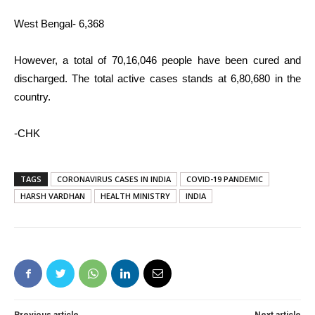
West Bengal- 6,368
However, a total of 70,16,046 people have been cured and
discharged. The total active cases stands at 6,80,680 in the
country.
-CHK
TAGS
CORONAVIRUS CASES IN INDIA
COVID-19 PANDEMIC
HARSH VARDHAN
HEALTH MINISTRY
INDIA