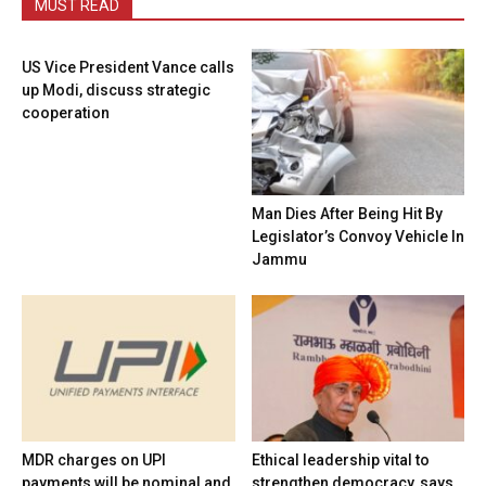
MUST READ
US Vice President Vance calls
up Modi, discuss strategic
cooperation
Man Dies After Being Hit By
Legislator’s Convoy Vehicle In
Jammu
MDR charges on UPI
Ethical leadership vital to
payments will be nominal and
strengthen democracy, says