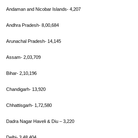
Andaman and Nicobar Islands- 4,207
Andhra Pradesh- 8,00,684
Arunachal Pradesh- 14,145
Assam- 2,03,709
Bihar- 2,10,196
Chandigarh- 13,920
Chhattisgarh- 1,72,580
Dadra Nagar Haveli & Diu – 3,220
Delhi- 3,48,404