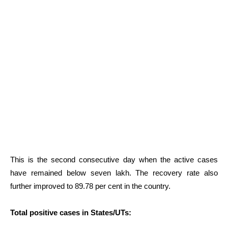
This is the second consecutive day when the active cases
have remained below seven lakh. The recovery rate also
further improved to 89.78 per cent in the country.
Total positive cases in States/UTs: