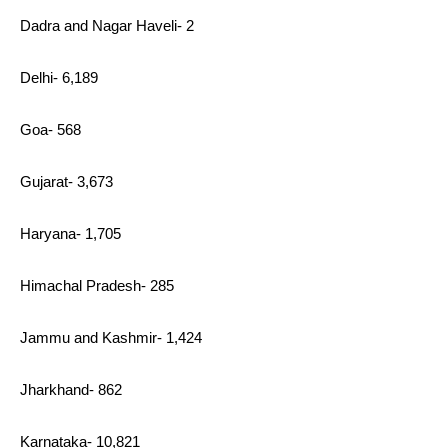
Dadra and Nagar Haveli- 2
Delhi- 6,189
Goa- 568
Gujarat- 3,673
Haryana- 1,705
Himachal Pradesh- 285
Jammu and Kashmir- 1,424
Jharkhand- 862
Karnataka- 10,821