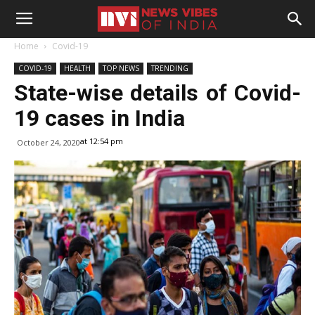
Home
Covid-19
COVID-19
HEALTH
TOP NEWS
TRENDING
State-wise details of Covid-
19 cases in India
at 12:54 pm
October 24, 2020