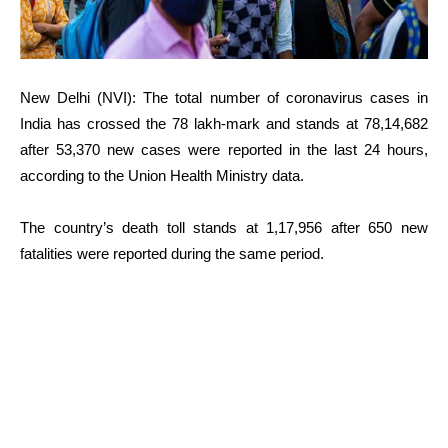
New Delhi (NVI): The total number of coronavirus cases in
India has crossed the 78 lakh-mark and stands at 78,14,682
after 53,370 new cases were reported in the last 24 hours,
according to the Union Health Ministry data.
The country’s death toll stands at 1,17,956 after 650 new
fatalities were reported during the same period.