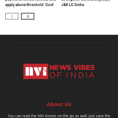
apply above threshold: Govt
J&K LG Sinha
About Us
You can read the NVI stories on the go as well. Just save the