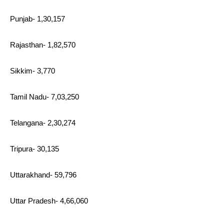
Punjab- 1,30,157
Rajasthan- 1,82,570
Sikkim- 3,770
Tamil Nadu- 7,03,250
Telangana- 2,30,274
Tripura- 30,135
Uttarakhand- 59,796
Uttar Pradesh- 4,66,060