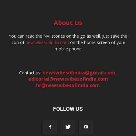
About Us
You can read the NVI stories on the go as well. Just save the
icon of
newsvibesofindia.com
on the home screen of your
mobile phone
newsvibesofindia@gmail.com
,
Contact us:
editorial@newsvibesofindia.com
hr@newsvibesofindia.com
FOLLOW US