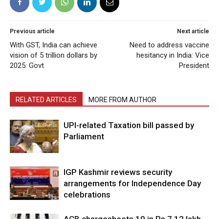
Previous article
Next article
With GST, India can achieve
Need to address vaccine
vision of 5 trillion dollars by
hesitancy in India: Vice
2025: Govt
President
RELATED ARTICLES
MORE FROM AUTHOR
UPI-related Taxation bill passed by
Parliament
IGP Kashmir reviews security
arrangements for Independence Day
celebrations
ACB chargesheets 10 in Rs 7.12 lakh