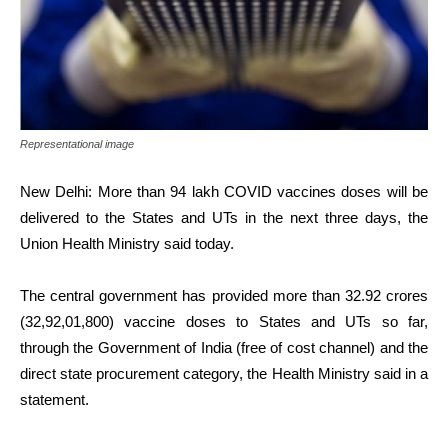
Representational image
New Delhi: More than 94 lakh COVID vaccines doses will be
delivered to the States and UTs in the next three days, the
Union Health Ministry said today.
The central government has provided more than 32.92 crores
(32,92,01,800) vaccine doses to States and UTs so far,
through the Government of India (free of cost channel) and the
direct state procurement category, the Health Ministry said in a
statement.