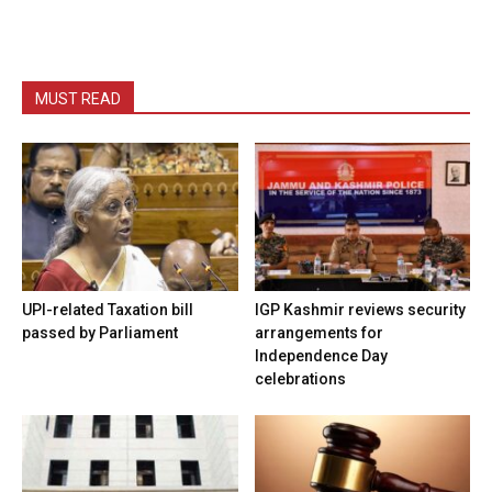
MUST READ
UPI-related Taxation bill
IGP Kashmir reviews security
passed by Parliament
arrangements for
Independence Day
celebrations