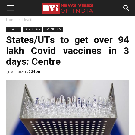
Home
Health
HEALTH
TOP NEWS
TRENDING
States/UTs to get over 94
lakh Covid vaccines in 3
days: Centre
at 3:24 pm
July 1, 2021