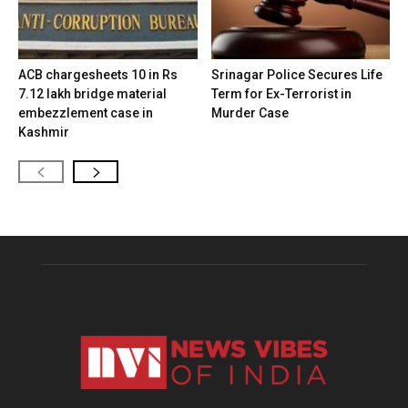
ACB chargesheets 10 in Rs
Srinagar Police Secures Life
7.12 lakh bridge material
Term for Ex-Terrorist in
embezzlement case in
Murder Case
Kashmir