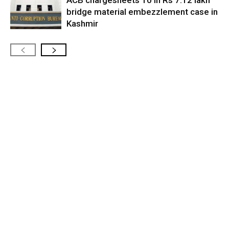
bridge material embezzlement case in
Kashmir