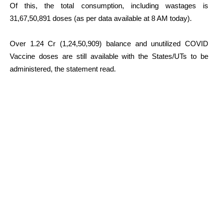
Of this, the total consumption, including wastages is
31,67,50,891 doses (as per data available at 8 AM today).
Over 1.24 Cr (1,24,50,909) balance and unutilized COVID
Vaccine doses are still available with the States/UTs to be
administered, the statement read.