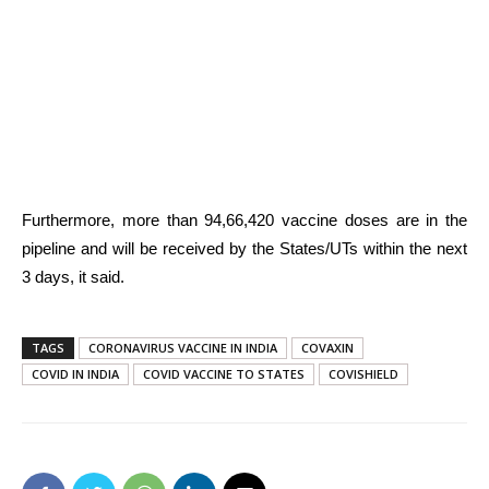
Furthermore, more than 94,66,420 vaccine doses are in the
pipeline and will be received by the States/UTs within the next
3 days, it said.
TAGS
CORONAVIRUS VACCINE IN INDIA
COVAXIN
COVID IN INDIA
COVID VACCINE TO STATES
COVISHIELD