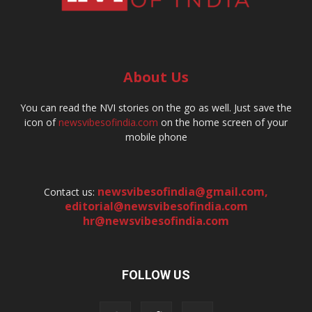
About Us
You can read the NVI stories on the go as well. Just save the
icon of
newsvibesofindia.com
on the home screen of your
mobile phone
newsvibesofindia@gmail.com
,
Contact us:
editorial@newsvibesofindia.com
hr@newsvibesofindia.com
FOLLOW US