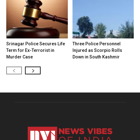
Srinagar Police Secures Life
Three Police Personnel
Term for Ex-Terrorist in
Injured as Scorpio Rolls
Murder Case
Down in South Kashmir