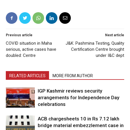
Previous article
Next article
COVID situation in Maha
J&K: Pashmina Testing, Quality
serious, active cases have
Certification Centre brought
doubled: Centre
under I&C dept
RELATED ARTICLES
MORE FROM AUTHOR
IGP Kashmir reviews security
arrangements for Independence Day
celebrations
ACB chargesheets 10 in Rs 7.12 lakh
bridge material embezzlement case in