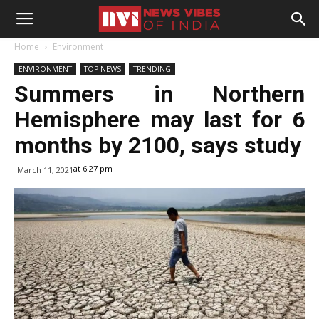
Home
Environment
ENVIRONMENT
TOP NEWS
TRENDING
Summers in Northern
Hemisphere may last for 6
months by 2100, says study
at 6:27 pm
March 11, 2021