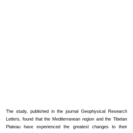
The study, published in the journal Geophysical Research
Letters, found that the Mediterranean region and the Tibetan
Plateau have experienced the greatest changes to their