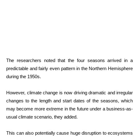
The researchers noted that the four seasons arrived in a
predictable and fairly even pattern in the Northern Hemisphere
during the 1950s.
However, climate change is now driving dramatic and irregular
changes to the length and start dates of the seasons, which
may become more extreme in the future under a business-as-
usual climate scenario, they added.
This can also potentially cause huge disruption to ecosystems