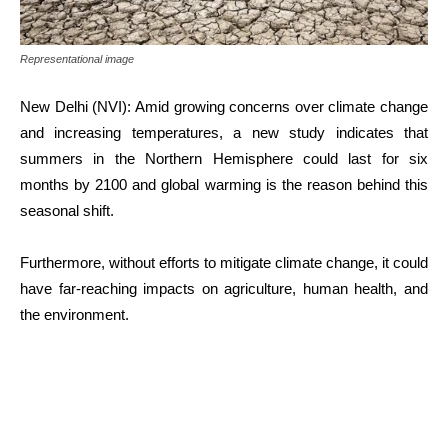
Representational image
New Delhi (NVI): Amid growing concerns over climate change
and increasing temperatures, a new study indicates that
summers in the Northern Hemisphere could last for six
months by 2100 and global warming is the reason behind this
seasonal shift.
Furthermore, without efforts to mitigate climate change, it could
have far-reaching impacts on agriculture, human health, and
the environment.