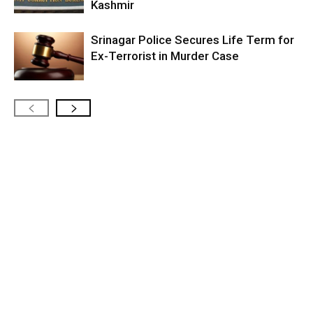
Kashmir
Srinagar Police Secures Life Term for
Ex-Terrorist in Murder Case