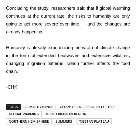
Concluding the study, researchers said that if global warming
continues at the current rate, the risks to humanity are only
going to get more severe over time — and the changes are
already happening.
Humanity is already experiencing the wrath of climate change
in the form of extended heatwaves and extensive wildfires,
changing migration patterns, which further affects the food
chain.
-CHK
TAGS
CLIMATE CHANGE
GEOPHYSICAL RESEARCH LETTERS
GLOBAL WARMING
MEDITERRANEAN REGION
NORTHERN HEMISPHERE
SUMMERS
TIBETAN PLATEAU