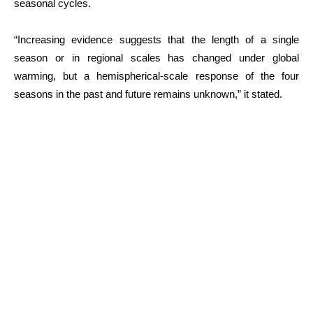
seasonal cycles.
“Increasing evidence suggests that the length of a single
season or in regional scales has changed under global
warming, but a hemispherical-scale response of the four
seasons in the past and future remains unknown,” it stated.