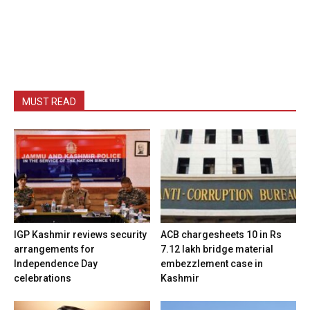
MUST READ
IGP Kashmir reviews security
ACB chargesheets 10 in Rs
arrangements for
7.12 lakh bridge material
Independence Day
embezzlement case in
celebrations
Kashmir