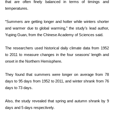
that are often finely balanced in terms of timings and
temperatures.
“Summers are getting longer and hotter while winters shorter
and warmer due to global warming,” the study’s lead author,
Yuping Guan, from the Chinese Academy of Sciences said.
The researchers used historical daily climate data from 1952
to 2011 to measure changes in the four seasons’ length and
onset in the Northern Hemisphere.
They found that summers were longer on average from 78
days to 95 days from 1952 to 2011, and winter shrank from 76
days to 73 days.
Also, the study revealed that spring and autumn shrank by 9
days and 5 days respectively.