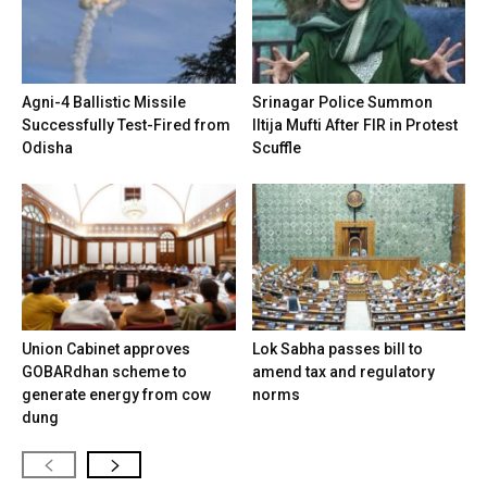
Agni-4 Ballistic Missile
Srinagar Police Summon
Successfully Test-Fired from
Iltija Mufti After FIR in Protest
Odisha
Scuffle
Union Cabinet approves
Lok Sabha passes bill to
GOBARdhan scheme to
amend tax and regulatory
generate energy from cow
norms
dung