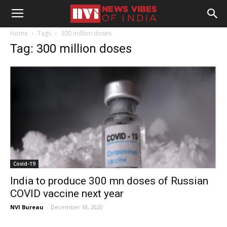
Home
Tags
300 million doses
Tag: 300 million doses
Covid-19
India to produce 300 mn doses of Russian
COVID vaccine next year
NVI Bureau
-
December 18, 2020