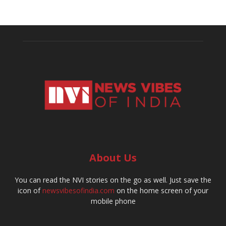
About Us
You can read the NVI stories on the go as well. Just save the
icon of
newsvibesofindia.com
on the home screen of your
mobile phone