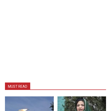
MUST READ