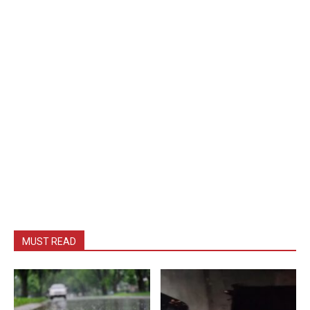
MUST READ