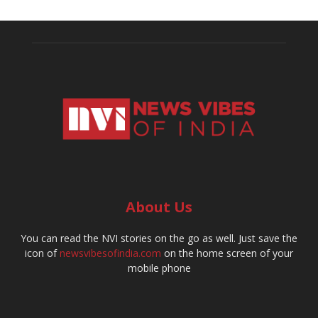
About Us
You can read the NVI stories on the go as well. Just save the
icon of
newsvibesofindia.com
on the home screen of your
mobile phone