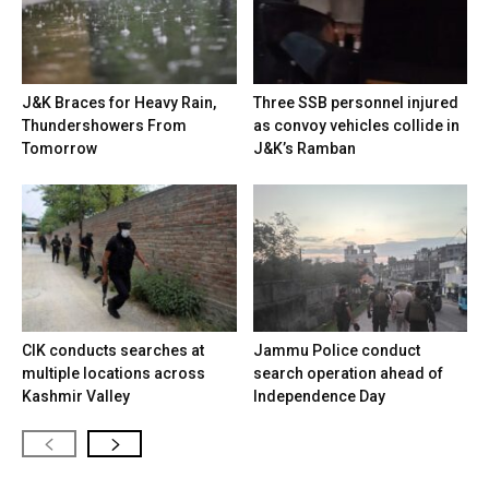
J&K Braces for Heavy Rain,
Three SSB personnel injured
Thundershowers From
as convoy vehicles collide in
Tomorrow
J&K’s Ramban
CIK conducts searches at
Jammu Police conduct
multiple locations across
search operation ahead of
Kashmir Valley
Independence Day