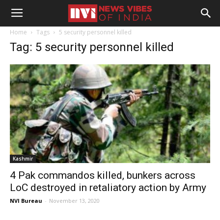
Home
Tags
5 security personnel killed
Tag: 5 security personnel killed
Kashmir
4 Pak commandos killed, bunkers across
LoC destroyed in retaliatory action by Army
NVI Bureau
-
November 13, 2020