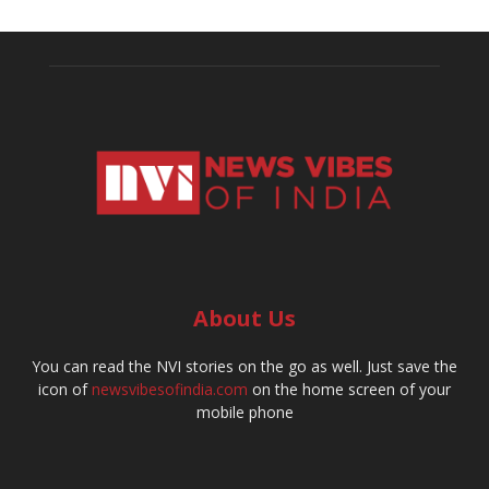
About Us
You can read the NVI stories on the go as well. Just save the
icon of
newsvibesofindia.com
on the home screen of your
mobile phone