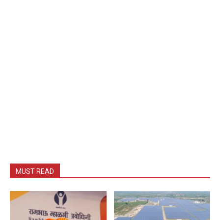
MUST READ