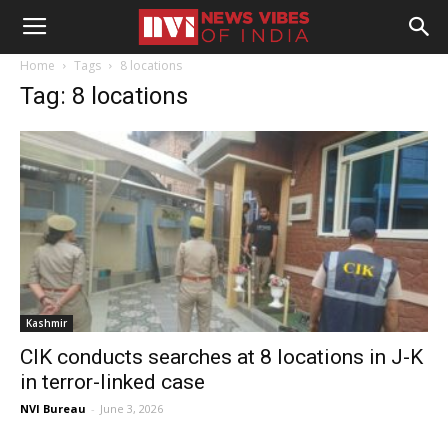
Home
Tags
8 locations
Tag: 8 locations
Kashmir
CIK conducts searches at 8 locations in J-K
in terror-linked case
NVI Bureau
-
June 3, 2026