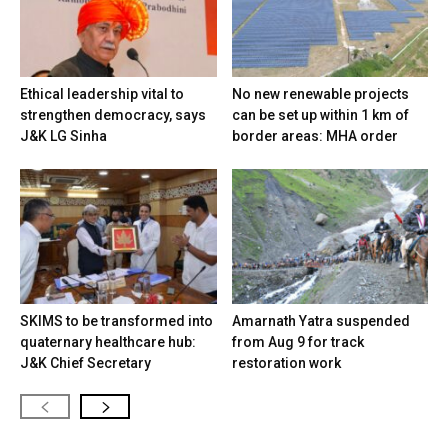
Ethical leadership vital to
No new renewable projects
strengthen democracy, says
can be set up within 1 km of
J&K LG Sinha
border areas: MHA order
SKIMS to be transformed into
Amarnath Yatra suspended
quaternary healthcare hub:
from Aug 9 for track
J&K Chief Secretary
restoration work