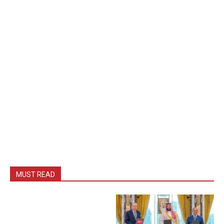
MUST READ