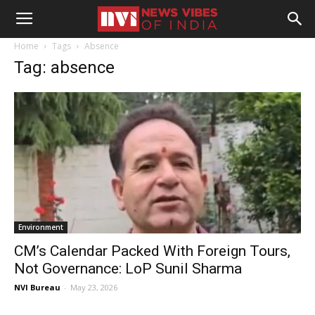
Home
Tags
Absence
Tag: absence
Environment
CM’s Calendar Packed With Foreign Tours,
Not Governance: LoP Sunil Sharma
NVI Bureau
-
May 23, 2026