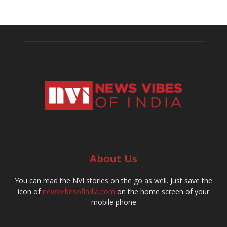
About Us
You can read the NVI stories on the go as well. Just save the
icon of
newsvibesofindia.com
on the home screen of your
mobile phone