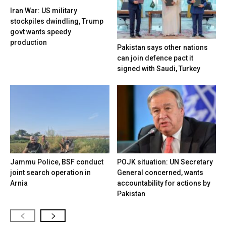
Iran War: US military
stockpiles dwindling, Trump
govt wants speedy
production
Pakistan says other nations
can join defence pact it
signed with Saudi, Turkey
Jammu Police, BSF conduct
POJK situation: UN Secretary
joint search operation in
General concerned, wants
Arnia
accountability for actions by
Pakistan