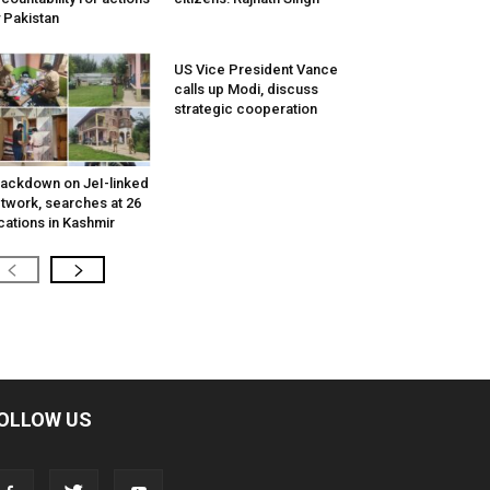
 Pakistan
US Vice President Vance
calls up Modi, discuss
strategic cooperation
ackdown on JeI-linked
twork, searches at 26
cations in Kashmir
OLLOW US