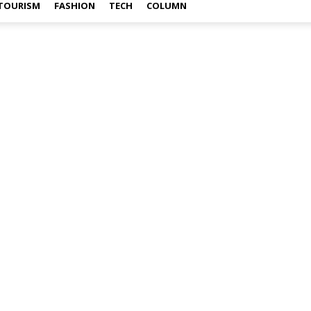
TOURISM
FASHION
TECH
COLUMN