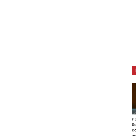
PO
Se
co
ac