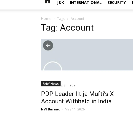
J&K
INTERNATIONAL
SECURITY
Home
Tags
Account
Tag: Account
Brief News
PDP Leader Iltija Mufti’s X
Account Withheld in India
NVI Bureau
-
May 11, 2026