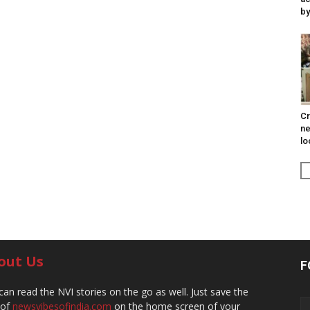
by
Cr
ne
lo
out Us
F
can read the NVI stories on the go as well. Just save the
 of
newsvibesofindia.com
on the home screen of your