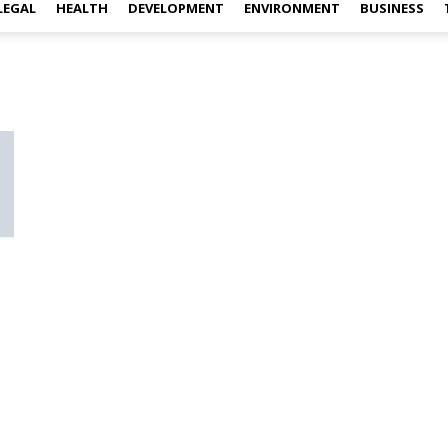
LEGAL
HEALTH
DEVELOPMENT
ENVIRONMENT
BUSINESS