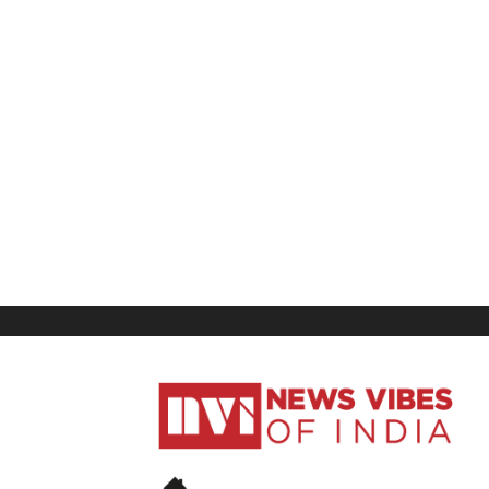
News
Vibes
of
India