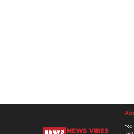
Ab
You 
icon