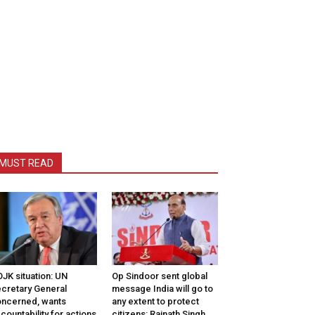
MUST READ
JK situation: UN
Op Sindoor sent global
cretary General
message India will go to
ncerned, wants
any extent to protect
countability for actions
citizens: Rajnath Singh