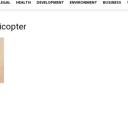
LEGAL
HEALTH
DEVELOPMENT
ENVIRONMENT
BUSINESS
icopter