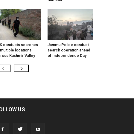
K conducts searches
Jammu Police conduct
 multiple locations
search operation ahead
ross Kashmir Valley
of Independence Day
OLLOW US