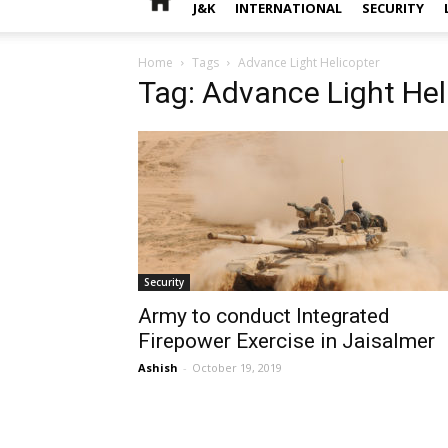
J&K
INTERNATIONAL
SECURITY
Home
Tags
Advance Light Helicopter
Tag: Advance Light Hel
Security
Army to conduct Integrated
Firepower Exercise in Jaisalmer
Ashish
-
October 19, 2019