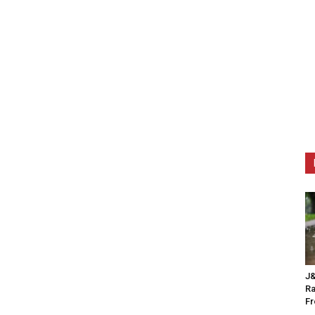
J&
Ra
F