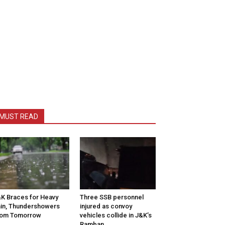
MUST READ
K Braces for Heavy
Three SSB personnel
in, Thundershowers
injured as convoy
rom Tomorrow
vehicles collide in J&K’s
Ramban