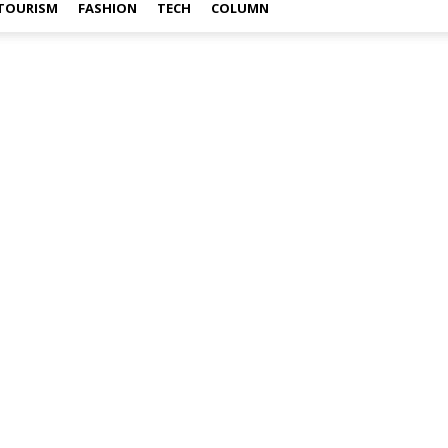
TOURISM
FASHION
TECH
COLUMN