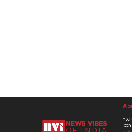
Ab
You 
icon
mobi