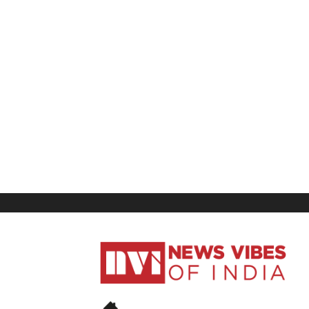
News
Vibes
of
India