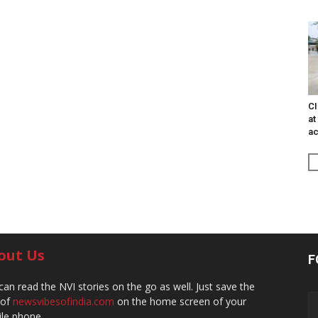
CI
at
ac
out Us
F
can read the NVI stories on the go as well. Just save the
 of
newsvibesofindia.com
on the home screen of your
le phone