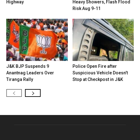
Highway
Heavy Showers, Flash Flood
Risk Aug 9-11
J&K BJP Suspends 9
Police Open Fire after
Anantnag Leaders Over
Suspicious Vehicle Doesn’t
Tiranga Rally
Stop at Checkpost in J&K