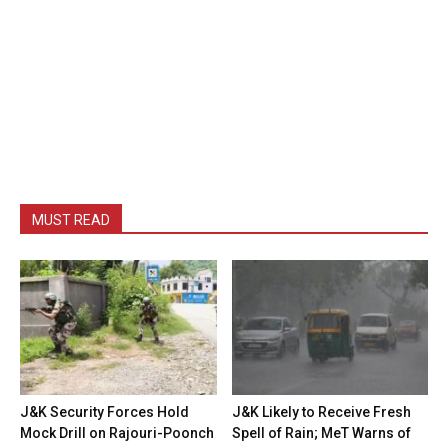
MUST READ
J&K Security Forces Hold
J&K Likely to Receive Fresh
Mock Drill on Rajouri-Poonch
Spell of Rain; MeT Warns of