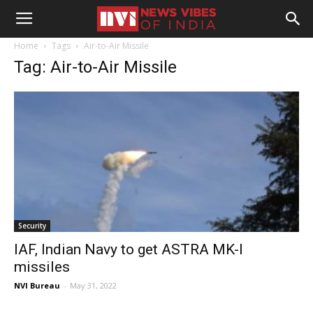
Home
Tags
Air-to-Air Missile
Tag: Air-to-Air Missile
Security
IAF, Indian Navy to get ASTRA MK-I
missiles
NVI Bureau
-
May 31, 2022