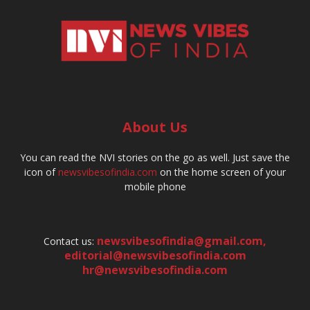
About Us
You can read the NVI stories on the go as well. Just save the
icon of
newsvibesofindia.com
on the home screen of your
mobile phone
newsvibesofindia@gmail.com
,
Contact us:
editorial@newsvibesofindia.com
hr@newsvibesofindia.com