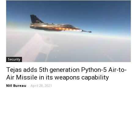
Security
Tejas adds 5th generation Python-5 Air-to-
Air Missile in its weapons capability
NVI Bureau
-
April 28, 2021