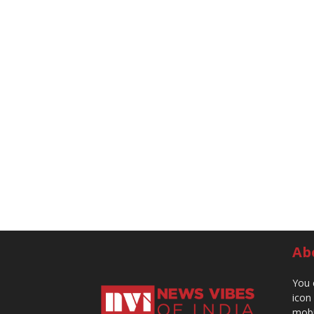
Ab
You 
icon
mobi