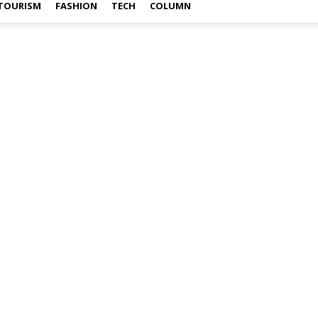
TOURISM
FASHION
TECH
COLUMN