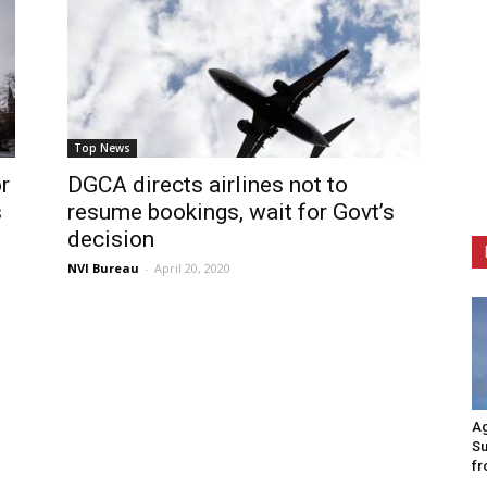
Top News
r
DGCA directs airlines not to
s
resume bookings, wait for Govt’s
decision
NVI Bureau
-
April 20, 2020
Ag
Su
fr