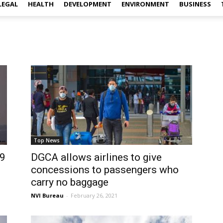
LEGAL
HEALTH
DEVELOPMENT
ENVIRONMENT
BUSINESS
Top News
19
DGCA allows airlines to give
concessions to passengers who
carry no baggage
NVI Bureau
-
February 26, 2021