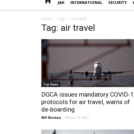
J&K
INTERNATIONAL
SECURITY
Home
Tags
Air travel
Tag: air travel
Top News
DGCA issues mandatory COVID-
protocols for air travel, warns of
de-boarding
NVI Bureau
-
March 13, 2021