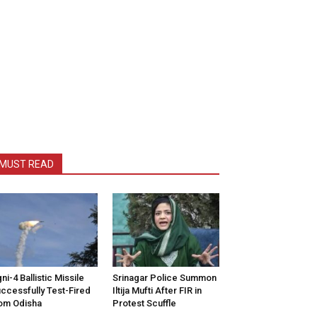
MUST READ
ni-4 Ballistic Missile
Srinagar Police Summon
ccessfully Test-Fired
Iltija Mufti After FIR in
om Odisha
Protest Scuffle