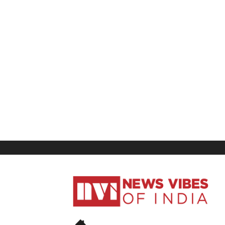
News
Vibes
of
India