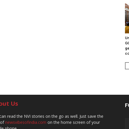
Un
G
ge
c
out Us
F
can read the NVI stories on the go as well. Just save the
 of
newsvibesofindia.com
on the home screen of your
le phone