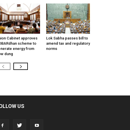
ion Cabinet approves
Lok Sabha passes bill to
OBARdhan scheme to
amend tax and regulatory
nerate energy from
norms
ow dung
OLLOW US