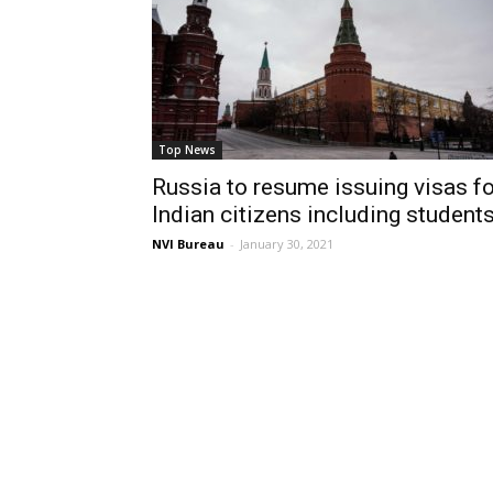
Top News
Russia to resume issuing visas fo
Indian citizens including student
NVI Bureau
-
January 30, 2021